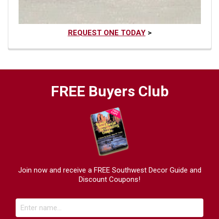
REQUEST ONE TODAY
>
FREE Buyers Club
Join now and receive a FREE Southwest Decor Guide and
Discount Coupons!