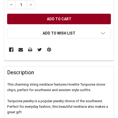
DECREASE QUANTITY OF UNDEFINED
INCREASE QUANTITY OF UNDEFINED
ADD TO WISH LIST
Description
This charming string necklace features Howlite Turquoise stone
chips, perfect for southwest and western style outfits.
Turquoise jewelry is a popular jewelry choice of the southwest.
Perfect for everyday fashion, this beautiful necklace also makes a
great gift.