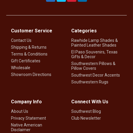
Customer Service
Categories
Contact Us
Rawhide Lamp Shades &
Painted Leather Shades
Shipping & Returns
El Paso Souvenirs, Texas
Terms & Conditions
Gifts & Decor
Gift Certificates
Southwestern Pillows &
Wholesale
Pillow Covers
Showroom Directions
Southwest Decor Accents
Southwestern Rugs
Company Info
Connect With Us
About Us
Southwest Blog
Privacy Statement
Club Newsletter
Native American
Disclaimer