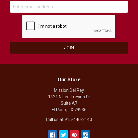
Our Store
Mission Del Rey
1421 N Lee Trevino Dr
Suite A7
El Paso, TX 79936
Call us at 915-440-2140