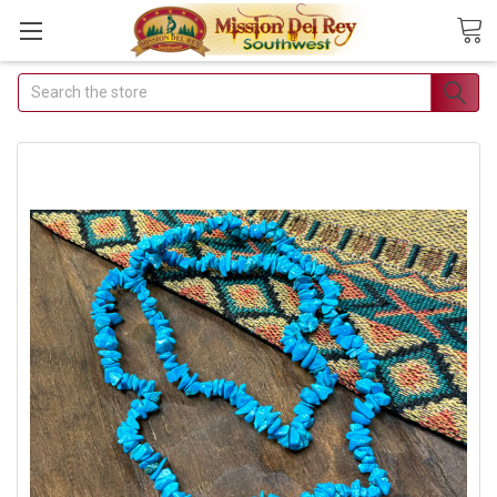
Search
Join Our Free Buyer's
Club
Receive Exclusive Email Deals
& Discounts
Join Now & Save On Your Order