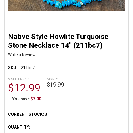
Native Style Howlite Turquoise
Stone Necklace 14" (211bc7)
Write a Review
SKU:
211bc7
SALE PRICE:
MSRP:
$19.99
$12.99
— You save
$7.00
CURRENT STOCK:
3
QUANTITY: