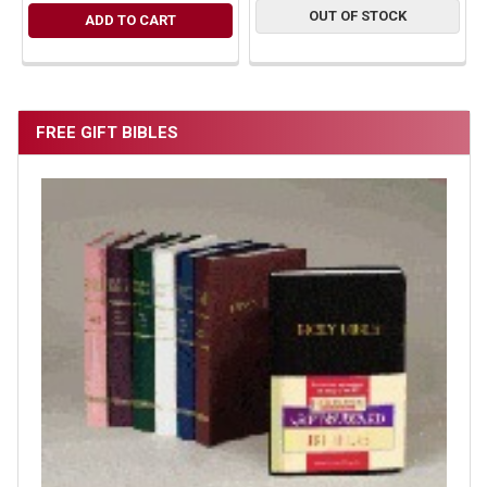
OUT OF STOCK
ADD TO CART
FREE GIFT BIBLES