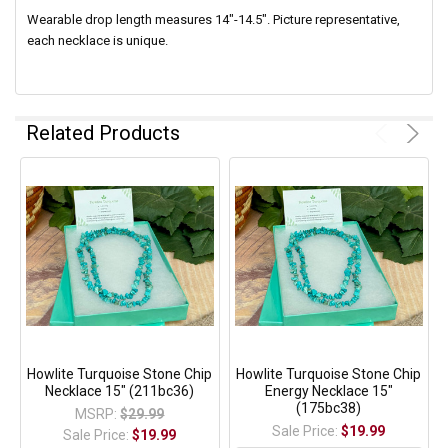
Wearable drop length measures 14"-14.5".
Picture representative,
each necklace is unique.
Related Products
Howlite Turquoise Stone Chip
Howlite Turquoise Stone Chip
Necklace 15" (211bc36)
Energy Necklace 15"
(175bc38)
MSRP:
$29.99
Sale Price:
$19.99
Sale Price:
$19.99