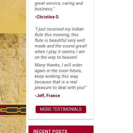
great service, caring and
business."
-Christine O.
"I just received my indian
flute this morning, this
flute is beautiful:very well
made and the sound great!
when I play it seems I am
on the way to heaven!
Many thanks, I will order
again in the soon future,
keep working this way,
because that is a real
pleasure to deal with you!"
-Jeff, France
MORE TESTIMONIALS
RECENT POSTS