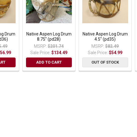
Log Drum
Native Aspen Log Drum
Native Aspen Log Drum
pd36)
8.75" (pd28)
4.5" (pd35)
5.49
MSRP:
$201.74
MSRP:
$82.49
56.99
Sale Price:
$134.49
Sale Price:
$54.99
ART
ADD TO CART
OUT OF STOCK