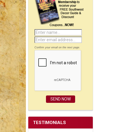
Confirm your email on the next page.
TESTIMONIALS