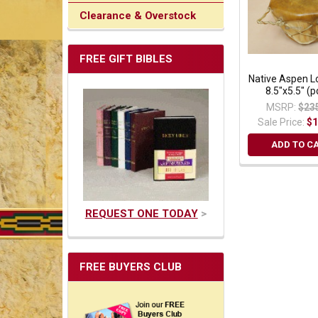
Clearance & Overstock
FREE GIFT BIBLES
Native Aspen 
8.5"x5.5" (
MSRP:
$23
Sale Price:
$1
ADD TO C
REQUEST ONE TODAY
>
FREE BUYERS CLUB