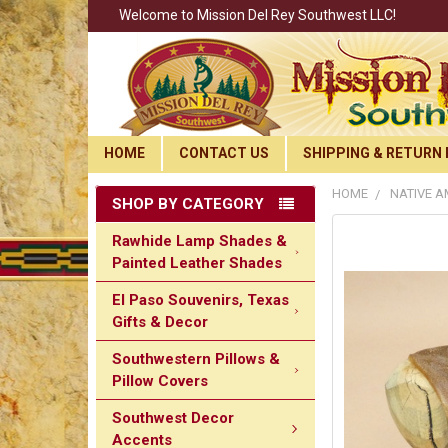
Welcome to Mission Del Rey Southwest LLC!
HOME
CONTACT US
SHIPPING & RETURN 
HOME
NATIVE 
SHOP BY CATEGORY
Rawhide Lamp Shades &
Painted Leather Shades
El Paso Souvenirs, Texas
Gifts & Decor
Southwestern Pillows &
Pillow Covers
Southwest Decor
Accents