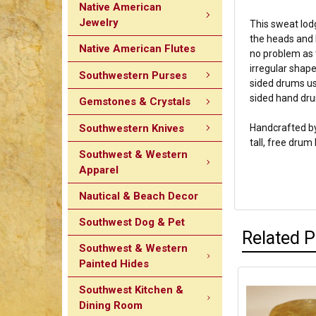
Native American
Jewelry
This sweat lod
the heads and l
Native American Flutes
no problem as t
irregular shape
Southwestern Purses
sided drums us
sided hand dr
Gemstones & Crystals
Southwestern Knives
Handcrafted by
tall, free drum
Southwest & Western
Apparel
Nautical & Beach Decor
Southwest Dog & Pet
Related 
Southwest & Western
Painted Hides
Southwest Kitchen &
Dining Room