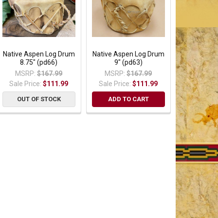
Native Aspen Log Drum
Native Aspen Log Drum
8.75" (pd66)
9" (pd63)
MSRP:
$167.99
MSRP:
$167.99
Sale Price:
$111.99
Sale Price:
$111.99
OUT OF STOCK
ADD TO CART