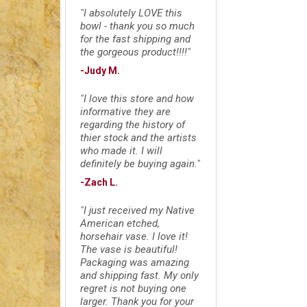
"I absolutely LOVE this
bowl - thank you so much
for the fast shipping and
the gorgeous product!!!!"
-Judy M.
"I love this store and how
informative they are
regarding the history of
thier stock and the artists
who made it. I will
definitely be buying again."
-Zach L.
"I just received my Native
American etched,
horsehair vase. I love it!
The vase is beautiful!
Packaging was amazing
and shipping fast. My only
regret is not buying one
larger. Thank you for your