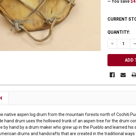
— You save
$4
Receive Exclusive Email Deals & Discounts
CURRENT ST
QUANTITY:
DECREASE Q
I
Join Now & Save On Your Order
N
ine native aspen log drum from the mountain forests north of Cochiti Pu
e hand drum uses the hollowed trunk of an aspen tree for the drum cor
by hand by a drum maker who grew up in the Pueblo and learned his skill
American drums and handcrafts that are created in the traditional ways 