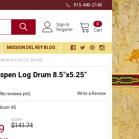
915-440-2140
0
Sign In
Register
Cart
MISSION DEL REY BLOG
RUM 8.5"X5.25" (PD45)
spen Log Drum 8.5"x5.25"
Write a Review
(No reviews yet)
-drum-45
MSRP:
$141.74
9