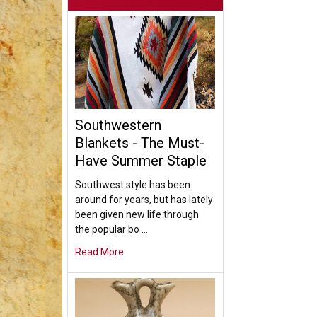
Southwestern
Blankets - The Must-
Have Summer Staple
Southwest style has been
around for years, but has lately
been given new life through
the popular bo …
Read More