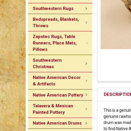
Southwestern Rugs
Bedspreads, Blankets,
Throws
Zapotec Rugs, Table
Runners, Place Mats,
Pillows
Southwestern
Christmas
Native American Decor
& Artifacts
DESCRIPTIO
Native American Pottery
Talavera & Mexican
This is a genu
Painted Pottery
genuine rawhid
drum was made 
Native American Drums
to find Native 