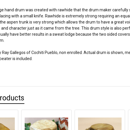
ge hand drum was created with rawhide that the drum maker carefully 
acing with a small knife. Rawhide is extremely strong requiring an equa
he aspen trunk is very strong which allows the drum to have a great voi
 and character just as it came from the tree. This drum style is also pe
ually have better results in a sweat lodge because the two sided covers
um.
 Ray Gallegos of Cochiti Pueblo, non enrolled. Actual drum is shown, me
 beater is included.
Products