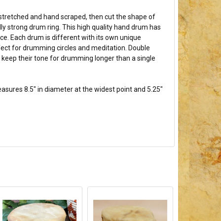
stretched and hand scraped, then cut the shape of
lly strong drum ring. This high quality hand drum has
ce. Each drum is different with its own unique
rfect for drumming circles and meditation. Double
 keep their tone for drumming longer than a single
asures 8.5" in diameter at the widest point and 5.25"