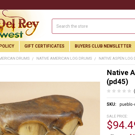
Search
POLICY
GIFT CERTIFICATES
BUYERS CLUB NEWSLETTER
AMERICAN DRUMS
NATIVE AMERICAN LOG DRUMS
NATIVE ASPEN LOG D
Native A
(pd45)
SKU:
pueblo
SALE PRICE:
$94.4
Join Our Free Buyer's Club