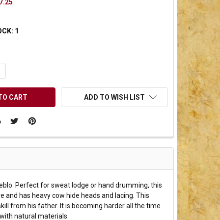
7.25
OCK:
1
UANTITY OF UNDEFINED
NCREASE QUANTITY OF UNDEFINED
ADD TO WISH LIST
eblo. Perfect for sweat lodge or hand drumming, this
e and has heavy cow hide heads and lacing. This
 from his father. It is becoming harder all the time
with natural materials.