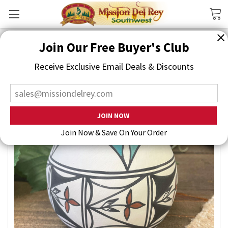
Search
Join Our Free Buyer's Club
Receive Exclusive Email Deals & Discounts
Join Now & Save On Your Order