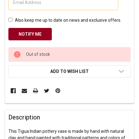
Also keep me up to date on news and exclusive offers.
CURRENT
Out of stock
STOCK:
ADD TO WISH LIST
Description
This Tigua Indian pottery vase is made by hand with natural
clay and hand painted with traditional patterns and colors of