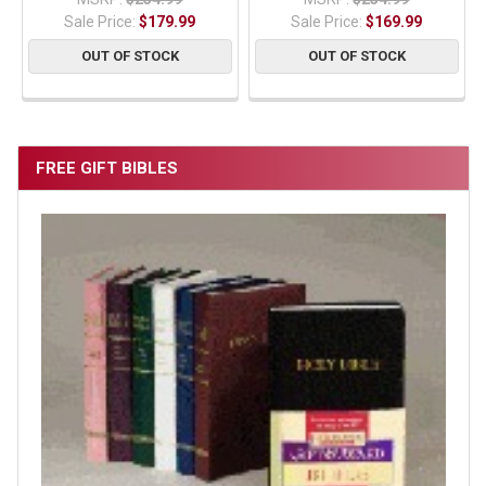
Sale Price:
$179.99
Sale Price:
$169.99
OUT OF STOCK
OUT OF STOCK
FREE GIFT BIBLES