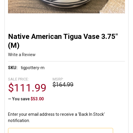
Native American Tigua Vase 3.75"
(M)
Write a Review
SKU:
tigpottery-m
SALE PRICE:
MSRP:
$164.99
$111.99
— You save
$53.00
Enter your email address to receive a 'Back In Stock'
notification.