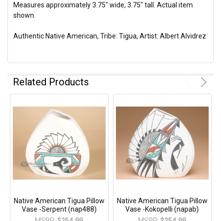
Measures approximately 3.75" wide, 3.75" tall. Actual item
shown.
Authentic Native American, Tribe: Tigua, Artist: Albert Alvidrez
Related Products
Native American Tigua Pillow
Native American Tigua Pillow
Vase -Serpent (nap488)
Vase -Kokopelli (napab)
MSRP:
$254.99
MSRP:
$254.99