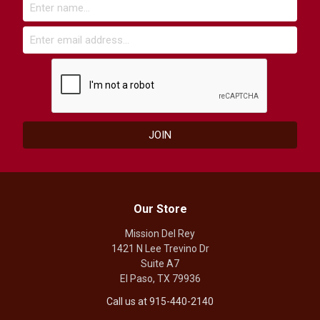
Our Store
Mission Del Rey
1421 N Lee Trevino Dr
Suite A7
El Paso, TX 79936
Call us at 915-440-2140