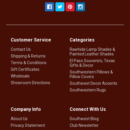
Customer Service
Categories
Contact Us
Rawhide Lamp Shades &
Painted Leather Shades
Shipping & Returns
El Paso Souvenirs, Texas
Terms & Conditions
Gifts & Decor
Gift Certificates
Southwestern Pillows &
Wholesale
Pillow Covers
Showroom Directions
Southwest Decor Accents
Southwestern Rugs
Company Info
Connect With Us
About Us
Southwest Blog
Privacy Statement
Club Newsletter