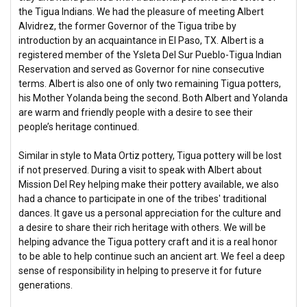
the Tigua Indians. We had the pleasure of meeting Albert
Alvidrez, the former Governor of the Tigua tribe by
introduction by an acquaintance in El Paso, TX. Albert is a
registered member of the Ysleta Del Sur Pueblo-Tigua Indian
Reservation and served as Governor for nine consecutive
terms. Albert is also one of only two remaining Tigua potters,
his Mother Yolanda being the second. Both Albert and Yolanda
are warm and friendly people with a desire to see their
people’s heritage continued.
Similar in style to Mata Ortiz pottery, Tigua pottery will be lost
if not preserved. During a visit to speak with Albert about
Mission Del Rey helping make their pottery available, we also
had a chance to participate in one of the tribes' traditional
dances. It gave us a personal appreciation for the culture and
a desire to share their rich heritage with others. We will be
helping advance the Tigua pottery craft and it is a real honor
to be able to help continue such an ancient art. We feel a deep
sense of responsibility in helping to preserve it for future
generations.