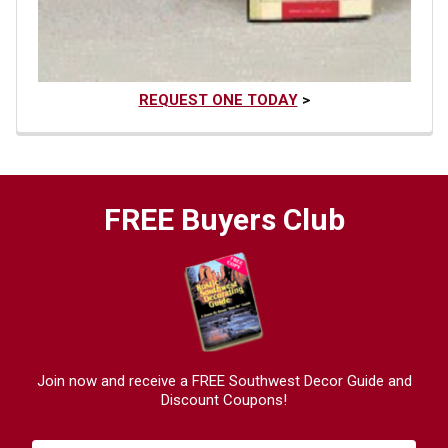
REQUEST ONE TODAY
>
FREE Buyers Club
Join now and receive a FREE Southwest Decor Guide and
Discount Coupons!