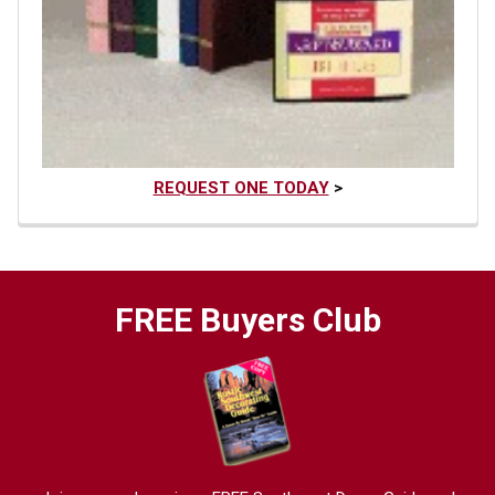
REQUEST ONE TODAY
>
FREE Buyers Club