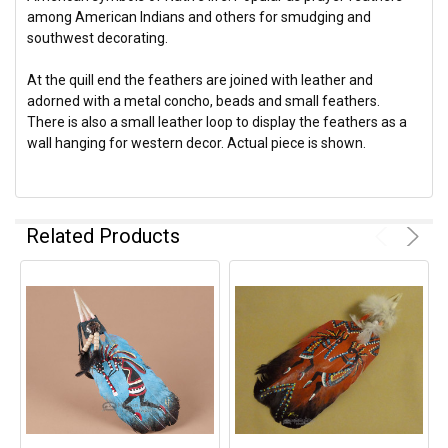
among American Indians and others for smudging and
southwest decorating.
At the quill end the feathers are joined with leather and
adorned with a metal concho, beads and small feathers.
There is also a small leather loop to display the feathers as a
wall hanging for western decor. Actual piece is shown.
Related Products