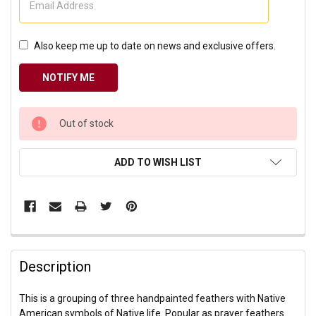
Also keep me up to date on news and exclusive offers.
CURRENT
Out of stock
STOCK:
ADD TO WISH LIST
Description
This is a grouping of three handpainted feathers with Native
American symbols of Native life. Popular as prayer feathers