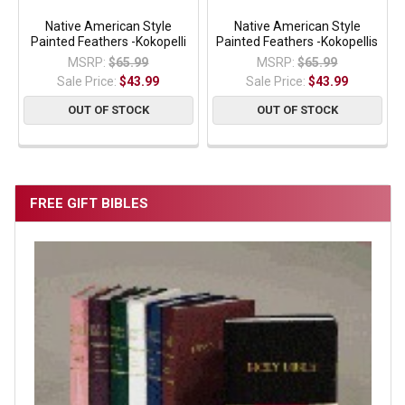
Native American Style
Native American Style
Painted Feathers -Kokopelli
Painted Feathers -Kokopellis
MSRP:
$65.99
MSRP:
$65.99
Sale Price:
$43.99
Sale Price:
$43.99
OUT OF STOCK
OUT OF STOCK
FREE GIFT BIBLES