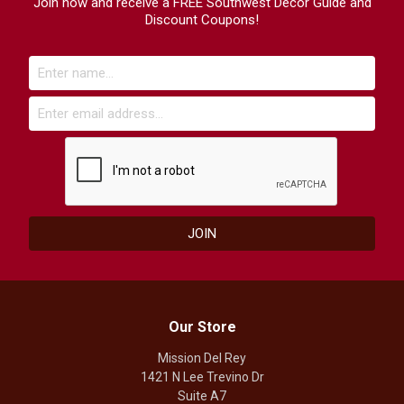
Join now and receive a FREE Southwest Decor Guide and
Discount Coupons!
Our Store
Mission Del Rey
1421 N Lee Trevino Dr
Suite A7