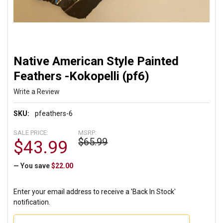
Native American Style Painted
Feathers -Kokopelli (pf6)
Write a Review
SKU:
pfeathers-6
SALE PRICE:
MSRP:
$65.99
$43.99
— You save
$22.00
Enter your email address to receive a 'Back In Stock'
notification.