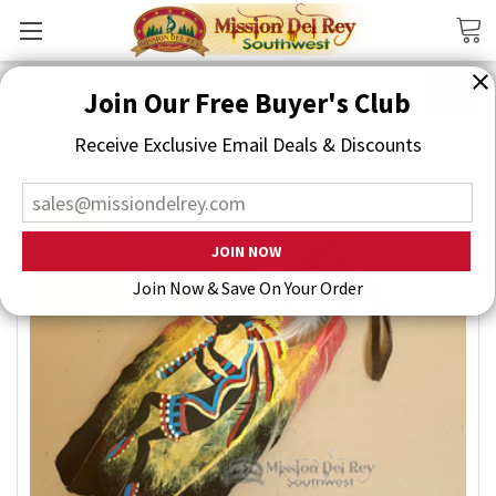
Search
Join Our Free Buyer's Club
Receive Exclusive Email Deals & Discounts
Join Now & Save On Your Order