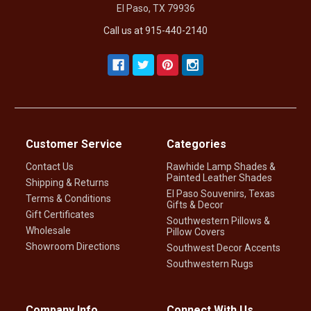
El Paso, TX 79936
Call us at 915-440-2140
Customer Service
Categories
Contact Us
Rawhide Lamp Shades &
Painted Leather Shades
Shipping & Returns
El Paso Souvenirs, Texas
Terms & Conditions
Gifts & Decor
Gift Certificates
Southwestern Pillows &
Wholesale
Pillow Covers
Showroom Directions
Southwest Decor Accents
Southwestern Rugs
Company Info
Connect With Us