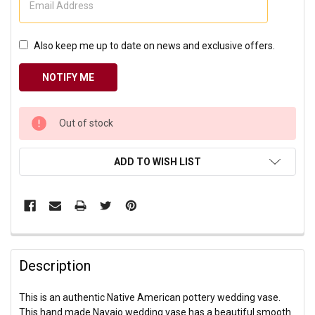
Also keep me up to date on news and exclusive offers.
CURRENT
Out of stock
STOCK:
ADD TO WISH LIST
Description
This is an authentic Native American pottery wedding vase.
This hand made Navajo wedding vase has a beautiful smooth