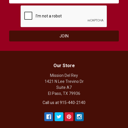
Our Store
Mission Del Rey
1421 N Lee Trevino Dr
Suite A7
El Paso, TX 79936
Call us at 915-440-2140