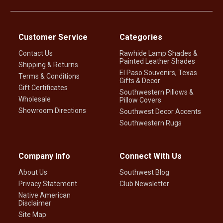
Customer Service
Categories
Contact Us
Rawhide Lamp Shades &
Painted Leather Shades
Shipping & Returns
El Paso Souvenirs, Texas
Terms & Conditions
Gifts & Decor
Gift Certificates
Southwestern Pillows &
Wholesale
Pillow Covers
Showroom Directions
Southwest Decor Accents
Southwestern Rugs
Company Info
Connect With Us
About Us
Southwest Blog
Privacy Statement
Club Newsletter
Native American
Disclaimer
Site Map