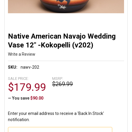
Native American Navajo Wedding
Vase 12" -Kokopelli (v202)
Write a Review
SKU:
nawv-202
SALE PRICE:
MSRP:
$269.99
$179.99
— You save
$90.00
Enter your email address to receive a 'Back In Stock'
notification.