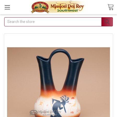
Search
Join Our Free Buyer's Club
Receive Exclusive Email Deals & Discounts
Join Now & Save On Your Order