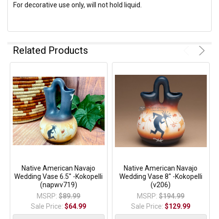
For decorative use only, will not hold liquid.
Related Products
Native American Navajo
Native American Navajo
Wedding Vase 6.5" -Kokopelli
Wedding Vase 8" -Kokopelli
(napwv719)
(v206)
MSRP:
$89.99
MSRP:
$194.99
Sale Price:
$64.99
Sale Price:
$129.99