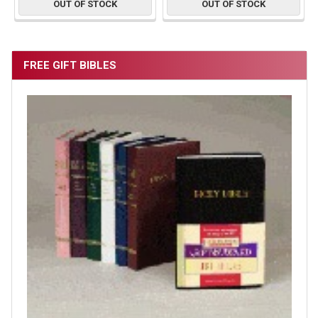
OUT OF STOCK
OUT OF STOCK
FREE GIFT BIBLES