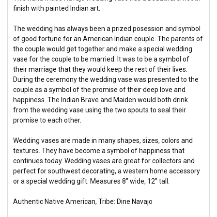
finish with painted Indian art.
The wedding has always been a prized posession and symbol
of good fortune for an American Indian couple. The parents of
the couple would get together and make a special wedding
vase for the couple to be married. It was to be a symbol of
their marriage that they would keep the rest of their lives.
During the ceremony the wedding vase was presented to the
couple as a symbol of the promise of their deep love and
happiness. The Indian Brave and Maiden would both drink
from the wedding vase using the two spouts to seal their
promise to each other.
Wedding vases are made in many shapes, sizes, colors and
textures. They have become a symbol of happiness that
continues today. Wedding vases are great for collectors and
perfect for southwest decorating, a western home accessory
or a special wedding gift. Measures 8" wide, 12" tall.
Authentic Native American, Tribe: Dine Navajo