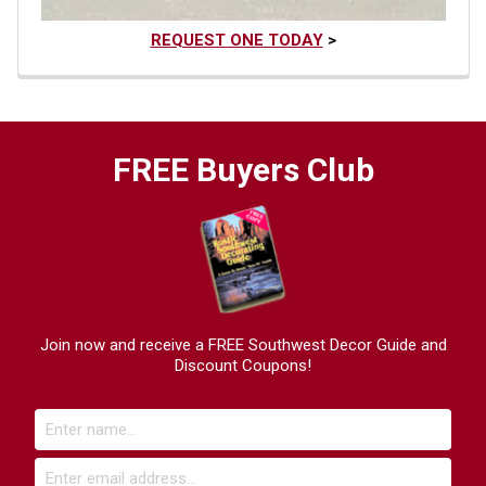
REQUEST ONE TODAY
>
FREE Buyers Club
Join now and receive a FREE Southwest Decor Guide and
Discount Coupons!