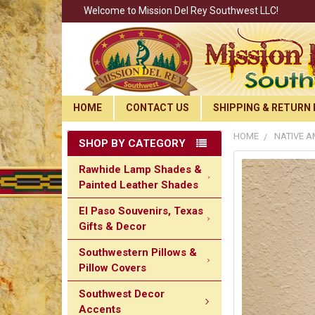
Welcome to Mission Del Rey Southwest LLC!
HOME
CONTACT US
SHIPPING & RETURN 
HOME
NATIVE A
SHOP BY CATEGORY
Rawhide Lamp Shades &
Painted Leather Shades
El Paso Souvenirs, Texas
Gifts & Decor
Southwestern Pillows &
Pillow Covers
Southwest Decor
Accents