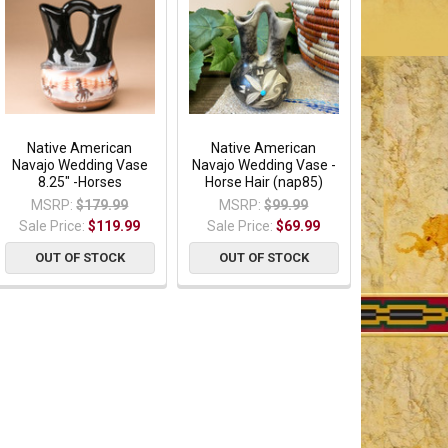
Native American
Native American
Navajo Wedding Vase
Navajo Wedding Vase -
8.25" -Horses
Horse Hair (nap85)
MSRP:
$179.99
MSRP:
$99.99
Sale Price:
$119.99
Sale Price:
$69.99
OUT OF STOCK
OUT OF STOCK