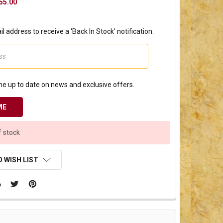
55.00
l address to receive a 'Back In Stock' notification.
e up to date on news and exclusive offers.
f stock
 WISH LIST