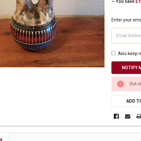
— You save
$1
Receive Exclusive Email Deals & Discounts
Enter your emai
Join Now & Save On Your Order
Also keep m
CURRENT
Out o
STOCK:
ADD TO
N