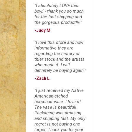
"I absolutely LOVE this
bowl - thank you so much
for the fast shipping and
the gorgeous product!!!!"
-Judy M.
"I love this store and how
informative they are
regarding the history of
thier stock and the artists
who made it. I will
definitely be buying again."
-Zach L.
"I just received my Native
American etched,
horsehair vase. I love it!
The vase is beautiful!
Packaging was amazing
and shipping fast. My only
regret is not buying one
larger. Thank you for your