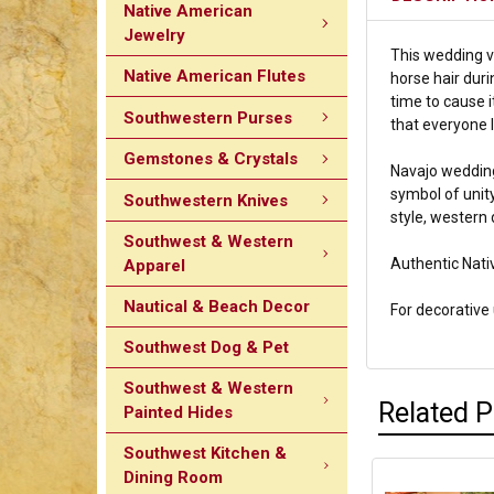
Native American
Jewelry
This wedding va
Native American Flutes
horse hair duri
time to cause i
Southwestern Purses
that everyone l
Gemstones & Crystals
Navajo wedding
symbol of unity
Southwestern Knives
style, western 
Southwest & Western
Authentic Nati
Apparel
Nautical & Beach Decor
For decorative u
Southwest Dog & Pet
Southwest & Western
Related 
Painted Hides
Southwest Kitchen &
Dining Room