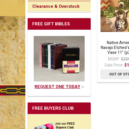
Clearance & Overstock
FREE GIFT BIBLES
Native Ame
Navajo Etched
Vase 11" (p
MSRP:
$23
Sale Price:
$1
OUT OF ST
REQUEST ONE TODAY
>
FREE BUYERS CLUB