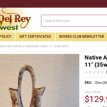
Search
POLICY
GIFT CERTIFICATES
BUYERS CLUB NEWSLETTER
MERICAN NAVAJO WEDDING VASE 11" (35WV281)
Native 
11" (35
SKU:
35wv28
SALE PRICE:
$129.
Join Our Free Buyer's Club