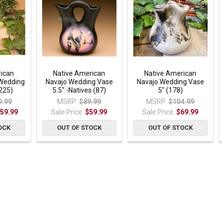
rican
Native American
Native American
 Wedding
Navajo Wedding Vase
Navajo Wedding Vase
225)
5.5" -Natives (87)
5" (178)
9.99
MSRP:
$89.99
MSRP:
$104.99
59.99
Sale Price:
$59.99
Sale Price:
$69.99
OCK
OUT OF STOCK
OUT OF STOCK