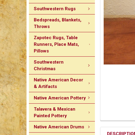
Southwestern Rugs
Bedspreads, Blankets,
Throws
Zapotec Rugs, Table
Runners, Place Mats,
Pillows
Southwestern
Christmas
Native American Decor
& Artifacts
Native American Pottery
Talavera & Mexican
Painted Pottery
Native American Drums
DESCRIPTIO