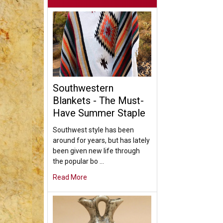
Southwestern
Blankets - The Must-
Have Summer Staple
Southwest style has been
around for years, but has lately
been given new life through
the popular bo …
Read More