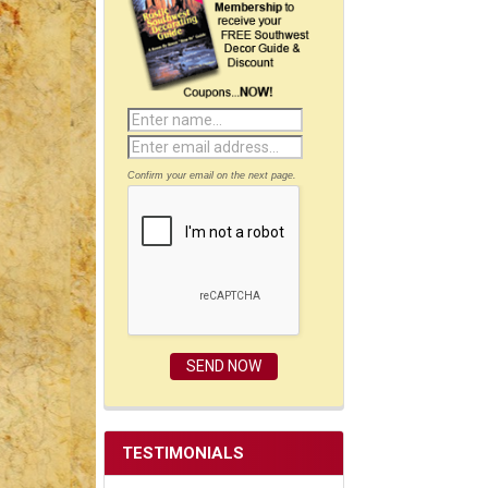
Confirm your email on the next page.
TESTIMONIALS