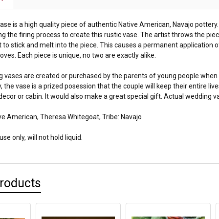
se is a high quality piece of authentic Native American, Navajo pottery.
ng the firing process to create this rustic vase. The artist throws the piec
t to stick and melt into the piece. This causes a permanent application o
oves. Each piece is unique, no two are exactly alike.
 vases are created or purchased by the parents of young people when
, the vase is a prized posession that the couple will keep their entire li
decor or cabin. It would also make a great special gift. Actual wedding v
ve American, Theresa Whitegoat, Tribe: Navajo
se only, will not hold liquid.
Products