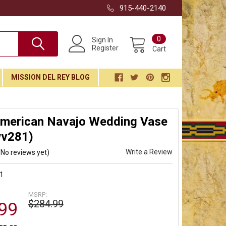
915-440-2140
0
Sign In
Register
Cart
MISSION DEL REY BLOG
American Navajo Wedding Vase
wv281)
Write a Review
(No reviews yet)
1
MSRP:
$284.99
99