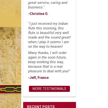
great service, caring and
business."
-Christine O.
"I just received my indian
flute this morning, this
flute is beautiful:very well
made and the sound great!
when I play it seems I am
on the way to heaven!
Many thanks, I will order
again in the soon future,
keep working this way,
because that is a real
pleasure to deal with you!"
-Jeff, France
MORE TESTIMONIALS
RECENT POSTS