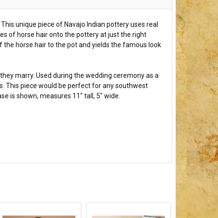
 This unique piece of Navajo Indian pottery uses real
es of horse hair onto the pottery at just the right
f the horse hair to the pot and yields the famous look
 they marry. Used during the wedding ceremony as a
ves. This piece would be perfect for any southwest
ase is shown, measures 11" tall, 5" wide.