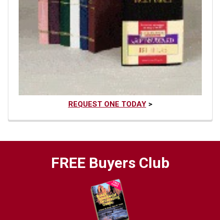
REQUEST ONE TODAY
>
FREE Buyers Club