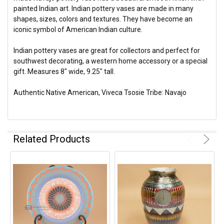
painted Indian art. Indian pottery vases are made in many
shapes, sizes, colors and textures. They have become an
iconic symbol of American Indian culture.
Indian pottery vases are great for collectors and perfect for
southwest decorating, a western home accessory or a special
gift. Measures 8" wide, 9.25" tall.
Authentic Native American, Viveca Tsosie Tribe: Navajo
Related Products