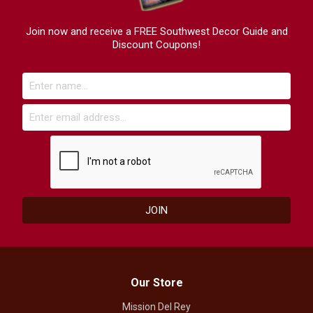
Join now and receive a FREE Southwest Decor Guide and
Discount Coupons!
Our Store
Mission Del Rey