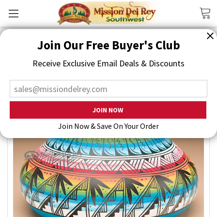
Search
Join Our Free Buyer's Club
Receive Exclusive Email Deals & Discounts
Join Now & Save On Your Order