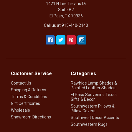
1421 N Lee Trevino Dr
Suite A7
El Paso, TX 79936
Call us at 915-440-2140
Customer Service
Categories
Contact Us
Rawhide Lamp Shades &
Painted Leather Shades
Shipping & Returns
El Paso Souvenirs, Texas
Terms & Conditions
Gifts & Decor
Gift Certificates
Southwestern Pillows &
Wholesale
Pillow Covers
Showroom Directions
Southwest Decor Accents
Southwestern Rugs