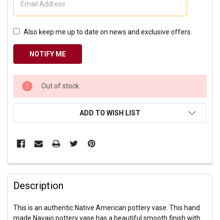
Also keep me up to date on news and exclusive offers.
CURRENT
Out of stock
STOCK:
ADD TO WISH LIST
Description
This is an authentic Native American pottery vase. This hand
made Navajo pottery vase has a beautiful smooth finish with