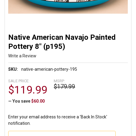
Native American Navajo Painted
Pottery 8" (p195)
Write a Review
SKU:
native-american-pottery-195
SALE PRICE:
MSRP:
$179.99
$119.99
— You save
$60.00
Enter your email address to receive a 'Back In Stock'
notification.