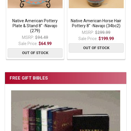
Native American Pottery
Native American Horse Hair
Plate & Stand 8" -Navajo
Pottery 8" -Navajo (34bc2)
(279)
MSRP:
$299.99
MSRP:
$94.49
Sale Price:
$199.99
Sale Price:
$64.99
OUT OF STOCK
OUT OF STOCK
FREE GIFT BIBLES