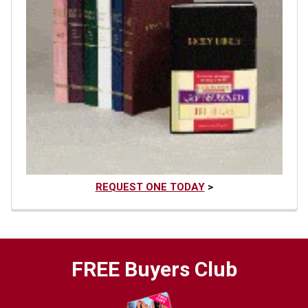
REQUEST ONE TODAY
>
FREE Buyers Club