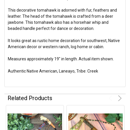
This decorative tomahawk is adorned with fur, feathers and
leather. The head of the tomahawk is crafted from a deer
jawbone. This tomahawk also has a horsehair whip and
beaded handle perfect for dance or decoration.
It looks great as rustic home decoration for southwest, Native
American decor or western ranch, log home or cabin.
Measures approximately 19" in length. Actual item shown.
Authentic Native American, Laneayo, Tribe: Creek
Related Products