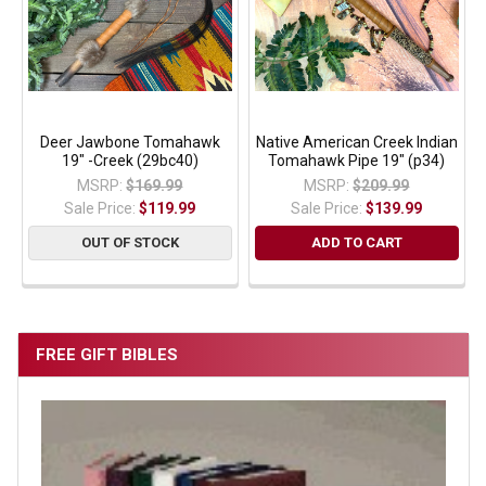
Deer Jawbone Tomahawk
Native American Creek Indian
19" -Creek (29bc40)
Tomahawk Pipe 19" (p34)
MSRP:
$169.99
MSRP:
$209.99
Sale Price:
$119.99
Sale Price:
$139.99
OUT OF STOCK
ADD TO CART
FREE GIFT BIBLES