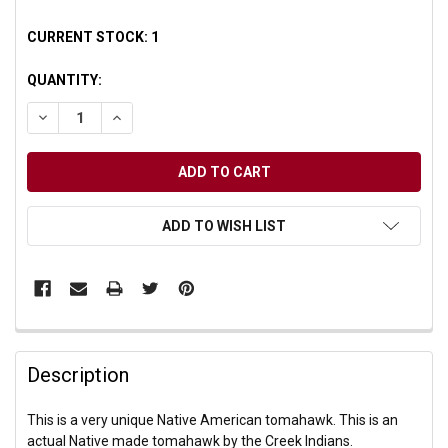
CURRENT STOCK:
1
QUANTITY:
DECREASE QUANTITY OF UNDEFINED
INCREASE QUANTITY OF UNDEFINED
ADD TO WISH LIST
Description
This is a very unique Native American tomahawk. This is an
actual Native made tomahawk by the Creek Indians.