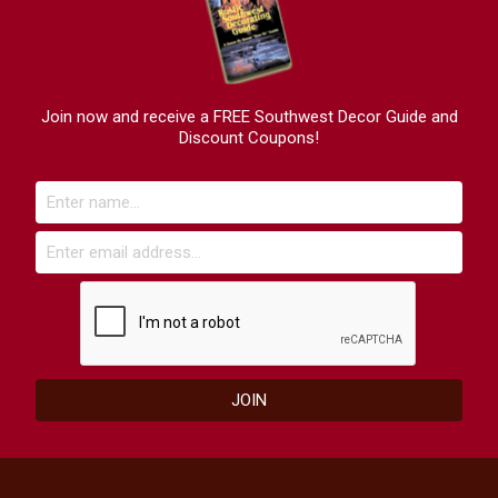
Join now and receive a FREE Southwest Decor Guide and
Discount Coupons!