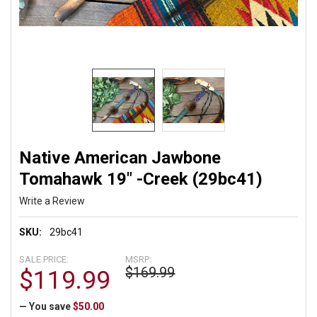
Native American Jawbone
Tomahawk 19" -Creek (29bc41)
Write a Review
SKU:
29bc41
SALE PRICE:
MSRP:
$169.99
$119.99
— You save
$50.00