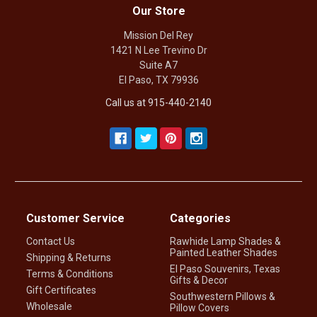
Our Store
Mission Del Rey
1421 N Lee Trevino Dr
Suite A7
El Paso, TX 79936
Call us at 915-440-2140
Customer Service
Categories
Contact Us
Rawhide Lamp Shades &
Painted Leather Shades
Shipping & Returns
El Paso Souvenirs, Texas
Terms & Conditions
Gifts & Decor
Gift Certificates
Southwestern Pillows &
Wholesale
Pillow Covers