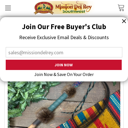
Search
Join Our Free Buyer's Club
Receive Exclusive Email Deals & Discounts
Join Now & Save On Your Order