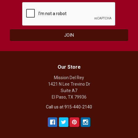
Our Store
Mission Del Rey
1421 N Lee Trevino Dr
Suite A7
El Paso, TX 79936
Call us at 915-440-2140