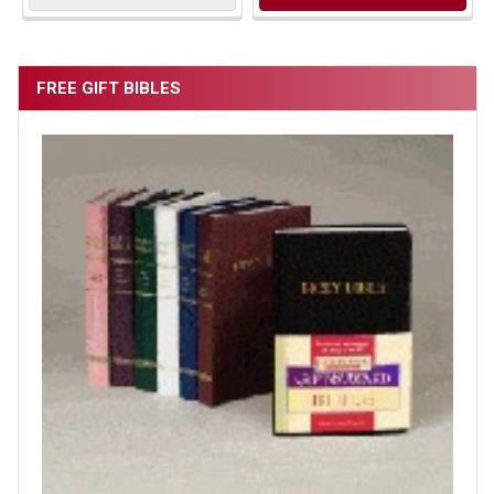
FREE GIFT BIBLES