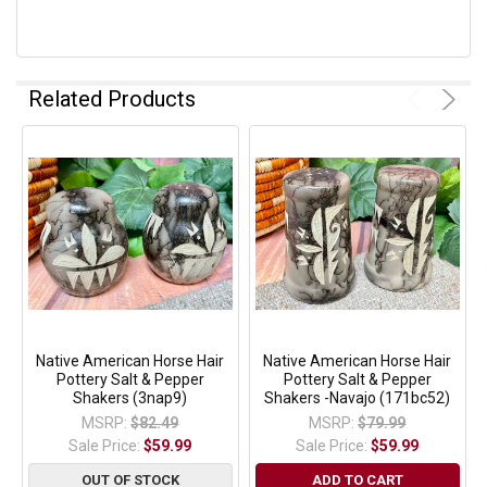
Related Products
Native American Horse Hair
Native American Horse Hair
Pottery Salt & Pepper
Pottery Salt & Pepper
Shakers (3nap9)
Shakers -Navajo (171bc52)
MSRP:
$82.49
MSRP:
$79.99
Sale Price:
$59.99
Sale Price:
$59.99
OUT OF STOCK
ADD TO CART