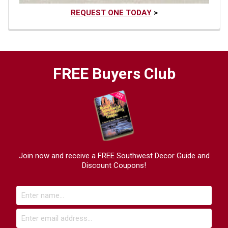
REQUEST ONE TODAY
>
FREE Buyers Club
Join now and receive a FREE Southwest Decor Guide and
Discount Coupons!