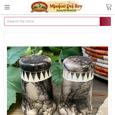
Search
Join Our Free
Buyer's Club
Receive Exclusive Email
Deals & Discounts
Join Now & Save On Your Order