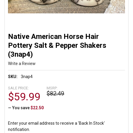
Native American Horse Hair
Pottery Salt & Pepper Shakers
(3nap4)
Write a Review
SKU:
3nap4
SALE PRICE:
MSRP:
$82.49
$59.99
— You save
$22.50
Enter your email address to receive a 'Back In Stock'
notification.