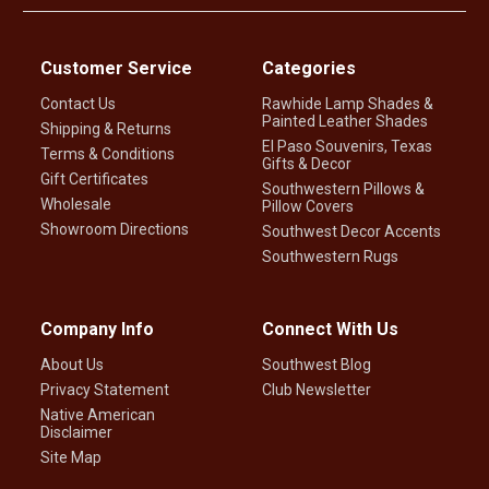
Customer Service
Categories
Contact Us
Rawhide Lamp Shades &
Painted Leather Shades
Shipping & Returns
El Paso Souvenirs, Texas
Terms & Conditions
Gifts & Decor
Gift Certificates
Southwestern Pillows &
Wholesale
Pillow Covers
Showroom Directions
Southwest Decor Accents
Southwestern Rugs
Company Info
Connect With Us
About Us
Southwest Blog
Privacy Statement
Club Newsletter
Native American
Disclaimer
Site Map