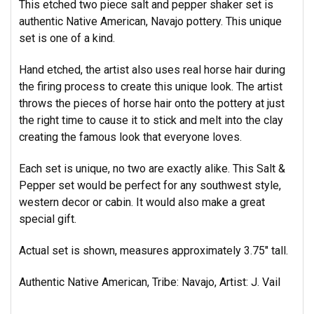
This etched two piece salt and pepper shaker set is
authentic Native American, Navajo pottery. This unique
set is one of a kind.
Hand etched, the artist also uses real horse hair during
the firing process to create this unique look. The artist
throws the pieces of horse hair onto the pottery at just
the right time to cause it to stick and melt into the clay
creating
the famous look that everyone loves.
Each set is unique, no two are exactly alike. This Salt &
Pepper set would be perfect for any southwest style,
western decor or cabin. It would also make a great
special gift.
Actual set is shown, measures approximately 3.75" tall.
Authentic Native American, Tribe: Navajo,
Artist: J. Vail