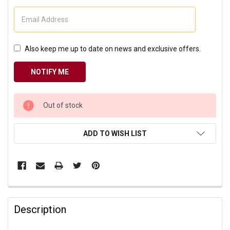
Also keep me up to date on news and exclusive offers.
CURRENT
Out of stock
STOCK:
ADD TO WISH LIST
Description