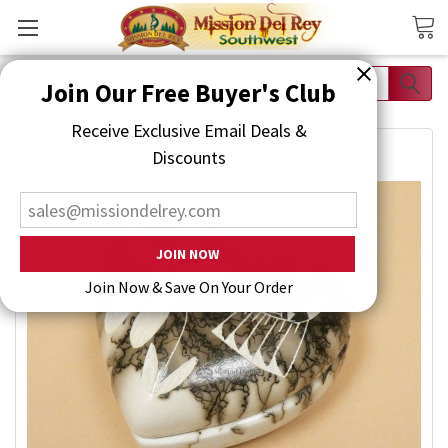
Search
Join Our Free Buyer's Club
Receive Exclusive Email Deals & Discounts
Join Now & Save On Your Order