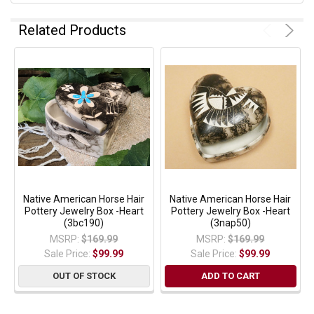
Related Products
Native American Horse Hair
Native American Horse Hair
Pottery Jewelry Box -Heart
Pottery Jewelry Box -Heart
(3bc190)
(3nap50)
MSRP:
$169.99
MSRP:
$169.99
Sale Price:
$99.99
Sale Price:
$99.99
OUT OF STOCK
ADD TO CART