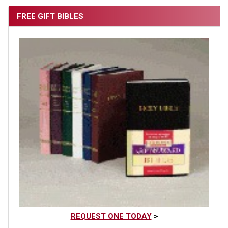
FREE GIFT BIBLES
REQUEST ONE TODAY
>