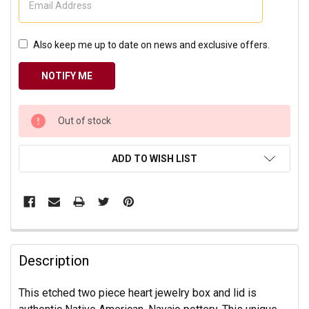
Also keep me up to date on news and exclusive offers.
CURRENT
Out of stock
STOCK:
ADD TO WISH LIST
Description
This etched two piece heart jewelry box and lid is