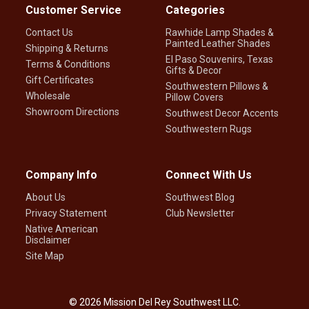
Customer Service
Categories
Contact Us
Rawhide Lamp Shades &
Painted Leather Shades
Shipping & Returns
El Paso Souvenirs, Texas
Terms & Conditions
Gifts & Decor
Gift Certificates
Southwestern Pillows &
Wholesale
Pillow Covers
Showroom Directions
Southwest Decor Accents
Southwestern Rugs
Company Info
Connect With Us
About Us
Southwest Blog
Privacy Statement
Club Newsletter
Native American
Disclaimer
Site Map
©
2026
Mission Del Rey Southwest LLC.