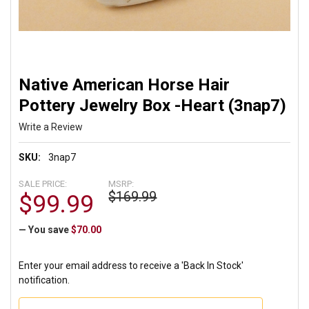
Native American Horse Hair
Pottery Jewelry Box -Heart (3nap7)
Write a Review
SKU:
3nap7
SALE PRICE:
MSRP:
$169.99
$99.99
— You save
$70.00
Enter your email address to receive a 'Back In Stock'
notification.