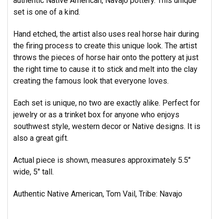
authentic Native American, Navajo pottery. This unique
set is one of a kind.
Hand etched, the artist also uses real horse hair during
the firing process to create this unique look. The artist
throws the pieces of horse hair onto the pottery at just
the right time to cause it to stick and melt into the clay
creating
the famous look that everyone loves.
Each set is unique, no two are exactly alike. Perfect for
jewelry or as a trinket box for anyone who enjoys
southwest style, western decor or Native designs. It is
also a great gift.
Actual piece is shown, measures approximately 5.5"
wide, 5" tall.
Authentic Native American, Tom Vail, Tribe: Navajo