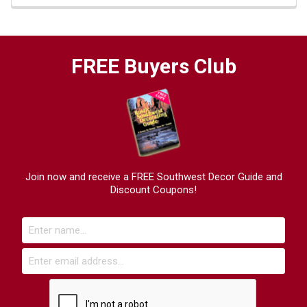
FREE Buyers Club
Join now and receive a FREE Southwest Decor Guide and
Discount Coupons!