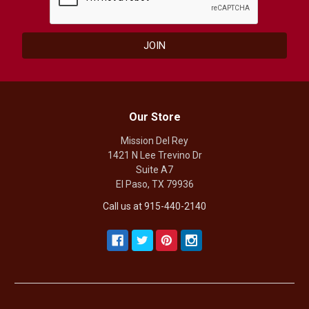
Our Store
Mission Del Rey
1421 N Lee Trevino Dr
Suite A7
El Paso, TX 79936
Call us at 915-440-2140