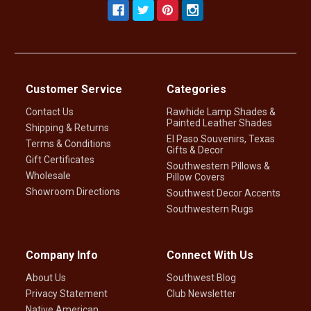
Customer Service
Categories
Contact Us
Rawhide Lamp Shades &
Painted Leather Shades
Shipping & Returns
El Paso Souvenirs, Texas
Terms & Conditions
Gifts & Decor
Gift Certificates
Southwestern Pillows &
Wholesale
Pillow Covers
Showroom Directions
Southwest Decor Accents
Southwestern Rugs
Company Info
Connect With Us
About Us
Southwest Blog
Privacy Statement
Club Newsletter
Native American