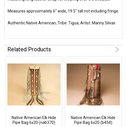
Measures approximately 6" wide, 19.5" tall not including fringe.
Authentic Native American, Tribe: Tigua, Artist: Manny Silvas
Related Products
Native American Elk Hide
Native American Elk Hide
Pipe Bag 6x20 (nab370)
Pipe Bag 6x20 (b454)