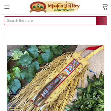
Search
Join Our Free
Buyer's Club
Receive Exclusive Email
Deals & Discounts
Join Now & Save On Your Order