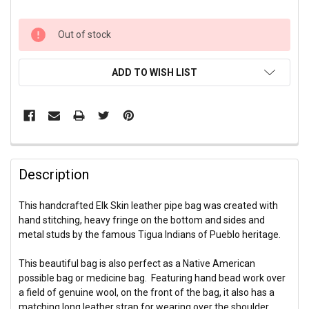
CURRENT
Out of stock
STOCK:
ADD TO WISH LIST
Description
This handcrafted Elk Skin leather pipe bag was created with
hand stitching, heavy fringe on the bottom and sides and
metal studs by the famous Tigua Indians of Pueblo heritage.
This beautiful bag is also perfect as a Native American
possible bag or medicine bag. Featuring hand bead work over
a field of genuine wool, on the front of the bag, it also has a
matching long leather strap for wearing over the shoulder.