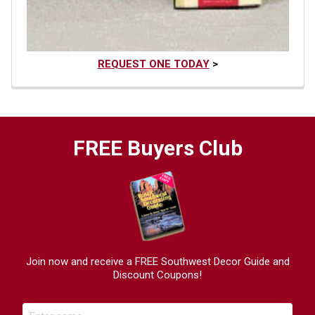
REQUEST ONE TODAY
>
FREE Buyers Club
Join now and receive a FREE Southwest Decor Guide and
Discount Coupons!