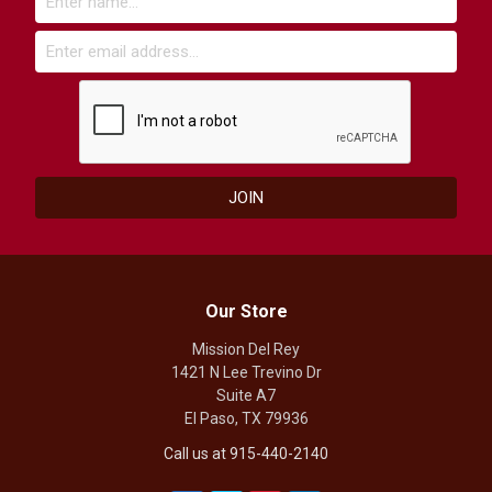
Our Store
Mission Del Rey
1421 N Lee Trevino Dr
Suite A7
El Paso, TX 79936
Call us at 915-440-2140