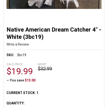
Native American Dream Catcher 4" -
White (3bc19)
Write a Review
SKU:
3bc19
SALE PRICE:
MSRP:
$32.99
$19.99
— You save
$13.00
CURRENT STOCK:
1
QUANTITY: