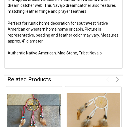
dream catcher web. This Navajo dreamcatcher also features
matching leather fringe and prayer feathers.
Perfect for rustic home decoration for southwest Native
American or western home home or cabin. Picture is
representative, beading and feather color may vary. Measures
approx. 4" diameter.
Authentic Native American, Mae Stone, Tribe: Navajo
Related Products