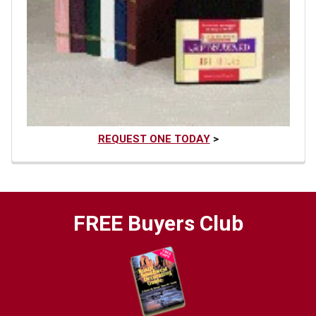
REQUEST ONE TODAY
>
FREE Buyers Club