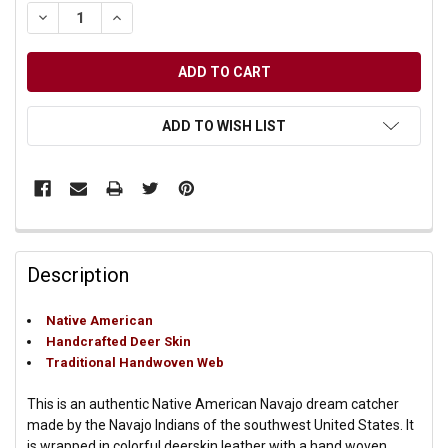
DECREASE QUANTITY OF UNDEFINED
INCREASE QUANTITY OF UNDEFINED
ADD TO WISH LIST
Description
Native American
Handcrafted Deer Skin
Traditional Handwoven Web
This is an authentic Native American Navajo dream catcher
made by the Navajo Indians of the southwest United States. It
is wrapped in colorful deerskin leather with a hand woven