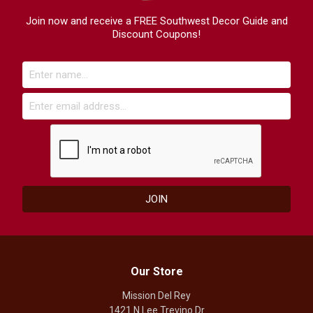
Join now and receive a FREE Southwest Decor Guide and
Discount Coupons!
Our Store
Mission Del Rey
1421 N Lee Trevino Dr