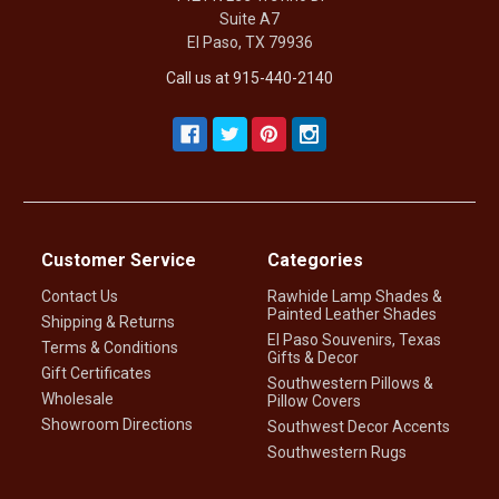
Suite A7
El Paso, TX 79936
Call us at 915-440-2140
Customer Service
Categories
Contact Us
Rawhide Lamp Shades &
Painted Leather Shades
Shipping & Returns
El Paso Souvenirs, Texas
Terms & Conditions
Gifts & Decor
Gift Certificates
Southwestern Pillows &
Wholesale
Pillow Covers
Showroom Directions
Southwest Decor Accents
Southwestern Rugs