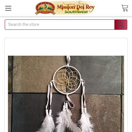
Search
Join Our Free Buyer's Club
Receive Exclusive Email Deals & Discounts
Join Now & Save On Your Order