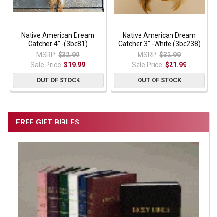
Native American Dream
Native American Dream
Catcher 4" -(3bc81)
Catcher 3" -White (3bc238)
MSRP:
$32.99
MSRP:
$32.99
Sale Price:
$19.99
Sale Price:
$21.99
OUT OF STOCK
OUT OF STOCK
FREE GIFT BIBLES