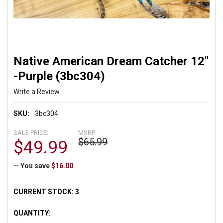
Native American Dream Catcher 12"
-Purple (3bc304)
Write a Review
SKU:
3bc304
SALE PRICE:
MSRP:
$65.99
$49.99
— You save
$16.00
CURRENT STOCK:
3
QUANTITY: