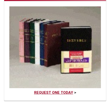
REQUEST ONE TODAY
>