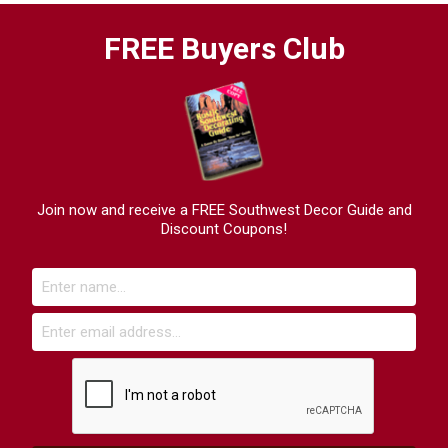
FREE Buyers Club
Join now and receive a FREE Southwest Decor Guide and
Discount Coupons!