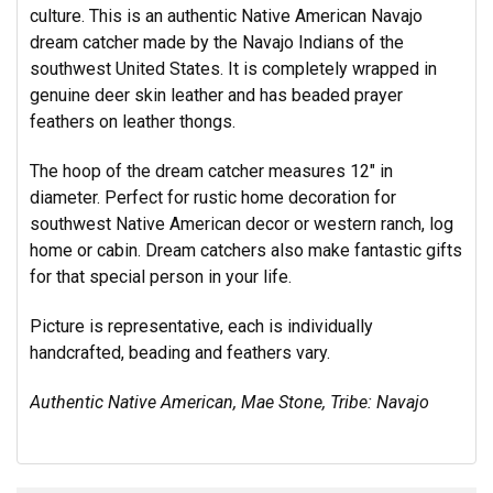
culture. This is an authentic Native American Navajo
dream catcher made by the Navajo Indians of the
southwest United States. It is completely wrapped in
genuine deer skin leather and has beaded prayer
feathers on leather thongs.
The hoop of the dream catcher measures 12" in
diameter. Perfect for rustic home decoration for
southwest Native American decor or western ranch, log
home or cabin. Dream catchers also make fantastic gifts
for that special person in your life.
Picture is representative, each is individually
handcrafted, beading and feathers vary.
Authentic Native American, Mae Stone, Tribe: Navajo