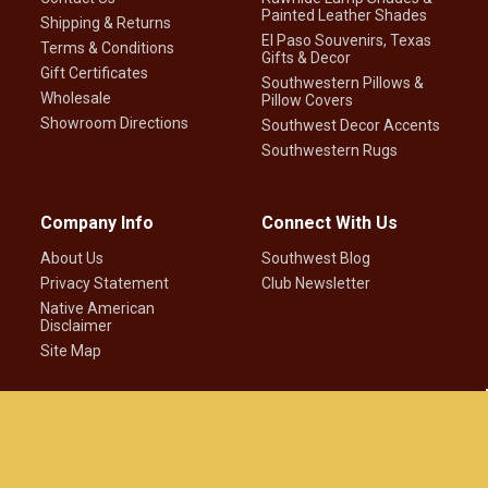
Painted Leather Shades
Shipping & Returns
El Paso Souvenirs, Texas
Terms & Conditions
Gifts & Decor
Gift Certificates
Southwestern Pillows &
Wholesale
Pillow Covers
Showroom Directions
Southwest Decor Accents
Southwestern Rugs
Company Info
Connect With Us
About Us
Southwest Blog
Privacy Statement
Club Newsletter
Native American
Disclaimer
Site Map
©
2026
Mission Del Rey Southwest LLC.