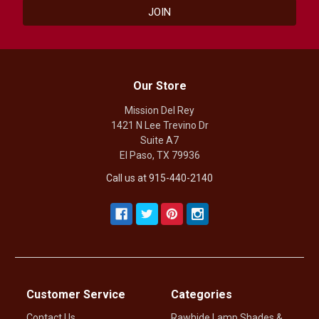
Our Store
Mission Del Rey
1421 N Lee Trevino Dr
Suite A7
El Paso, TX 79936
Call us at 915-440-2140
Customer Service
Categories
Contact Us
Rawhide Lamp Shades &