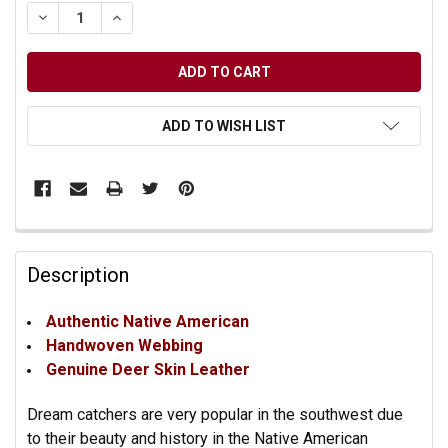
DECREASE QUANTITY OF UNDEFINED
INCREASE QUANTITY OF UNDEFINED
ADD TO WISH LIST
Description
Authentic Native American
Handwoven Webbing
Genuine Deer Skin Leather
Dream catchers are very popular in the southwest due
to their beauty and history in the Native American