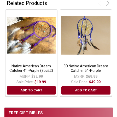
Related Products
Native American Dream
3D Native American Dream
Catcher 4" -Purple (3bc22)
Catcher 5" -Purple
MSRP:
$32.99
MSRP:
$69.99
Sale Price:
$19.99
Sale Price:
$49.99
ADD TO CART
ADD TO CART
FREE GIFT BIBLES