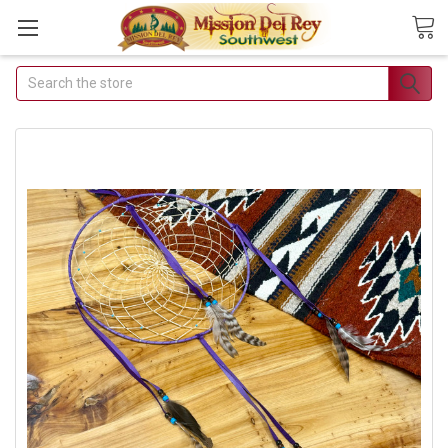
Search
Join Our Free Buyer's
Club
Receive Exclusive Email Deals &
Discounts
Join Now & Save On Your Order