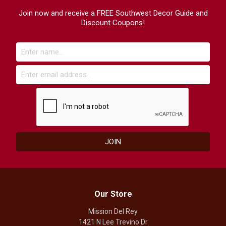
Join now and receive a FREE Southwest Decor Guide and
Discount Coupons!
Our Store
Mission Del Rey
1421 N Lee Trevino Dr