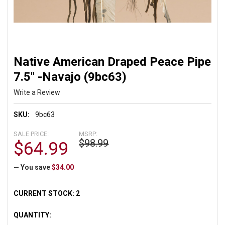
Native American Draped Peace Pipe
7.5" -Navajo (9bc63)
Write a Review
SKU:
9bc63
SALE PRICE:
MSRP:
$98.99
$64.99
— You save
$34.00
CURRENT STOCK:
2
QUANTITY: