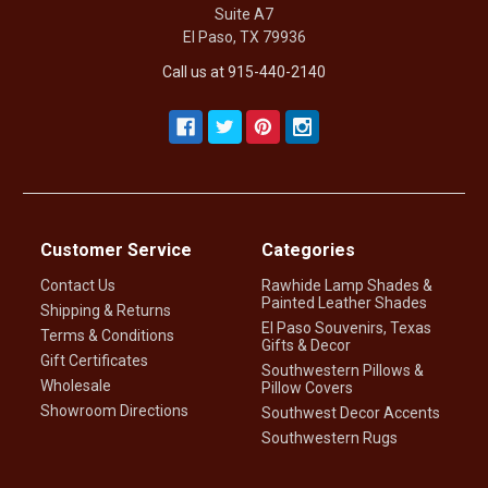
Suite A7
El Paso, TX 79936
Call us at 915-440-2140
Customer Service
Categories
Contact Us
Rawhide Lamp Shades &
Painted Leather Shades
Shipping & Returns
El Paso Souvenirs, Texas
Terms & Conditions
Gifts & Decor
Gift Certificates
Southwestern Pillows &
Wholesale
Pillow Covers
Showroom Directions
Southwest Decor Accents
Southwestern Rugs