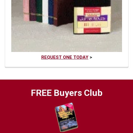
REQUEST ONE TODAY
>
FREE Buyers Club