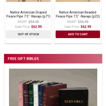
Native American Draped
Native American Beaded
Peace Pipe 7.5" -Navajo (p71)
Peace Pipe 7.5" -Navajo (p23)
MSRP:
$94.49
MSRP:
$94.49
Sale Price:
$62.99
Sale Price:
$62.99
OUT OF STOCK
ADD TO CART
FREE GIFT BIBLES