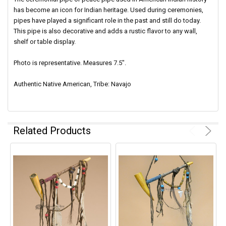
has become an icon for Indian heritage. Used during ceremonies,
pipes have played a significant role in the past and still do today.
This pipe is also decorative and adds a rustic flavor to any wall,
shelf or table display.
Photo is representative. Measures 7.5".
Authentic Native American, Tribe: Navajo
Related Products