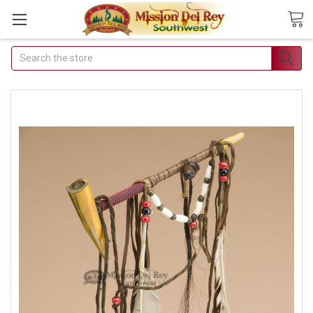
Search
Join Our Free Buyer's Club
Receive Exclusive Email Deals &
Discounts
Join Now & Save On Your Order