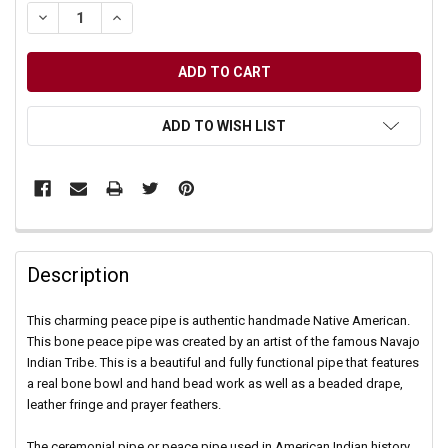
DECREASE QUANTITY OF UNDEFINED
INCREASE QUANTITY OF UNDEFINED
ADD TO WISH LIST
Description
This charming peace pipe is authentic handmade Native American.
This bone peace pipe was created by an artist of the famous Navajo
Indian Tribe. This is a beautiful and fully functional pipe that features
a real bone bowl and hand bead work as well as a beaded drape,
leather fringe and prayer feathers.
The ceremonial pipe or peace pipe used in American Indian history