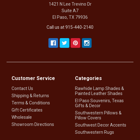
1421 N Lee Trevino Dr
Suite A7
El Paso, TX 79936
Call us at 915-440-2140
Customer Service
Categories
Contact Us
Rawhide Lamp Shades &
Painted Leather Shades
Shipping & Returns
El Paso Souvenirs, Texas
Terms & Conditions
Gifts & Decor
Gift Certificates
Southwestern Pillows &
Wholesale
Pillow Covers
Showroom Directions
Southwest Decor Accents
Southwestern Rugs