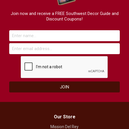
Join now and receive a FREE Southwest Decor Guide and
Discount Coupons!
Our Store
Mission Del Rey