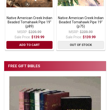
Native American Creek Indian
Native American Creek Indian
Beaded Tomahawk Pipe 19"
Beaded Tomahawk Pipe 19"
(p89)
(p75)
MSRP:
$209.99
MSRP:
$209.99
Sale Price:
$139.99
Sale Price:
$139.99
ADD TO CART
OUT OF STOCK
FREE GIFT BIBLES