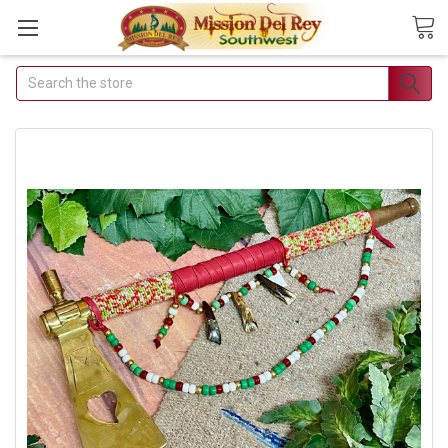
Search
Join Our Free Buyer's
Club
Receive Exclusive Email
Deals & Discounts
Join Now & Save On Your Order