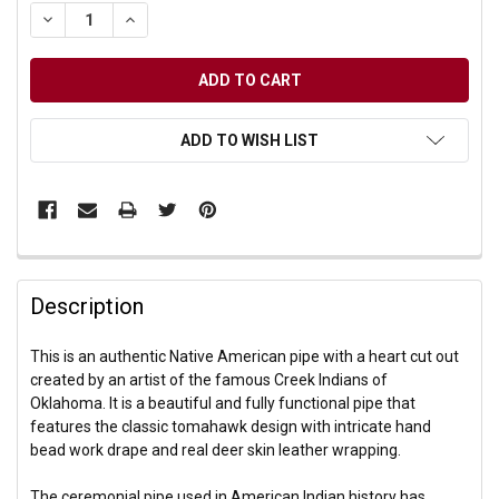
DECREASE QUANTITY OF UNDEFINED
INCREASE QUANTITY OF UNDEFINED
ADD TO WISH LIST
Description
This is an authentic Native American pipe with a heart cut out
created by an artist of the famous Creek Indians of
Oklahoma. It is a beautiful and fully functional pipe that
features the classic tomahawk design with intricate hand
bead work drape and real deer skin leather wrapping.
The ceremonial pipe used in American Indian history has