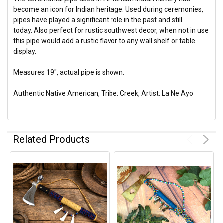
become an icon for Indian heritage. Used during ceremonies,
pipes have played a significant role in the past and still
today. Also perfect for rustic southwest decor, when not in use
this pipe would add a rustic flavor to any wall shelf or table
display.
Measures 19", actual pipe is shown.
Authentic Native American, Tribe: Creek, Artist: La Ne Ayo
Related Products