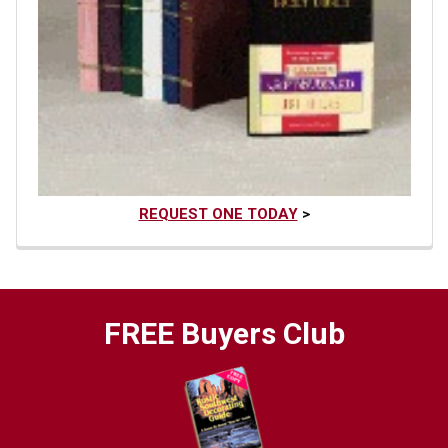
REQUEST ONE TODAY
>
FREE Buyers Club