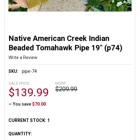
Native American Creek Indian
Beaded Tomahawk Pipe 19" (p74)
Write a Review
SKU:
pipe-74
SALE PRICE:
MSRP:
$209.99
$139.99
— You save
$70.00
CURRENT STOCK:
1
QUANTITY: