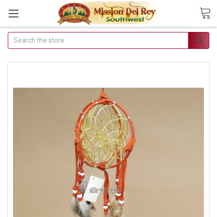
Search
Join Our Free
Buyer's Club
Receive Exclusive
Email Deals &
Discounts
Join Now & Save On Your
Order