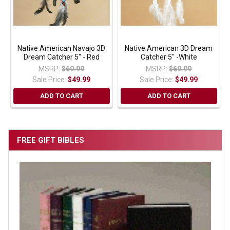
Native American Navajo 3D
Native American 3D Dream
Dream Catcher 5" - Red
Catcher 5" -White
MSRP:
$69.99
MSRP:
$69.99
Sale Price:
$49.99
Sale Price:
$49.99
ADD TO CART
ADD TO CART
FREE GIFT BIBLES