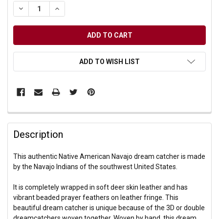
DECREASE QUANTITY OF UNDEFINED
INCREASE QUANTITY OF UNDEFINED
ADD TO WISH LIST
Description
This authentic Native American Navajo dream catcher is made
by the Navajo Indians of the southwest United States.
It is completely wrapped in soft deer skin leather and has
vibrant beaded prayer feathers on leather fringe. This
beautiful dream catcher is unique because of the 3D or double
dreamcatchers woven together. Woven by hand, this dream