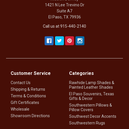
1421 N Lee Trevino Dr
Suite A7
El Paso, TX 79936
Call us at 915-440-2140
Customer Service
Categories
Contact Us
Rawhide Lamp Shades &
Painted Leather Shades
Shipping & Returns
El Paso Souvenirs, Texas
Terms & Conditions
Gifts & Decor
Gift Certificates
Southwestern Pillows &
Wholesale
Pillow Covers
Showroom Directions
Southwest Decor Accents
Southwestern Rugs