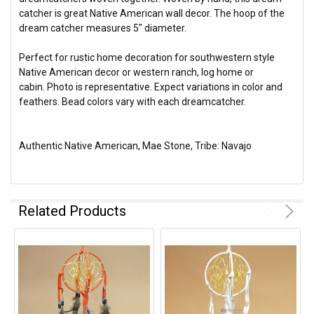
catcher is great Native American wall decor. The hoop of the
dream catcher measures 5" diameter.
Perfect for rustic home decoration for southwestern style
Native American decor or western ranch, log home or
cabin. Photo is representative. Expect variations in color and
feathers. Bead colors vary with each dreamcatcher.
Authentic Native American, Mae Stone, Tribe: Navajo
Related Products