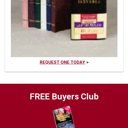
REQUEST ONE TODAY
>
FREE Buyers Club