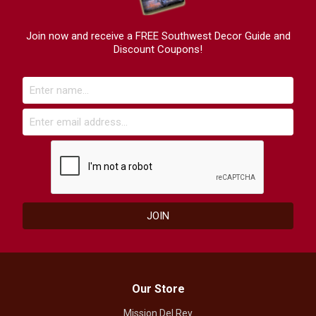
Join now and receive a FREE Southwest Decor Guide and
Discount Coupons!
Our Store
Mission Del Rey