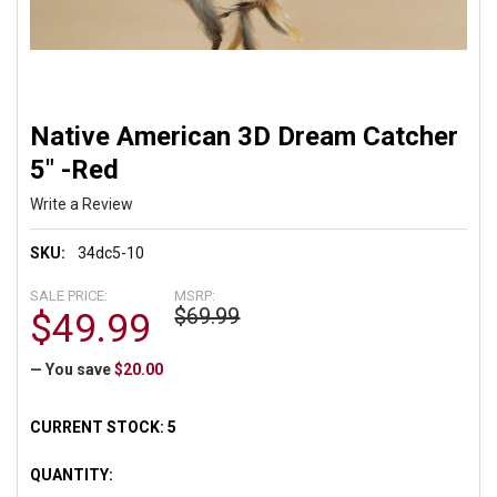
Native American 3D Dream Catcher
5" -Red
Write a Review
SKU:
34dc5-10
SALE PRICE:
MSRP:
$69.99
$49.99
— You save
$20.00
CURRENT STOCK:
5
QUANTITY: