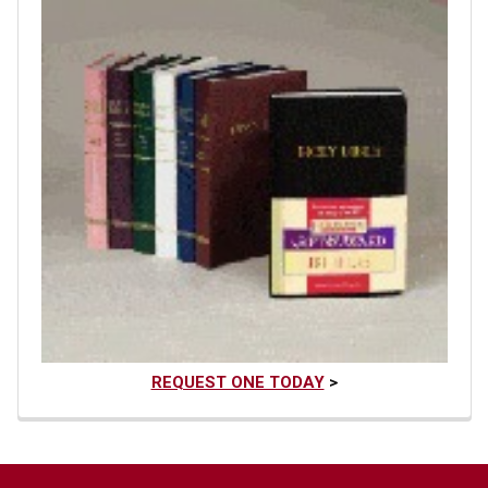
REQUEST ONE TODAY
>