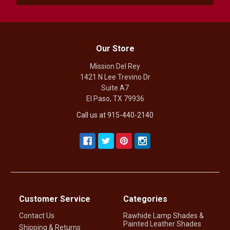
Our Store
Mission Del Rey
1421 N Lee Trevino Dr
Suite A7
El Paso, TX 79936
Call us at 915-440-2140
Customer Service
Categories
Contact Us
Rawhide Lamp Shades &
Painted Leather Shades
Shipping & Returns