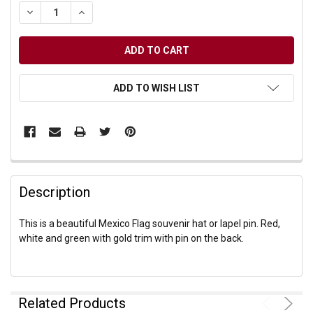
DECREASE QUANTITY OF UNDEFINED
INCREASE QUANTITY OF UNDEFINED
ADD TO WISH LIST
Description
This is a beautiful Mexico Flag souvenir hat or lapel pin. Red,
white and green with gold trim with pin on the back.
Related Products