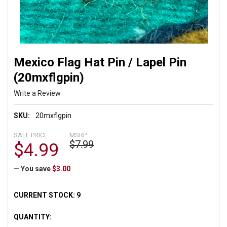
Mexico Flag Hat Pin / Lapel Pin
(20mxflgpin)
Write a Review
SKU:
20mxflgpin
SALE PRICE:
MSRP:
$7.99
$4.99
— You save
$3.00
CURRENT STOCK:
9
QUANTITY: