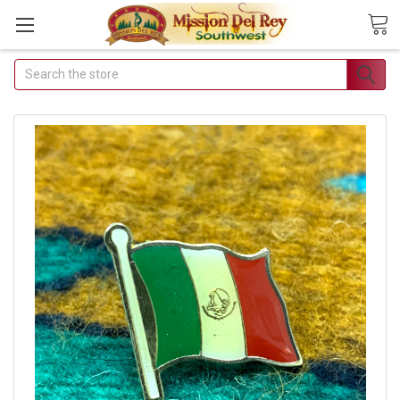
Search
Join Our Free
Buyer's Club
Receive
Exclusive Email
Deals &
Discounts
Join Now & Save On
Your Order