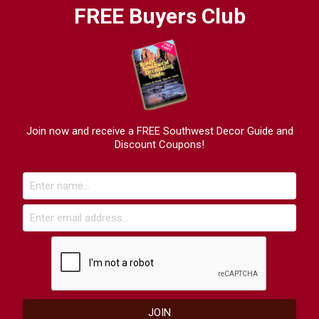
FREE Buyers Club
Join now and receive a FREE Southwest Decor Guide and
Discount Coupons!