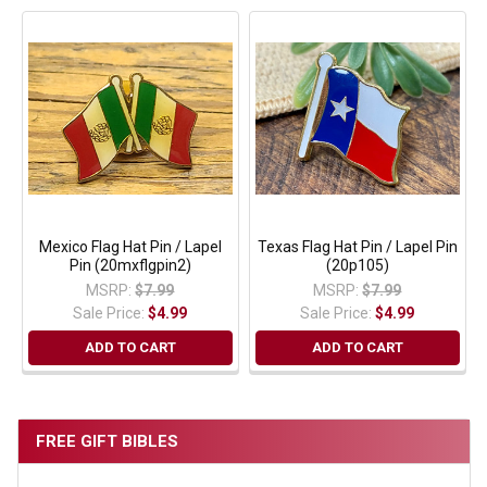
Mexico Flag Hat Pin / Lapel
Texas Flag Hat Pin / Lapel Pin
Pin (20mxflgpin2)
(20p105)
MSRP:
$7.99
MSRP:
$7.99
Sale Price:
$4.99
Sale Price:
$4.99
ADD TO CART
ADD TO CART
FREE GIFT BIBLES