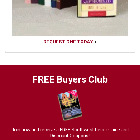
REQUEST ONE TODAY
>
FREE Buyers Club
Join now and receive a FREE Southwest Decor Guide and
Discount Coupons!