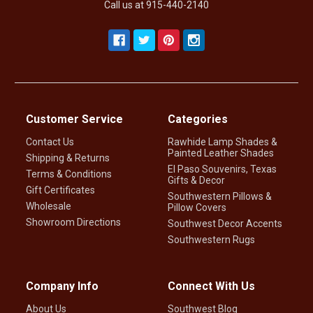
Call us at 915-440-2140
Customer Service
Categories
Contact Us
Rawhide Lamp Shades &
Painted Leather Shades
Shipping & Returns
El Paso Souvenirs, Texas
Terms & Conditions
Gifts & Decor
Gift Certificates
Southwestern Pillows &
Wholesale
Pillow Covers
Showroom Directions
Southwest Decor Accents
Southwestern Rugs
Company Info
Connect With Us
About Us
Southwest Blog