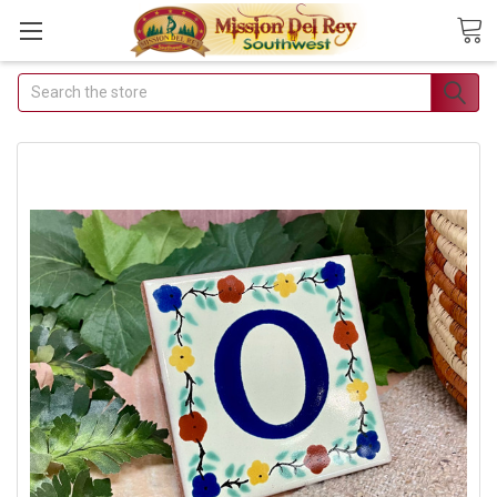
Search
Join Our Free
Buyer's Club
Receive Exclusive
Email Deals &
Discounts
Join Now & Save On Your
Order