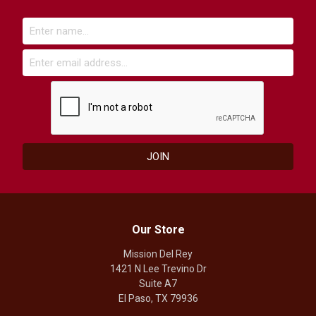
Our Store
Mission Del Rey
1421 N Lee Trevino Dr
Suite A7
El Paso, TX 79936