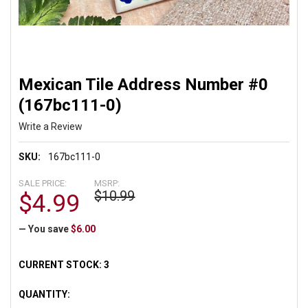
Mexican Tile Address Number #0
(167bc111-0)
Write a Review
SKU:
167bc111-0
SALE PRICE:
MSRP:
$10.99
$4.99
— You save
$6.00
CURRENT STOCK:
3
QUANTITY: