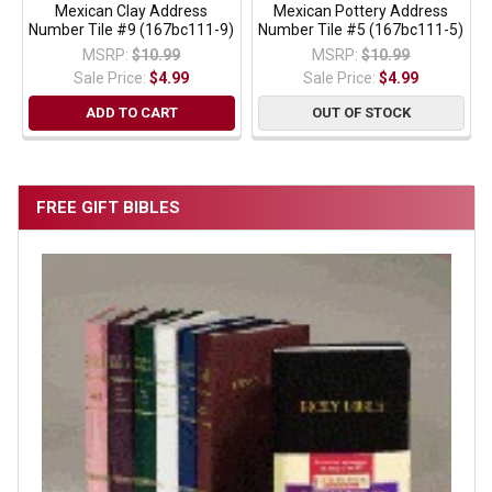
Mexican Clay Address
Mexican Pottery Address
Number Tile #9 (167bc111-9)
Number Tile #5 (167bc111-5)
MSRP:
$10.99
MSRP:
$10.99
Sale Price:
$4.99
Sale Price:
$4.99
ADD TO CART
OUT OF STOCK
FREE GIFT BIBLES