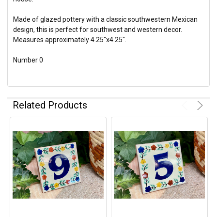
Made of glazed pottery with a classic southwestern Mexican
design, this is perfect for southwest and western decor.
Measures approximately 4.25"x4.25".
Number 0
Related Products