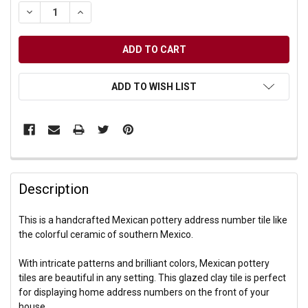
DECREASE QUANTITY OF UNDEFINED
INCREASE QUANTITY OF UNDEFINED
ADD TO WISH LIST
Description
This is a handcrafted Mexican pottery address number tile like
the colorful ceramic of southern Mexico.
With intricate patterns and brilliant colors, Mexican pottery
tiles are beautiful in any setting. This glazed clay tile is perfect
for displaying home address numbers on the front of your
house.