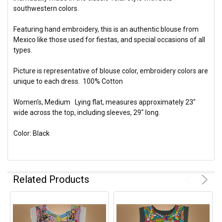
southwestern colors.
Featuring hand embroidery, this is an authentic blouse from
Mexico like those used for fiestas, and special occasions of all
types.
Picture is representative of blouse color, embroidery colors are
unique to each dress. 100% Cotton
Women's, Medium Lying flat, measures approximately 23"
wide across the top, including sleeves, 29" long.
Color: Black
Related Products