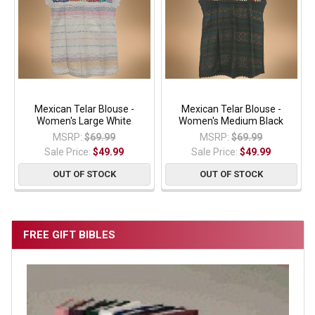
Mexican Telar Blouse -
Mexican Telar Blouse -
Women's Large White
Women's Medium Black
MSRP:
$69.99
MSRP:
$69.99
Sale Price:
$49.99
Sale Price:
$49.99
OUT OF STOCK
OUT OF STOCK
FREE GIFT BIBLES