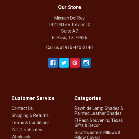
Our Store
Mission Del Rey
1421 N Lee Trevino Dr
Suite A7
El Paso, TX 79936
Call us at 915-440-2140
Customer Service
Categories
Contact Us
Rawhide Lamp Shades &
Painted Leather Shades
Shipping & Returns
El Paso Souvenirs, Texas
Terms & Conditions
Gifts & Decor
Gift Certificates
Southwestern Pillows &
Wholesale
Pillow Covers