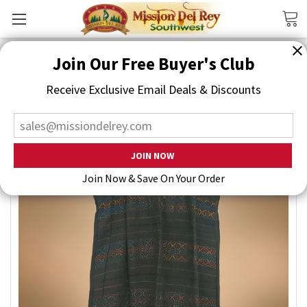
Search
Join Our Free Buyer's Club
Receive Exclusive Email Deals & Discounts
Join Now & Save On Your Order