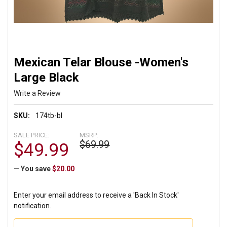
Mexican Telar Blouse -Women's
Large Black
Write a Review
SKU:
174tb-bl
SALE PRICE:
MSRP:
$69.99
$49.99
— You save
$20.00
Enter your email address to receive a 'Back In Stock'
notification.