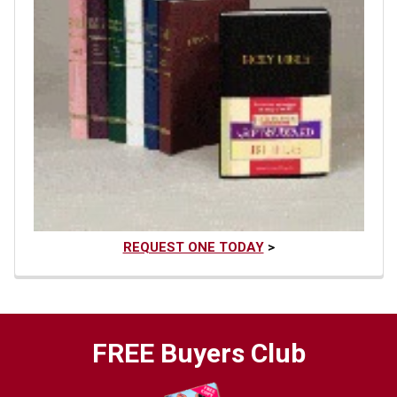
REQUEST ONE TODAY
>
FREE Buyers Club