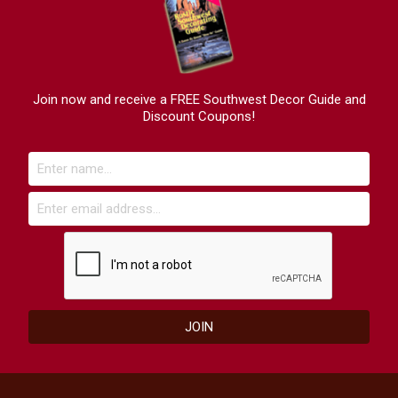
Join now and receive a FREE Southwest Decor Guide and
Discount Coupons!