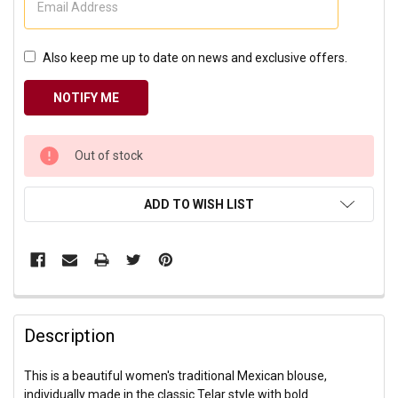
Also keep me up to date on news and exclusive offers.
CURRENT
Out of stock
STOCK:
ADD TO WISH LIST
Description
This is a beautiful women's traditional Mexican blouse,
individually made in the classic Telar style with bold