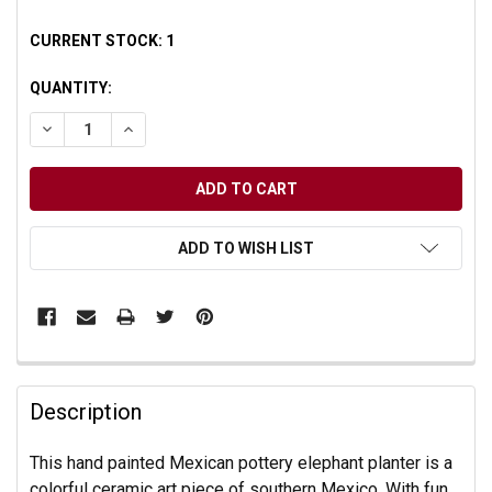
CURRENT STOCK:
1
QUANTITY:
DECREASE QUANTITY OF UNDEFINED
INCREASE QUANTITY OF UNDEFINED
ADD TO WISH LIST
Description
This hand painted Mexican pottery elephant planter is a
colorful ceramic art piece of southern Mexico. With fun