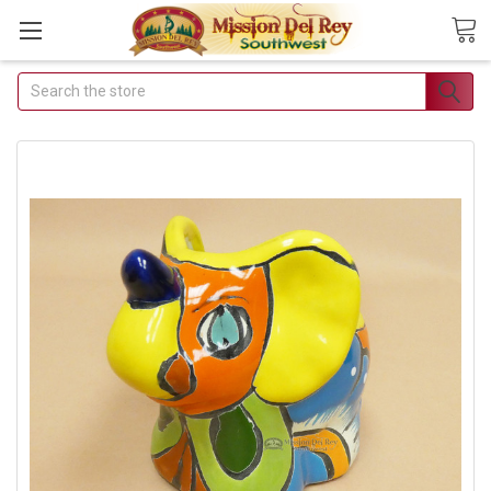
Search
Join Our Free Buyer's Club
Receive Exclusive Email Deals & Discounts
Join Now & Save On Your Order