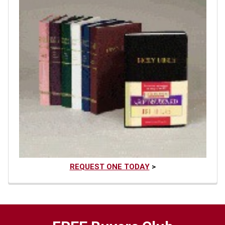
REQUEST ONE TODAY
>