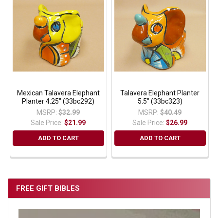
Mexican Talavera Elephant
Talavera Elephant Planter
Planter 4.25" (33bc292)
5.5" (33bc323)
MSRP:
$32.99
MSRP:
$40.49
Sale Price:
$21.99
Sale Price:
$26.99
ADD TO CART
ADD TO CART
FREE GIFT BIBLES