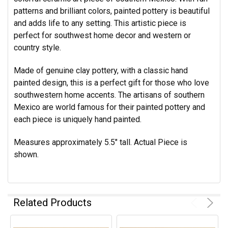
patterns and brilliant colors, painted pottery is beautiful
and adds life to any setting. This artistic piece is
perfect for southwest home decor and western or
country style.
Made of genuine clay pottery, with a classic hand
painted design, this is a perfect gift for those who love
southwestern home accents. The artisans of southern
Mexico are world famous for their painted pottery and
each piece is uniquely hand painted.
Measures approximately 5.5" tall.
Actual Piece is
shown.
Related Products