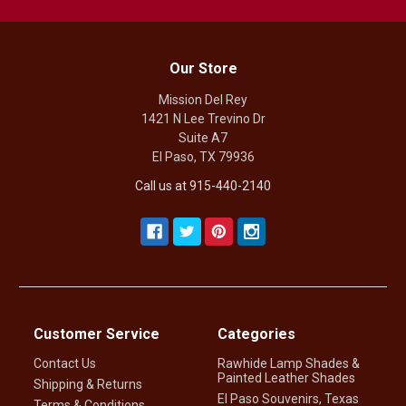
Our Store
Mission Del Rey
1421 N Lee Trevino Dr
Suite A7
El Paso, TX 79936
Call us at 915-440-2140
Customer Service
Categories
Contact Us
Rawhide Lamp Shades &
Painted Leather Shades
Shipping & Returns
El Paso Souvenirs, Texas
Terms & Conditions