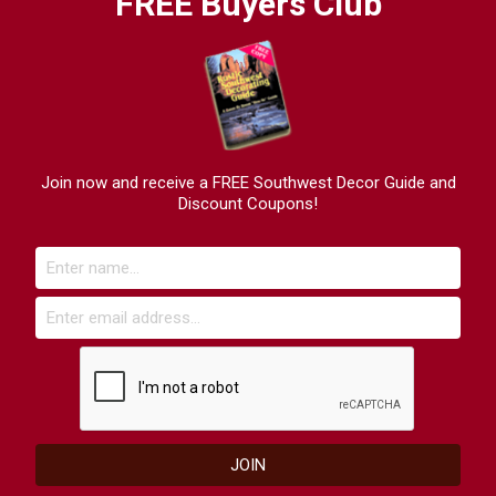
FREE Buyers Club
Join now and receive a FREE Southwest Decor Guide and
Discount Coupons!