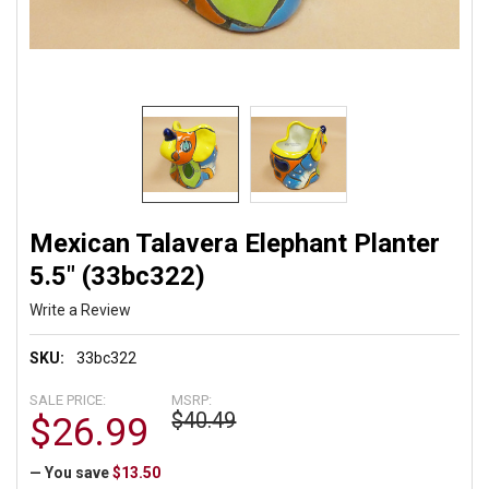
Mexican Talavera Elephant Planter
5.5" (33bc322)
Write a Review
SKU:
33bc322
SALE PRICE:
MSRP:
$40.49
$26.99
— You save
$13.50