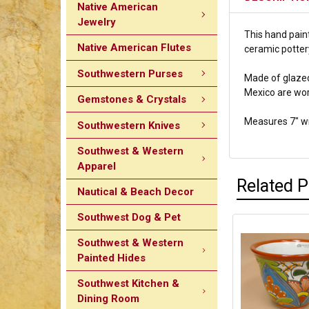
Native American
Jewelry
This hand paint
Native American Flutes
ceramic pottery
Southwestern Purses
Made of glazed 
Mexico are wor
Gemstones & Crystals
Measures 7" wid
Southwestern Knives
Southwest & Western
Apparel
Related 
Nautical & Beach Decor
Southwest Dog & Pet
Southwest & Western
Painted Hides
Southwest Kitchen &
Dining Room