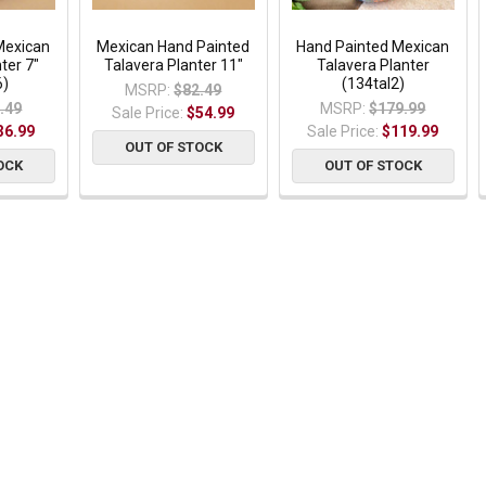
Mexican
Mexican Hand Painted
Hand Painted Mexican
ter 7"
Talavera Planter 11"
Talavera Planter
6)
(134tal2)
MSRP:
$82.49
.49
MSRP:
$179.99
Sale Price:
$54.99
36.99
Sale Price:
$119.99
OUT OF STOCK
OCK
OUT OF STOCK