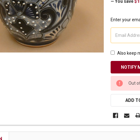
— You save
$1
Receive Exclusive Email Deals & Discounts
Enter your emai
Join Now & Save On Your Order
Also keep m
CURRENT
Out o
STOCK:
ADD TO
N