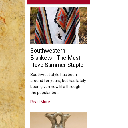
Southwestern
Blankets - The Must-
Have Summer Staple
Southwest style has been
around for years, but has lately
been given new life through
the popular bo …
Read More