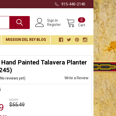
915-440-2140
0
Sign In
Register
Cart
MISSION DEL REY BLOG
Hand Painted Talavera Planter
245)
Write a Review
(No reviews yet)
5
MSRP:
$55.49
9