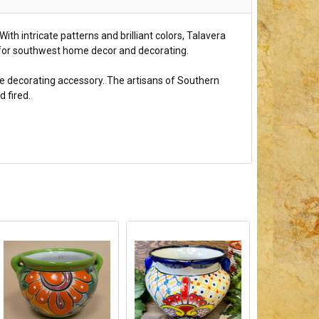
ith intricate patterns and brilliant colors, Talavera
at for southwest home decor and decorating.
ome decorating accessory. The artisans of Southern
 fired.