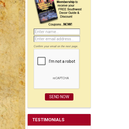
Confirm your email on the next page.
TESTIMONIALS