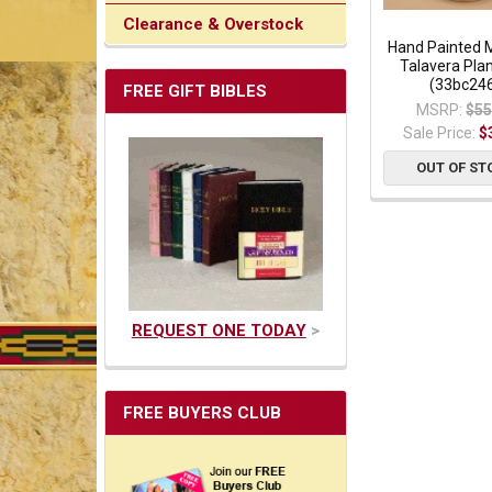
Clearance & Overstock
Hand Painted 
Talavera Plan
(33bc24
FREE GIFT BIBLES
MSRP:
$55
Sale Price:
$
OUT OF ST
REQUEST ONE TODAY
>
FREE BUYERS CLUB