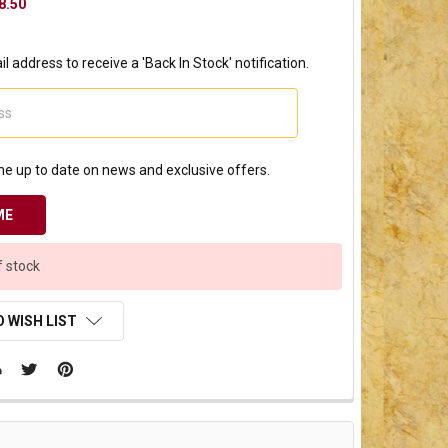
8.50
l address to receive a 'Back In Stock' notification.
e up to date on news and exclusive offers.
f stock
 WISH LIST