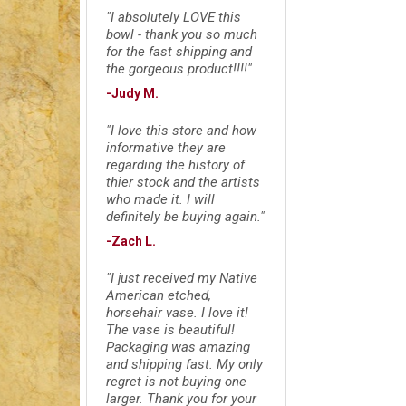
"I absolutely LOVE this
bowl - thank you so much
for the fast shipping and
the gorgeous product!!!!"
-Judy M.
"I love this store and how
informative they are
regarding the history of
thier stock and the artists
who made it. I will
definitely be buying again."
-Zach L.
"I just received my Native
American etched,
horsehair vase. I love it!
The vase is beautiful!
Packaging was amazing
and shipping fast. My only
regret is not buying one
larger. Thank you for your