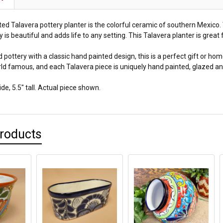
ed Talavera pottery planter is the colorful ceramic of southern Mexico. W
 is beautiful and adds life to any setting. This Talavera planter is gre
pottery with a classic hand painted design, this is a perfect gift or h
ld famous, and each Talavera piece is uniquely hand painted, glazed and
e, 5.5" tall. Actual piece shown.
Products