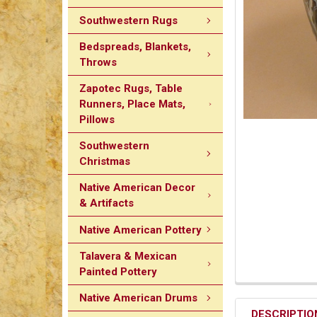
Southwestern Rugs
Bedspreads, Blankets,
Throws
Zapotec Rugs, Table
Runners, Place Mats,
Pillows
Southwestern
Christmas
Native American Decor
& Artifacts
Native American Pottery
Talavera & Mexican
Painted Pottery
Native American Drums
DESCRIPTIO