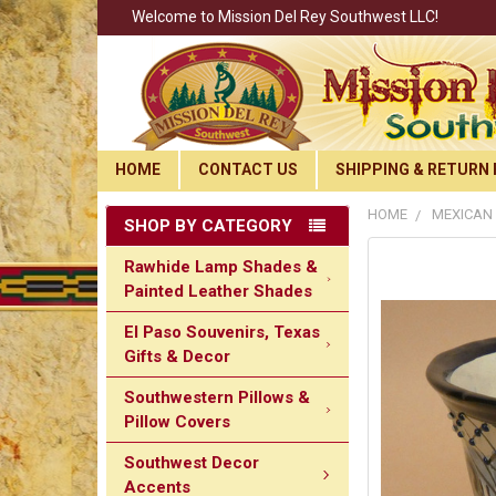
Welcome to Mission Del Rey Southwest LLC!
HOME
CONTACT US
SHIPPING & RETURN 
HOME
MEXICAN 
SHOP BY CATEGORY
Rawhide Lamp Shades &
Painted Leather Shades
El Paso Souvenirs, Texas
Gifts & Decor
Southwestern Pillows &
Pillow Covers
Southwest Decor
Accents