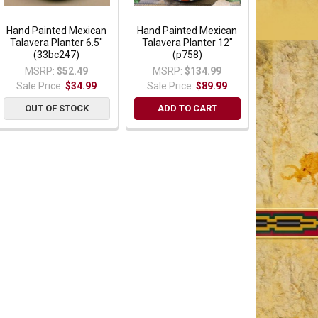
Hand Painted Mexican
Hand Painted Mexican
Talavera Planter 6.5"
Talavera Planter 12"
(33bc247)
(p758)
MSRP:
$52.49
MSRP:
$134.99
Sale Price:
$34.99
Sale Price:
$89.99
OUT OF STOCK
ADD TO CART