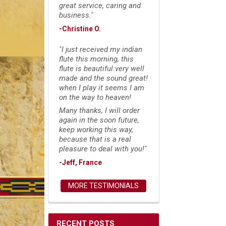
great service, caring and
business."
-Christine O.
"I just received my indian
flute this morning, this
flute is beautiful:very well
made and the sound great!
when I play it seems I am
on the way to heaven!
Many thanks, I will order
again in the soon future,
keep working this way,
because that is a real
pleasure to deal with you!"
-Jeff, France
MORE TESTIMONIALS
RECENT POSTS