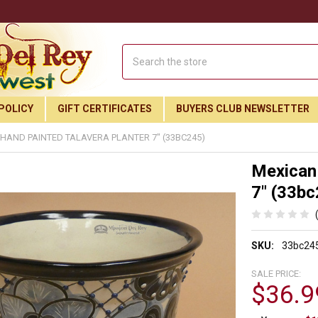
Search
POLICY
GIFT CERTIFICATES
BUYERS CLUB NEWSLETTER
HAND PAINTED TALAVERA PLANTER 7" (33BC245)
Mexican 
7" (33bc
SKU:
33bc24
SALE PRICE:
$36.9
Join Our Free Buyer's Club