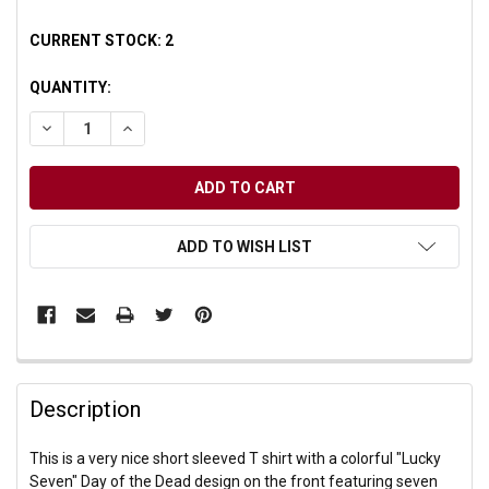
CURRENT STOCK:
2
QUANTITY:
DECREASE QUANTITY OF UNDEFINED
INCREASE QUANTITY OF UNDEFINED
ADD TO WISH LIST
Description
This is a very nice short sleeved T shirt with a colorful "Lucky
Seven" Day of the Dead design on the front featuring seven