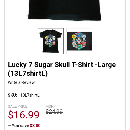
Lucky 7 Sugar Skull T-Shirt -Large
(13L7shirtL)
Write a Review
SKU:
13L7shirtL
SALE PRICE:
MSRP:
$24.99
$16.99
— You save
$8.00