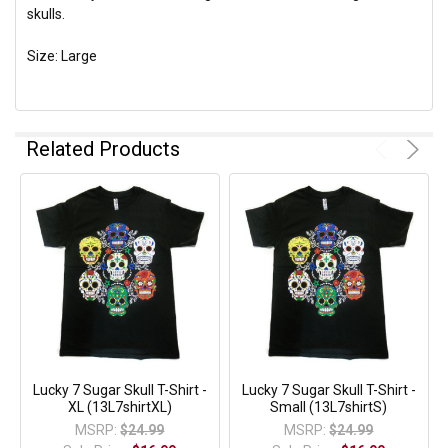
skulls.
Size: Large
Related Products
Lucky 7 Sugar Skull T-Shirt -
Lucky 7 Sugar Skull T-Shirt -
XL (13L7shirtXL)
Small (13L7shirtS)
MSRP:
$24.99
MSRP:
$24.99