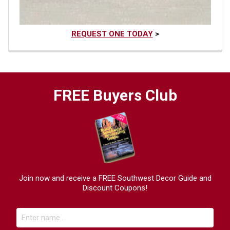
REQUEST ONE TODAY
>
FREE Buyers Club
Join now and receive a FREE Southwest Decor Guide and
Discount Coupons!