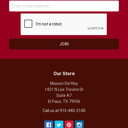
Our Store
Mission Del Rey
1421 N Lee Trevino Dr
Suite A7
El Paso, TX 79936
Call us at 915-440-2140