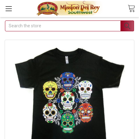
Search
Join Our Free Buyer's
Club
Receive Exclusive Email Deals
& Discounts
Join Now & Save On Your Order