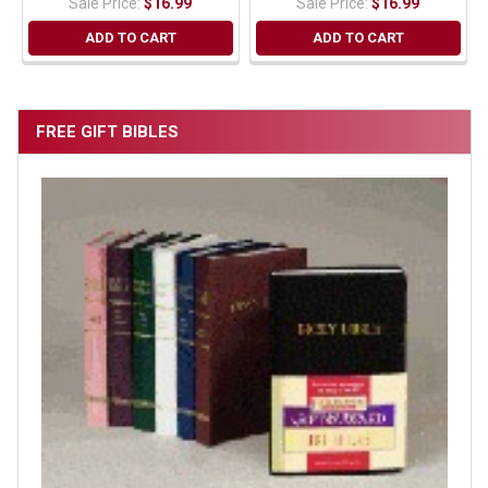
Sale Price:
$16.99
Sale Price:
$16.99
ADD TO CART
ADD TO CART
FREE GIFT BIBLES