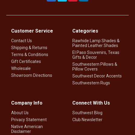
Customer Service
Categories
Contact Us
Rawhide Lamp Shades &
Painted Leather Shades
Shipping & Returns
El Paso Souvenirs, Texas
Terms & Conditions
Gifts & Decor
Gift Certificates
Southwestern Pillows &
Wholesale
Pillow Covers
Showroom Directions
Southwest Decor Accents
Southwestern Rugs
Company Info
Connect With Us
About Us
Southwest Blog
Privacy Statement
Club Newsletter
Native American
Disclaimer