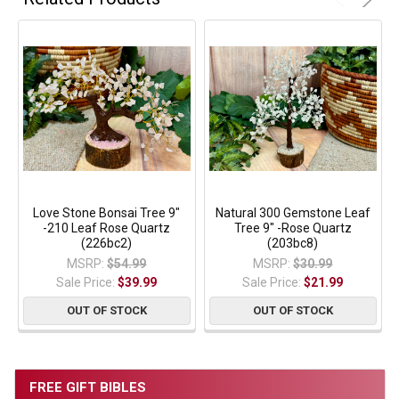
Love Stone Bonsai Tree 9"
Natural 300 Gemstone Leaf
-210 Leaf Rose Quartz
Tree 9" -Rose Quartz
(226bc2)
(203bc8)
MSRP:
$54.99
MSRP:
$30.99
Sale Price:
$39.99
Sale Price:
$21.99
OUT OF STOCK
OUT OF STOCK
FREE GIFT BIBLES