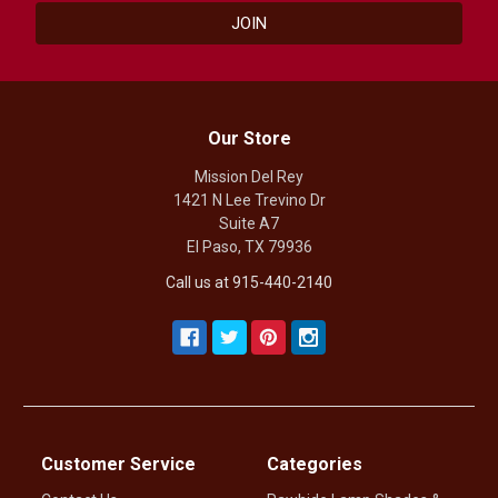
Our Store
Mission Del Rey
1421 N Lee Trevino Dr
Suite A7
El Paso, TX 79936
Call us at 915-440-2140
Customer Service
Categories