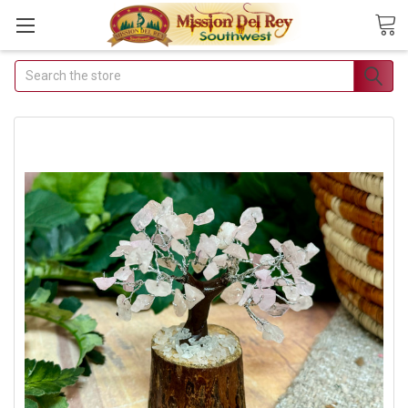
Search
Join Our Free Buyer's
Club
Receive Exclusive Email Deals
& Discounts
Join Now & Save On Your Order