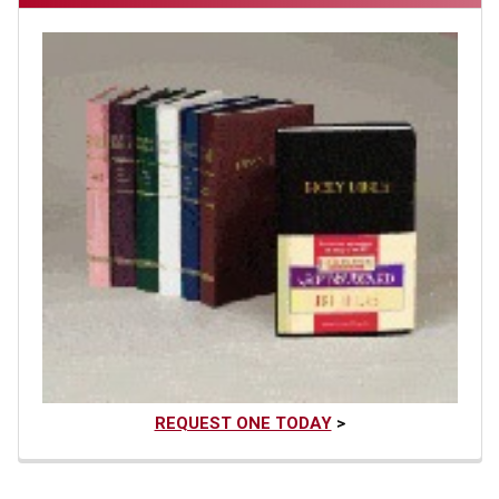
REQUEST ONE TODAY
>