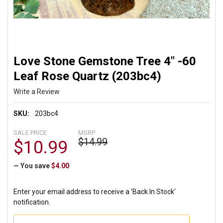
Love Stone Gemstone Tree 4" -60
Leaf Rose Quartz (203bc4)
Write a Review
SKU:
203bc4
SALE PRICE:
MSRP:
$14.99
$10.99
— You save
$4.00
Enter your email address to receive a 'Back In Stock'
notification.