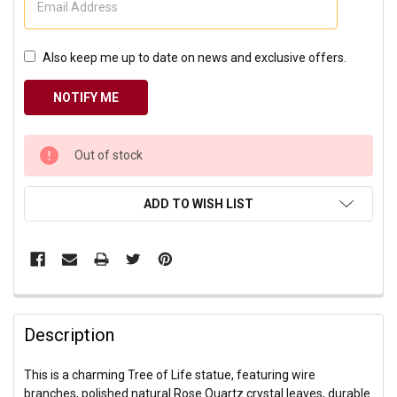
Also keep me up to date on news and exclusive offers.
CURRENT
Out of stock
STOCK:
ADD TO WISH LIST
Description
This is a charming Tree of Life statue, featuring wire
branches, polished natural Rose Quartz crystal leaves, durable