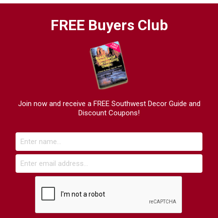
FREE Buyers Club
Join now and receive a FREE Southwest Decor Guide and
Discount Coupons!