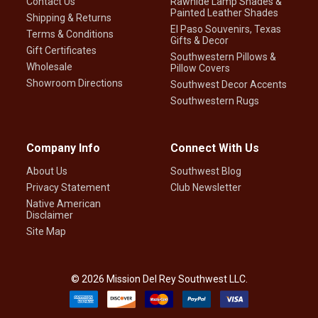
Contact Us
Rawhide Lamp Shades &
Painted Leather Shades
Shipping & Returns
El Paso Souvenirs, Texas
Terms & Conditions
Gifts & Decor
Gift Certificates
Southwestern Pillows &
Wholesale
Pillow Covers
Showroom Directions
Southwest Decor Accents
Southwestern Rugs
Company Info
Connect With Us
About Us
Southwest Blog
Privacy Statement
Club Newsletter
Native American
Disclaimer
Site Map
©
2026
Mission Del Rey Southwest LLC.