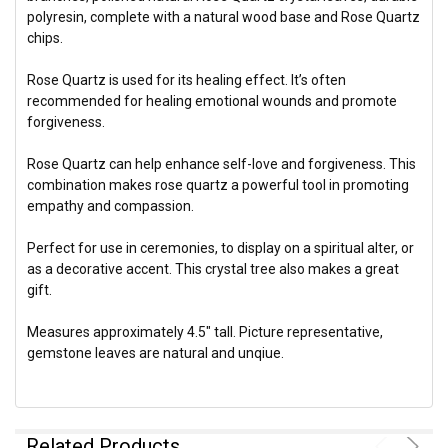
polyresin, complete with a natural wood base and Rose Quartz
chips.
Rose Quartz is used for its healing effect. It’s often
recommended for healing emotional wounds and promote
forgiveness.
Rose Quartz can help enhance self-love and forgiveness. This
combination makes rose quartz a powerful tool in promoting
empathy and compassion.
Perfect for use in ceremonies, to display on a spiritual alter, or
as a decorative accent. This crystal tree also makes a great
gift.
Measures approximately 4.5" tall. Picture representative,
gemstone leaves are natural and unqiue.
Related Products