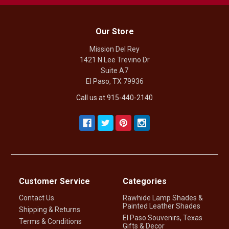
Our Store
Mission Del Rey
1421 N Lee Trevino Dr
Suite A7
El Paso, TX 79936
Call us at 915-440-2140
Customer Service
Categories
Contact Us
Rawhide Lamp Shades &
Painted Leather Shades
Shipping & Returns
El Paso Souvenirs, Texas
Terms & Conditions
Gifts & Decor