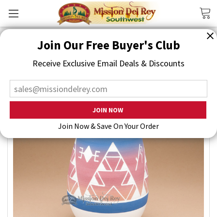
Search
Join Our Free Buyer's Club
Receive Exclusive Email Deals & Discounts
On Sale
Join Now & Save On Your Order