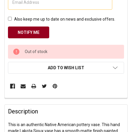
Also keep me up to date on news and exclusive offers.
CURRENT
Out of stock
STOCK:
ADD TO WISH LIST
Description
This is an authentic Native American pottery vase. This hand
made Lakota Sioux vase has a smooth matte finish painted