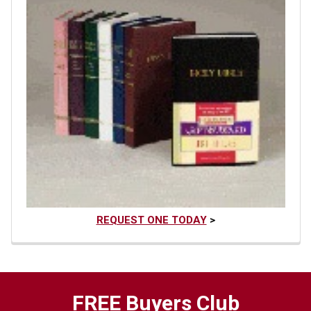
REQUEST ONE TODAY
>
FREE Buyers Club