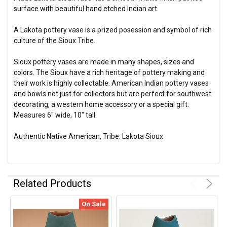
surface with beautiful hand etched Indian art.
A Lakota pottery vase is a prized posession and symbol of rich
culture of the Sioux Tribe.
Sioux pottery vases are made in many shapes, sizes and
colors. The Sioux have a rich heritage of pottery making and
their work is highly collectable. American Indian pottery vases
and bowls not just for collectors but are perfect for southwest
decorating, a western home accessory or a special gift.
Measures 6" wide, 10" tall.
Authentic Native American, Tribe: Lakota Sioux
Related Products
On Sale