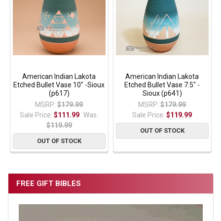
American Indian Lakota
American Indian Lakota
Etched Bullet Vase 10" -Sioux
Etched Bullet Vase 7.5" -
(p617)
Sioux (p641)
MSRP:
$179.99
MSRP:
$179.99
Sale Price:
$111.99
Was:
Sale Price:
$119.99
$119.99
OUT OF STOCK
OUT OF STOCK
FREE GIFT BIBLES