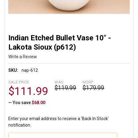
Indian Etched Bullet Vase 10" -
Lakota Sioux (p612)
Write a Review
SKU:
nap-612
SALE PRICE:
WAS:
MSRP:
$119.99
$179.99
$111.99
— You save
$68.00
Enter your email address to receive a 'Back In Stock'
notification.