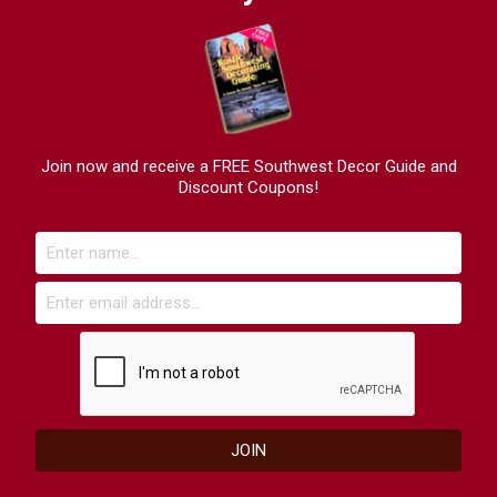
Join now and receive a FREE Southwest Decor Guide and
Discount Coupons!