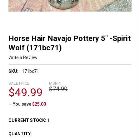
Horse Hair Navajo Pottery 5" -Spirit
Wolf (171bc71)
Write a Review
SKU:
171bc71
SALE PRICE:
MSRP:
$74.99
$49.99
— You save
$25.00
CURRENT STOCK:
1
QUANTITY: