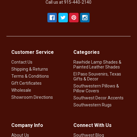
Call us at 915-440-2140
Customer Service
Categories
Contact Us
Rawhide Lamp Shades &
Painted Leather Shades
Shipping & Returns
El Paso Souvenirs, Texas
Terms & Conditions
Gifts & Decor
Gift Certificates
Southwestern Pillows &
Wholesale
Pillow Covers
Showroom Directions
Southwest Decor Accents
Southwestern Rugs
Company Info
Connect With Us
About Us
Southwest Blog