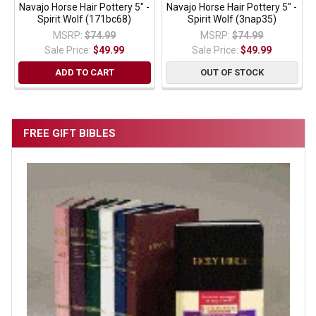
Navajo Horse Hair Pottery 5" -
Navajo Horse Hair Pottery 5" -
Spirit Wolf (171bc68)
Spirit Wolf (3nap35)
MSRP:
$74.99
MSRP:
$74.99
Sale Price:
$49.99
Sale Price:
$49.99
ADD TO CART
OUT OF STOCK
FREE GIFT BIBLES