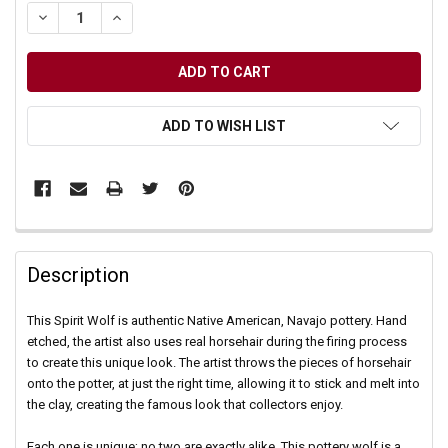
DECREASE QUANTITY OF UNDEFINED
INCREASE QUANTITY OF UNDEFINED
ADD TO WISH LIST
Description
This Spirit Wolf is authentic Native American, Navajo pottery. Hand
etched, the artist also uses real horsehair during the firing process
to create this unique look. The artist throws the pieces of horsehair
onto the potter, at just the right time, allowing it to stick and melt into
the clay, creating the famous look that collectors enjoy.
Each one is unique; no two are exactly alike. This pottery wolf is a