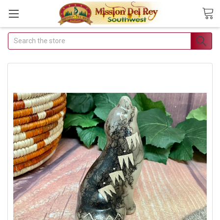
Search
Join Our Free
Buyer's Club
Receive Exclusive Email
Deals & Discounts
Join Now & Save On Your Order