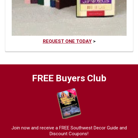
REQUEST ONE TODAY
>
FREE Buyers Club
Join now and receive a FREE Southwest Decor Guide and
Discount Coupons!