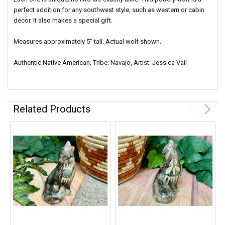
perfect addition for any southwest style, such as western or cabin
decor. It also makes a special gift.
Measures approximately 5" tall. Actual wolf shown.
Authentic Native American, Tribe: Navajo, Artist: Jessica Vail
Related Products