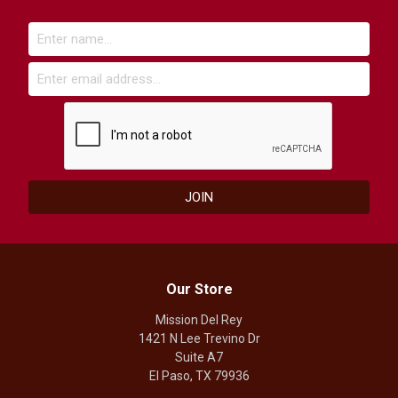
Our Store
Mission Del Rey
1421 N Lee Trevino Dr
Suite A7
El Paso, TX 79936