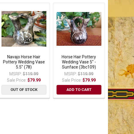
Navajo Horse Hair
Horse Hair Pottery
Pottery Wedding Vase
Wedding Vase 5" -
5.5" (78)
Sunface (3bc109)
MSRP:
$119.99
MSRP:
$119.99
Sale Price:
$79.99
Sale Price:
$79.99
OUT OF STOCK
ADD TO CART