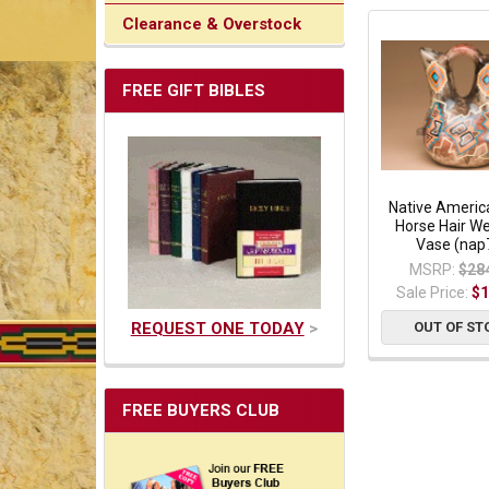
Clearance & Overstock
FREE GIFT BIBLES
Native Americ
Horse Hair W
Vase (nap
MSRP:
$28
Sale Price:
$1
REQUEST ONE TODAY
>
OUT OF ST
FREE BUYERS CLUB