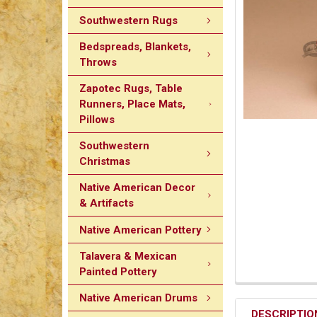
Southwestern Rugs
Bedspreads, Blankets,
Throws
Zapotec Rugs, Table
Runners, Place Mats,
Pillows
Southwestern
Christmas
Native American Decor
& Artifacts
Native American Pottery
Talavera & Mexican
Painted Pottery
Native American Drums
DESCRIPTIO