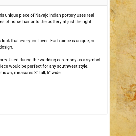
his unique piece of Navajo Indian pottery uses real
es of horse hair onto the pottery at just the right
 look that everyone loves. Each piece is unique, no
 design.
arry. Used during the wedding ceremony as a symbol
s piece would be perfect for any southwest style,
shown, measures 8" tall, 6" wide.