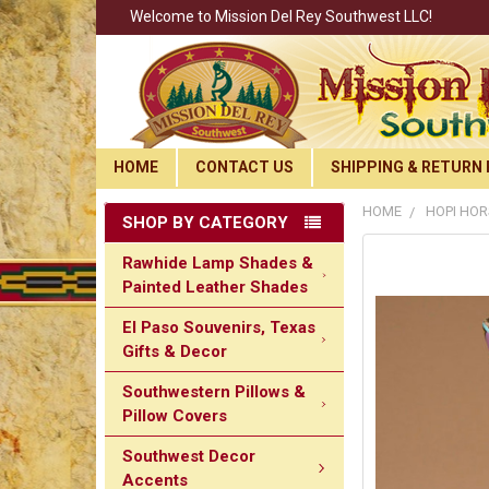
Welcome to Mission Del Rey Southwest LLC!
HOME
CONTACT US
SHIPPING & RETURN 
HOME
HOPI HOR
SHOP BY CATEGORY
Rawhide Lamp Shades &
Painted Leather Shades
El Paso Souvenirs, Texas
Gifts & Decor
Southwestern Pillows &
Pillow Covers
Southwest Decor
Accents