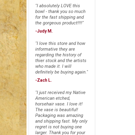
"I absolutely LOVE this
bowl - thank you so much
for the fast shipping and
the gorgeous product!!!!"
-Judy M.
"I love this store and how
informative they are
regarding the history of
thier stock and the artists
who made it. I will
definitely be buying again."
-Zach L.
"I just received my Native
American etched,
horsehair vase. I love it!
The vase is beautiful!
Packaging was amazing
and shipping fast. My only
regret is not buying one
larger. Thank you for your