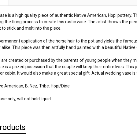
se is a high quality piece of authentic Native American, Hopi pottery. T
ng the firing process to create this rustic vase. The artist throws the piec
t to stick and melt into the piece.
ermanent application of the horse hair to the pot and yields the famous
 alike. This piece was then artfully hand painted with a beautiful Native
are created or purchased by the parents of young people when they m
ase is a prized posession that the couple will keep their entire lives. Thi
r cabin. It would also make a great special gift. Actual wedding vase is 
ve American, B. Nez, Tribe: Hopi/Dine
se only, will not hold liquid.
Products