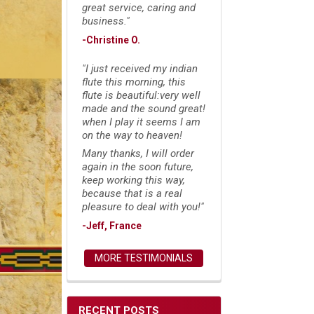
great service, caring and
business."
-Christine O.
"I just received my indian
flute this morning, this
flute is beautiful:very well
made and the sound great!
when I play it seems I am
on the way to heaven!
Many thanks, I will order
again in the soon future,
keep working this way,
because that is a real
pleasure to deal with you!"
-Jeff, France
MORE TESTIMONIALS
RECENT POSTS