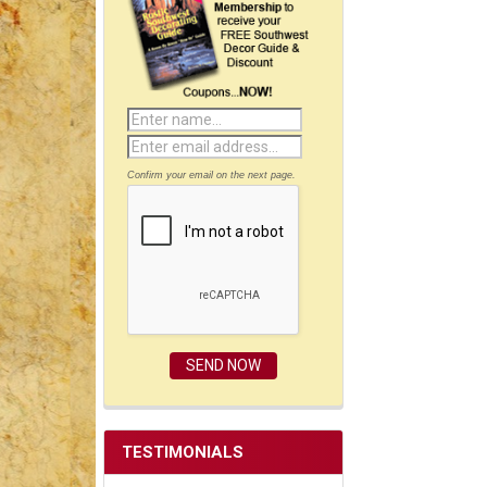
Confirm your email on the next page.
TESTIMONIALS