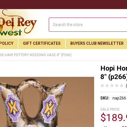
Search
POLICY
GIFT CERTIFICATES
BUYERS CLUB NEWSLETTER
SE HAIR POTTERY WEDDING VASE 8" (P266)
Hopi Ho
8" (p266
SKU:
nap266
SALE PRICE:
$189.
Join Our Free Buyer's Club