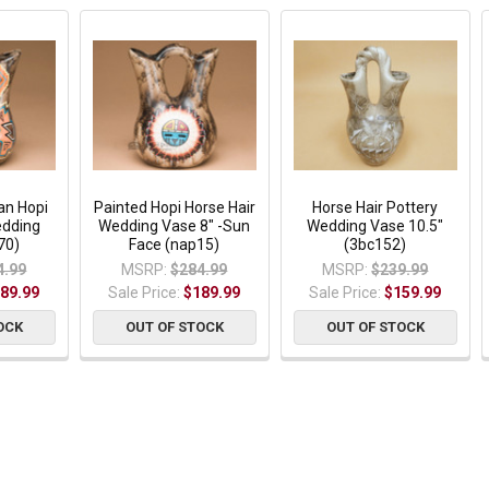
an Hopi
Painted Hopi Horse Hair
Horse Hair Pottery
edding
Wedding Vase 8" -Sun
Wedding Vase 10.5"
70)
Face (nap15)
(3bc152)
4.99
MSRP:
$284.99
MSRP:
$239.99
89.99
Sale Price:
$189.99
Sale Price:
$159.99
OCK
OUT OF STOCK
OUT OF STOCK