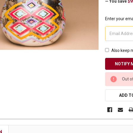
— You save
$9
Receive Exclusive Email Deals & Discounts
Enter your emai
Join Now & Save On Your Order
Also keep m
CURRENT
Out o
STOCK:
ADD TO
N