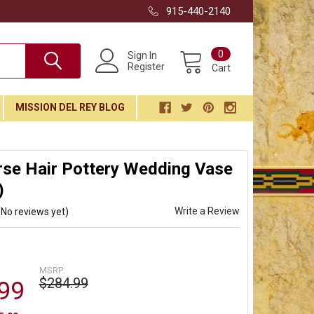
915-440-2140
0
Sign In
Register
Cart
MISSION DEL REY BLOG
rse Hair Pottery Wedding Vase
)
Write a Review
(No reviews yet)
MSRP:
$284.99
99