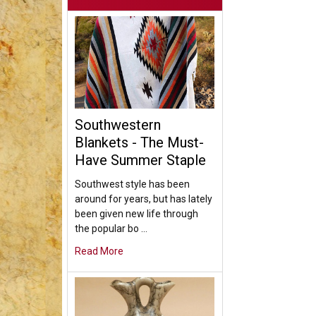
Southwestern
Blankets - The Must-
Have Summer Staple
Southwest style has been
around for years, but has lately
been given new life through
the popular bo …
Read More