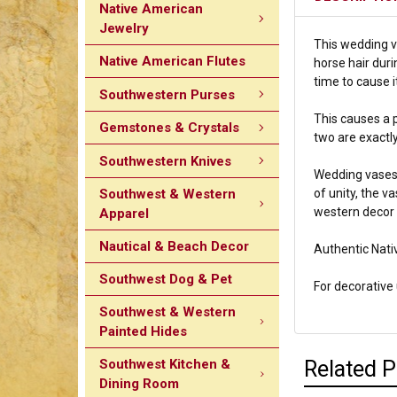
Native American
Jewelry
This wedding va
Native American Flutes
horse hair duri
time to cause i
Southwestern Purses
This causes a p
Gemstones & Crystals
two are exactly
Southwestern Knives
Wedding vases 
Southwest & Western
of unity, the v
western decor o
Apparel
Nautical & Beach Decor
Authentic Nati
Southwest Dog & Pet
For decorative u
Southwest & Western
Painted Hides
Southwest Kitchen &
Related 
Dining Room