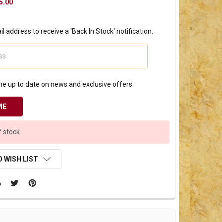
5.00
l address to receive a 'Back In Stock' notification.
e up to date on news and exclusive offers.
f stock
 WISH LIST