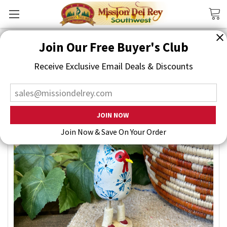
Search
Join Our Free Buyer's Club
Receive Exclusive Email Deals & Discounts
Join Now & Save On Your Order