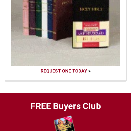
REQUEST ONE TODAY
>
FREE Buyers Club