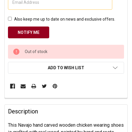
Also keep me up to date on news and exclusive offers.
CURRENT
Out of stock
STOCK:
ADD TO WISH LIST
Description
This Navajo hand carved wooden chicken wearing shoes