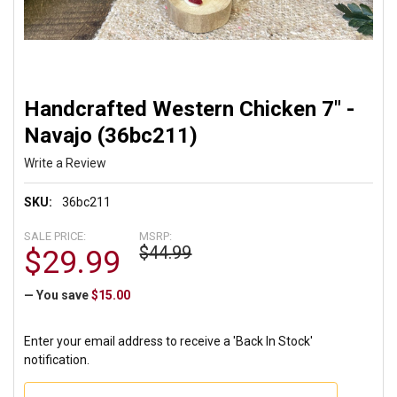
Handcrafted Western Chicken 7" -
Navajo (36bc211)
Write a Review
SKU:
36bc211
SALE PRICE:
MSRP:
$44.99
$29.99
— You save
$15.00
Enter your email address to receive a 'Back In Stock'
notification.