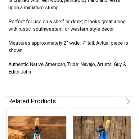
is crafted with real wood, painted by hand and rests
upon a miniature stump.
Perfect for use on a shelf or desk; it looks great along
with rustic, southwestern, or western style decor.
Measures approximately 2" wide, 7" tall. Actual piece is
shown.
Authentic Native American, Tribe: Navajo, Artists: Guy &
Edith John
Related Products