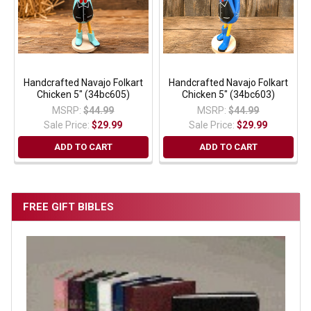
Handcrafted Navajo Folkart
Handcrafted Navajo Folkart
Chicken 5" (34bc605)
Chicken 5" (34bc603)
MSRP:
$44.99
MSRP:
$44.99
Sale Price:
$29.99
Sale Price:
$29.99
ADD TO CART
ADD TO CART
FREE GIFT BIBLES