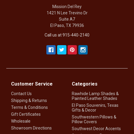
Mission Del Rey
1421 N Lee Trevino Dr
Suite A7
El Paso, TX 79936
Call us at 915-440-2140
Customer Service
Categories
Contact Us
Rawhide Lamp Shades &
Painted Leather Shades
Shipping & Returns
El Paso Souvenirs, Texas
Terms & Conditions
Gifts & Decor
Gift Certificates
Southwestern Pillows &
Wholesale
Pillow Covers
Showroom Directions
Southwest Decor Accents