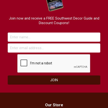
Join now and receive a FREE Southwest Decor Guide and
Discount Coupons!
Our Store