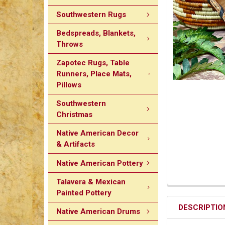
Southwestern Rugs
Bedspreads, Blankets,
Throws
Zapotec Rugs, Table
Runners, Place Mats,
Pillows
Southwestern
Christmas
Native American Decor
& Artifacts
Native American Pottery
Talavera & Mexican
Painted Pottery
DESCRIPTIO
Native American Drums