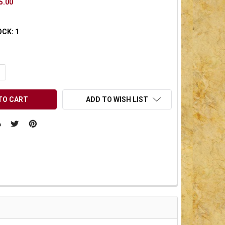
5.00
OCK:
1
UANTITY OF UNDEFINED
NCREASE QUANTITY OF UNDEFINED
ADD TO WISH LIST