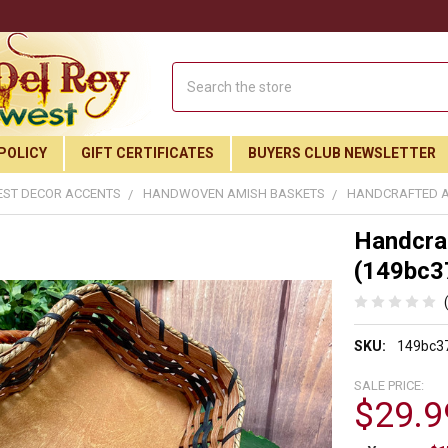
Search
POLICY
GIFT CERTIFICATES
BUYERS CLUB NEWSLETTER
ST DECOR ACCENTS
HANDWOVEN AMISH BASKETS
HANDCRAFTED AM
Handcraf
(149bc3
SKU:
149bc3
SALE PRICE:
$29.9
Join Our Free Buyer's Club