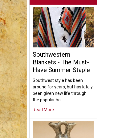
Southwestern
Blankets - The Must-
Have Summer Staple
Southwest style has been
around for years, but has lately
been given new life through
the popular bo …
Read More