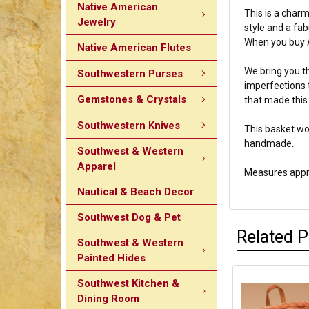
Native American
This is a charm
Jewelry
style and a fa
When you buy A
Native American Flutes
We bring you th
Southwestern Purses
imperfections 
Gemstones & Crystals
that made this 
Southwestern Knives
This basket wo
handmade.
Southwest & Western
Apparel
Measures appro
Nautical & Beach Decor
Southwest Dog & Pet
Related 
Southwest & Western
Painted Hides
Southwest Kitchen &
Dining Room