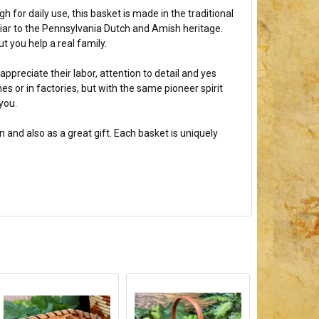
for daily use, this basket is made in the traditional
liar to the Pennsylvania Dutch and Amish heritage.
 you help a real family.
ppreciate their labor, attention to detail and yes
 or in factories, but with the same pioneer spirit
you.
and also as a great gift. Each basket is uniquely