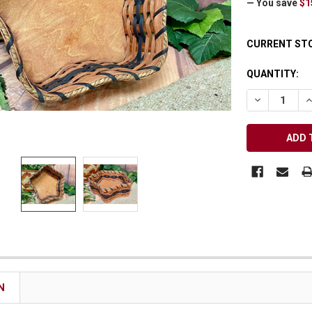
— You save
$1
Receive Exclusive Email Deals & Discounts
CURRENT ST
QUANTITY:
DECREASE Q
I
Join Now & Save On Your Order
N