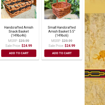
Handcrafted Amish
Small Handcrafted
Snack Basket
Amish Basket 5.5"
(149bc46)
(149bc6)
MSRP:
$39.99
MSRP:
$39.99
Sale Price:
$24.99
Sale Price:
$24.99
ADD TO CART
ADD TO CART