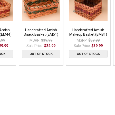
 Amish
Handcrafted Amish
Handcrafted Amish
 (EM44)
Snack Basket (EM51)
Makeup Basket (EM81)
.99
MSRP:
$39.99
MSRP:
$59.99
29.99
Sale Price:
$24.99
Sale Price:
$39.99
OCK
OUT OF STOCK
OUT OF STOCK