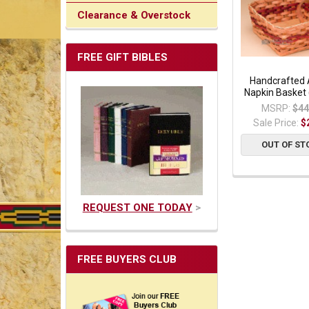
Clearance & Overstock
FREE GIFT BIBLES
Handcrafted
Napkin Basket
MSRP:
$44
Sale Price:
$
OUT OF ST
REQUEST ONE TODAY
>
FREE BUYERS CLUB