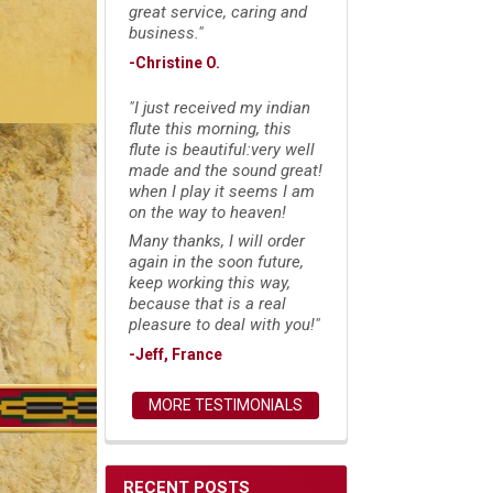
great service, caring and
business."
-Christine O.
"I just received my indian
flute this morning, this
flute is beautiful:very well
made and the sound great!
when I play it seems I am
on the way to heaven!
Many thanks, I will order
again in the soon future,
keep working this way,
because that is a real
pleasure to deal with you!"
-Jeff, France
MORE TESTIMONIALS
RECENT POSTS