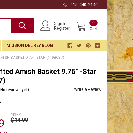
915-440-2140
0
Sign In
Register
Cart
MISSION DEL REY BLOG
ISH BASKET 9.75" -STAR (149BC37)
ted Amish Basket 9.75" -Star
7)
Write a Review
(No reviews yet)
7
MSRP:
$44.99
9