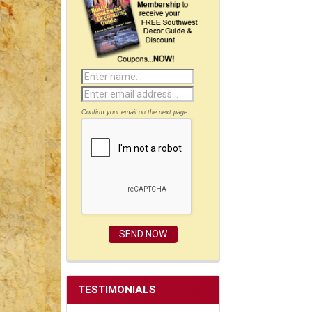
Confirm your email on the next page.
TESTIMONIALS