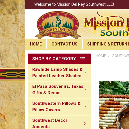
Welcome to Mission Del Rey Southwest LLC!
HOME
CONTACT US
SHIPPING & RETURN 
HOME
SOUTHWE
SHOP BY CATEGORY
Rawhide Lamp Shades &
Painted Leather Shades
El Paso Souvenirs, Texas
Gifts & Decor
Southwestern Pillows &
Pillow Covers
Southwest Decor
Accents