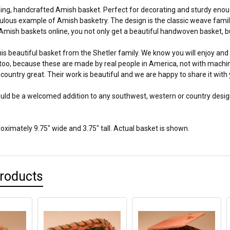
ing, handcrafted Amish basket. Perfect for decorating and sturdy enough 
bulous example of Amish basketry. The design is the classic weave fami
mish baskets online, you not only get a beautiful handwoven basket, but
is beautiful basket from the Shetler family. We know you will enjoy and a
too, because these are made by real people in America, not with machines
country great. Their work is beautiful and we are happy to share it with 
uld be a welcomed addition to any southwest, western or country design 
ximately 9.75" wide and 3.75" tall. Actual basket is shown.
Products