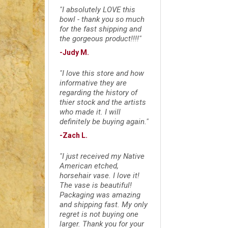
"I absolutely LOVE this
bowl - thank you so much
for the fast shipping and
the gorgeous product!!!!"
-Judy M.
"I love this store and how
informative they are
regarding the history of
thier stock and the artists
who made it. I will
definitely be buying again."
-Zach L.
"I just received my Native
American etched,
horsehair vase. I love it!
The vase is beautiful!
Packaging was amazing
and shipping fast. My only
regret is not buying one
larger. Thank you for your