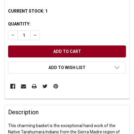
CURRENT STOCK:
1
QUANTITY:
DECREASE QUANTITY OF UNDEFINED
INCREASE QUANTITY OF UNDEFINED
ADD TO WISH LIST
Description
This charming basket is the exceptional hand work of the
Native Tarahumara Indians from the Sierra Madre region of