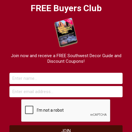
FREE Buyers Club
Join now and receive a FREE Southwest Decor Guide and
Discount Coupons!