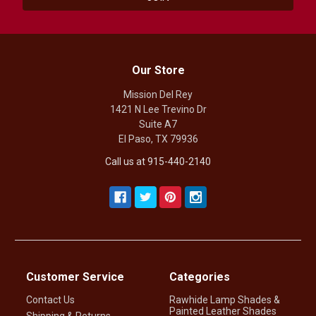
Our Store
Mission Del Rey
1421 N Lee Trevino Dr
Suite A7
El Paso, TX 79936
Call us at 915-440-2140
Customer Service
Categories
Contact Us
Rawhide Lamp Shades &
Painted Leather Shades