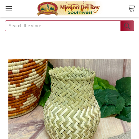
Search
Join Our Free Buyer's Club
Receive Exclusive Email Deals &
Discounts
Join Now & Save On Your Order