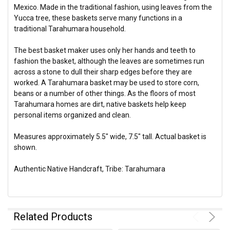
Mexico. Made in the traditional fashion, using leaves from the
Yucca tree, these baskets
serve many functions in a
traditional Tarahumara household.
The best basket maker uses only her hands and teeth to
fashion the basket, although the leaves are sometimes run
across a stone to dull their sharp edges before they are
worked.
A Tarahumara basket may be used to store corn,
beans or a number of other things. As the floors of most
Tarahumara homes are dirt, native baskets help keep
personal items organized and clean.
Measures approximately 5.5" wide, 7.5" tall.
Actual basket is
shown.
Authentic Native Handcraft, Tribe: Tarahumara
Related Products