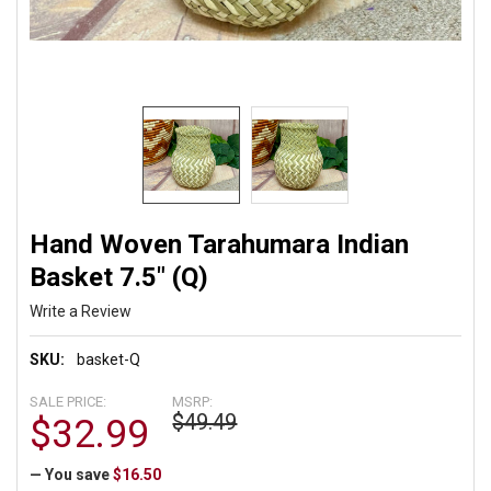
Hand Woven Tarahumara Indian
Basket 7.5" (Q)
Write a Review
SKU:
basket-Q
SALE PRICE:
MSRP:
$49.49
$32.99
— You save
$16.50