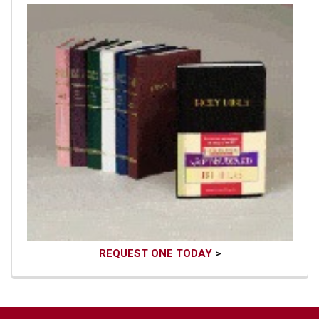
REQUEST ONE TODAY
>