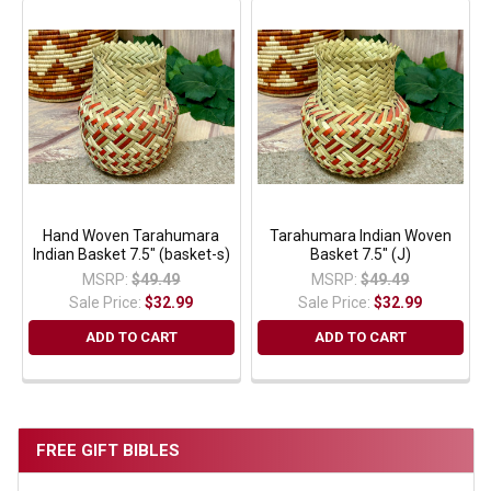
Hand Woven Tarahumara
Tarahumara Indian Woven
Indian Basket 7.5" (basket-s)
Basket 7.5" (J)
MSRP:
$49.49
MSRP:
$49.49
Sale Price:
$32.99
Sale Price:
$32.99
ADD TO CART
ADD TO CART
FREE GIFT BIBLES