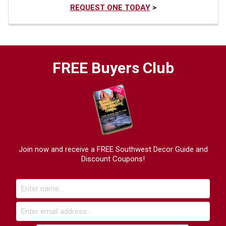
REQUEST ONE TODAY
>
FREE Buyers Club
Join now and receive a FREE Southwest Decor Guide and
Discount Coupons!