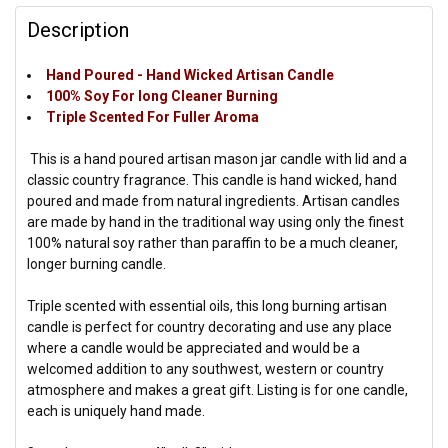
Description
Hand Poured - Hand Wicked Artisan Candle
100% Soy For long Cleaner Burning
Triple Scented For Fuller Aroma
This is a hand poured artisan mason jar candle with lid and a
classic country fragrance. This candle is hand wicked, hand
poured and made from natural ingredients. Artisan candles
are made by hand in the traditional way using only the finest
100% natural soy rather than paraffin to be a much cleaner,
longer burning candle.
Triple scented with essential oils, this long burning artisan
candle is perfect for country decorating and use any place
where a candle would be appreciated and would be a
welcomed addition to any southwest, western or country
atmosphere and makes a great gift. Listing is for one candle,
each is uniquely hand made.