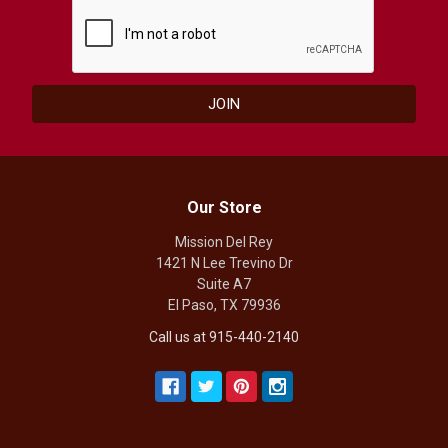
Our Store
Mission Del Rey
1421 N Lee Trevino Dr
Suite A7
El Paso, TX 79936
Call us at 915-440-2140