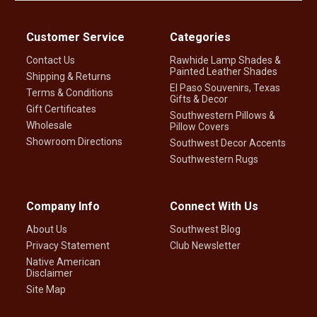
Customer Service
Categories
Contact Us
Rawhide Lamp Shades &
Painted Leather Shades
Shipping & Returns
El Paso Souvenirs, Texas
Terms & Conditions
Gifts & Decor
Gift Certificates
Southwestern Pillows &
Wholesale
Pillow Covers
Showroom Directions
Southwest Decor Accents
Southwestern Rugs
Company Info
Connect With Us
About Us
Southwest Blog
Privacy Statement
Club Newsletter
Native American
Disclaimer
Site Map