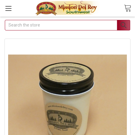
Search
Join Our Free Buyer's
Club
Receive Exclusive Email Deals &
Discounts
Join Now & Save On Your Order