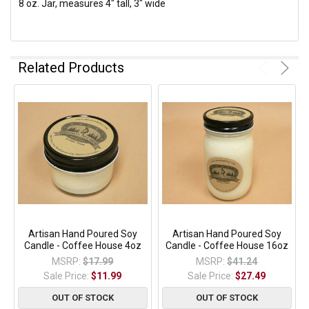
8 oz. Jar, measures 4" tall, 3" wide
Related Products
Artisan Hand Poured Soy
Artisan Hand Poured Soy
Candle - Coffee House 4oz
Candle - Coffee House 16oz
MSRP:
$17.99
MSRP:
$41.24
Sale Price:
$11.99
Sale Price:
$27.49
OUT OF STOCK
OUT OF STOCK