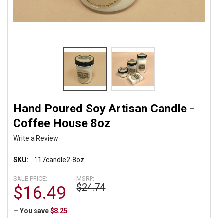
Hand Poured Soy Artisan Candle -
Coffee House 8oz
Write a Review
SKU:
117candle2-8oz
SALE PRICE:
MSRP:
$24.74
$16.49
— You save
$8.25