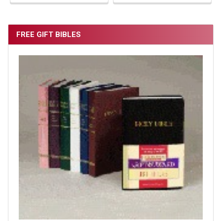
FREE GIFT BIBLES