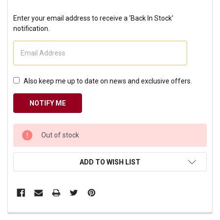
Enter your email address to receive a 'Back In Stock'
notification.
Also keep me up to date on news and exclusive offers.
CURRENT
Out of stock
STOCK:
ADD TO WISH LIST