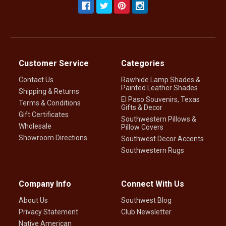
Customer Service
Categories
Contact Us
Rawhide Lamp Shades &
Painted Leather Shades
Shipping & Returns
El Paso Souvenirs, Texas
Terms & Conditions
Gifts & Decor
Gift Certificates
Southwestern Pillows &
Wholesale
Pillow Covers
Showroom Directions
Southwest Decor Accents
Southwestern Rugs
Company Info
Connect With Us
About Us
Southwest Blog
Privacy Statement
Club Newsletter
Native American