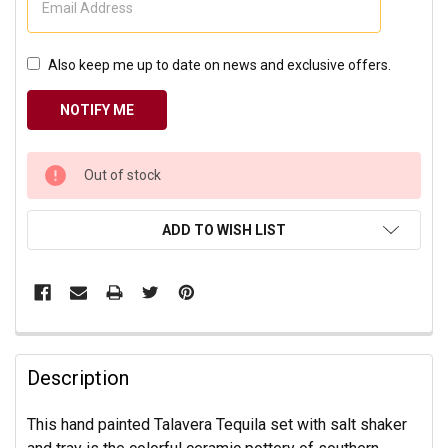
Also keep me up to date on news and exclusive offers.
CURRENT
Out of stock
STOCK:
ADD TO WISH LIST
Description
This hand painted Talavera Tequila set with salt shaker