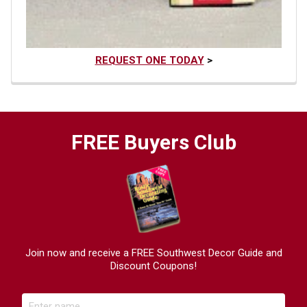
REQUEST ONE TODAY
>
FREE Buyers Club
Join now and receive a FREE Southwest Decor Guide and
Discount Coupons!