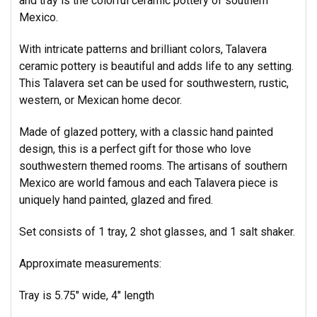
and tray is the colorful ceramic pottery of southern
Mexico.
With intricate patterns and brilliant colors, Talavera
ceramic pottery is beautiful and adds life to any setting.
This Talavera set can be used for southwestern, rustic,
western, or Mexican home decor.
Made of glazed pottery, with a classic hand painted
design, this is a perfect gift for those who love
southwestern themed rooms. The artisans of southern
Mexico are world famous and each Talavera piece is
uniquely hand painted, glazed and fired.
Set consists of 1 tray, 2 shot glasses, and 1 salt shaker.
Approximate measurements:
Tray is 5.75" wide, 4" length