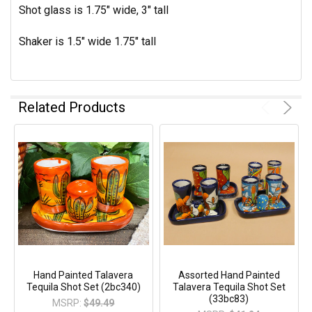
Shot glass is 1.75" wide, 3" tall
Shaker is 1.5" wide 1.75" tall
Related Products
Hand Painted Talavera
Assorted Hand Painted
Tequila Shot Set (2bc340)
Talavera Tequila Shot Set
(33bc83)
MSRP:
$49.49