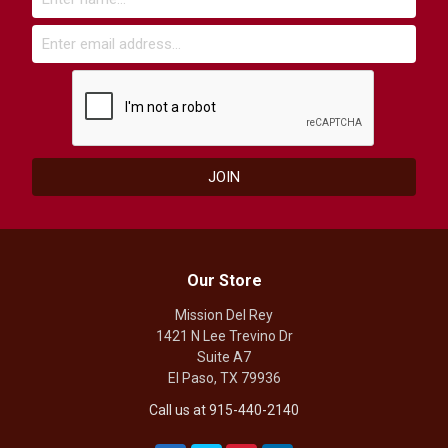
Our Store
Mission Del Rey
1421 N Lee Trevino Dr
Suite A7
El Paso, TX 79936
Call us at 915-440-2140