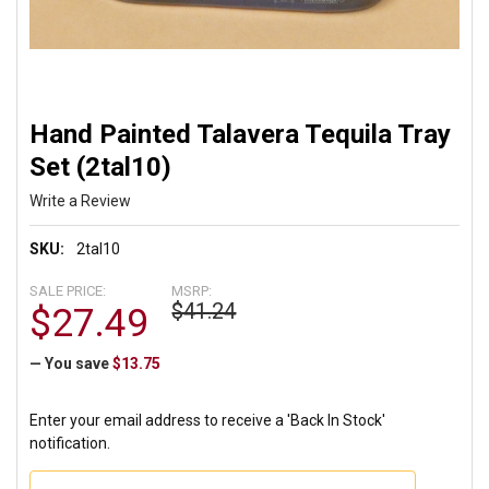
Hand Painted Talavera Tequila Tray
Set (2tal10)
Write a Review
SKU:
2tal10
SALE PRICE:
MSRP:
$41.24
$27.49
— You save
$13.75
Enter your email address to receive a 'Back In Stock'
notification.