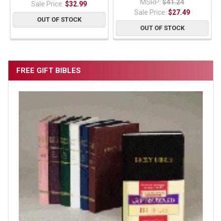
MSRP:
$41.24
Sale Price:
$32.99
Sale Price:
$27.49
OUT OF STOCK
OUT OF STOCK
FREE GIFT BIBLES