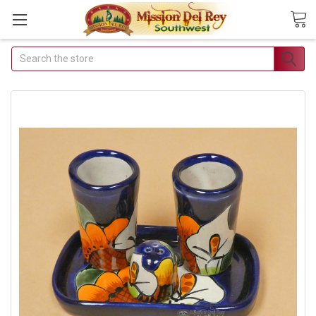
Search
Join Our Free Buyer's Club
Receive Exclusive Email Deals & Discounts
Join Now & Save On Your Order