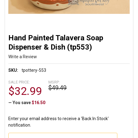
Hand Painted Talavera Soap
Dispenser & Dish (tp553)
Write a Review
SKU:
tpottery-553
SALE PRICE:
MSRP:
$49.49
$32.99
— You save
$16.50
Enter your email address to receive a 'Back In Stock'
notification.