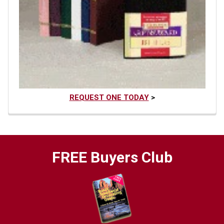
REQUEST ONE TODAY
>
FREE Buyers Club