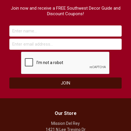
Join now and receive a FREE Southwest Decor Guide and
Discount Coupons!
Our Store
Mission Del Rey
1421 N Lee Trevino Dr