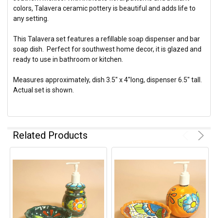
colors, Talavera ceramic pottery is beautiful and adds life to
any setting.
This Talavera set features a refillable soap dispenser and bar
soap dish. Perfect for southwest home decor, it is glazed and
ready to use in bathroom or kitchen.
Measures approximately, dish 3.5" x 4"long, dispenser 6.5" tall.
Actual set is shown.
Related Products