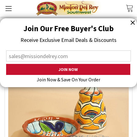
Search
Join Our Free Buyer's Club
Receive Exclusive Email Deals & Discounts
Join Now & Save On Your Order