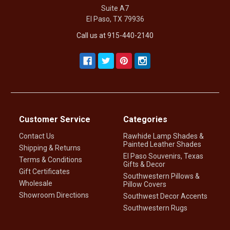
Suite A7
El Paso, TX 79936
Call us at 915-440-2140
Customer Service
Categories
Contact Us
Rawhide Lamp Shades &
Painted Leather Shades
Shipping & Returns
El Paso Souvenirs, Texas
Terms & Conditions
Gifts & Decor
Gift Certificates
Southwestern Pillows &
Wholesale
Pillow Covers
Showroom Directions
Southwest Decor Accents
Southwestern Rugs