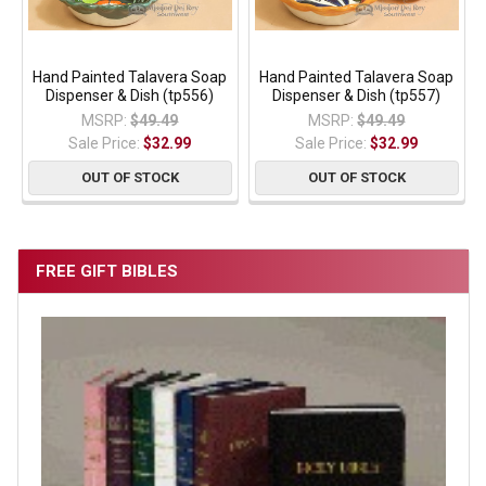
Hand Painted Talavera Soap
Hand Painted Talavera Soap
Dispenser & Dish (tp556)
Dispenser & Dish (tp557)
MSRP:
$49.49
MSRP:
$49.49
Sale Price:
$32.99
Sale Price:
$32.99
OUT OF STOCK
OUT OF STOCK
FREE GIFT BIBLES