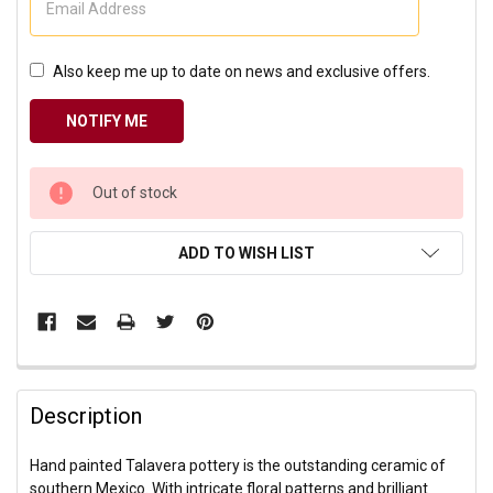
Also keep me up to date on news and exclusive offers.
CURRENT
Out of stock
STOCK:
ADD TO WISH LIST
Description
Hand painted Talavera pottery is the outstanding ceramic of
southern Mexico. With intricate floral patterns and brilliant