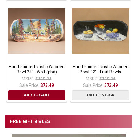
Hand Painted Rustic Wooden
Hand Painted Rustic Wooden
Bowl 24" - Wolf (pb6)
Bowl 22" - Fruit Bowls
MSRP:
$110.24
MSRP:
$110.24
Sale Price:
$73.49
Sale Price:
$73.49
ADD TO CART
OUT OF STOCK
FREE GIFT BIBLES