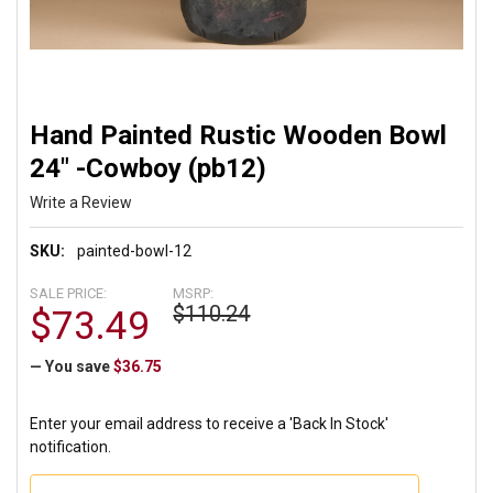
Hand Painted Rustic Wooden Bowl
24" -Cowboy (pb12)
Write a Review
SKU:
painted-bowl-12
SALE PRICE:
MSRP:
$110.24
$73.49
— You save
$36.75
Enter your email address to receive a 'Back In Stock'
notification.