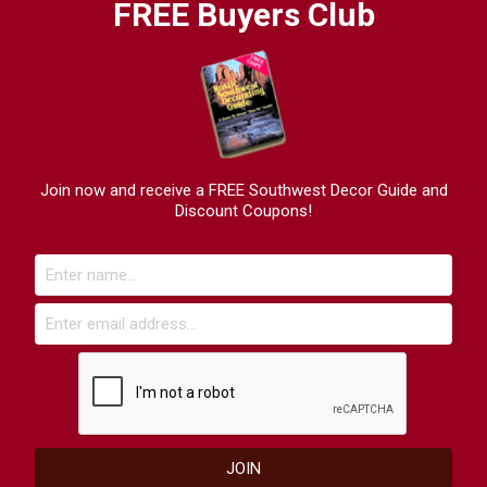
FREE Buyers Club
Join now and receive a FREE Southwest Decor Guide and
Discount Coupons!