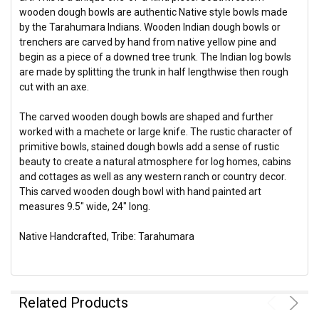
wooden dough bowls are authentic Native style bowls made
by the Tarahumara Indians. Wooden Indian dough bowls or
trenchers are carved by hand from native yellow pine and
begin as a piece of a downed tree trunk. The Indian log bowls
are made by splitting the trunk in half lengthwise then rough
cut with an axe.
The carved wooden dough bowls are shaped and further
worked with a machete or large knife. The rustic character of
primitive bowls, stained dough bowls add a sense of rustic
beauty to create a natural atmosphere for log homes, cabins
and cottages as well as any western ranch or country decor.
This carved wooden dough bowl with hand painted art
measures 9.5" wide, 24" long.
Native Handcrafted, Tribe: Tarahumara
Related Products