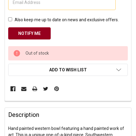
Also keep me up to date on news and exclusive offers.
CURRENT
Out of stock
STOCK:
ADD TO WISH LIST
Description
Hand painted western bowl featuring a hand painted work of
art. This is a unique one-of-a-kind piece. Southwestern