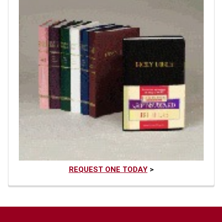
REQUEST ONE TODAY
>