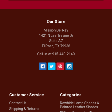
Our Store
Mission Del Rey
1421 N Lee Trevino Dr
Suite A7
El Paso, TX 79936
Call us at 915-440-2140
Customer Service
Categories
Contact Us
Rawhide Lamp Shades &
Painted Leather Shades
Shipping & Returns