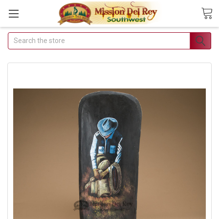
Search
Join Our Free Buyer's
Club
Receive Exclusive Email
Deals & Discounts
Join Now & Save On Your Order