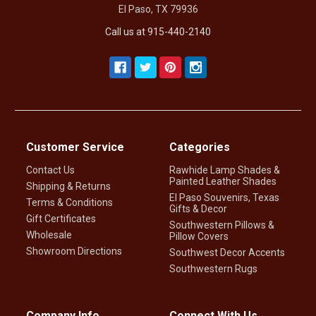
El Paso, TX 79936
Call us at 915-440-2140
Customer Service
Categories
Contact Us
Rawhide Lamp Shades &
Painted Leather Shades
Shipping & Returns
El Paso Souvenirs, Texas
Terms & Conditions
Gifts & Decor
Gift Certificates
Southwestern Pillows &
Wholesale
Pillow Covers
Showroom Directions
Southwest Decor Accents
Southwestern Rugs
Company Info
Connect With Us