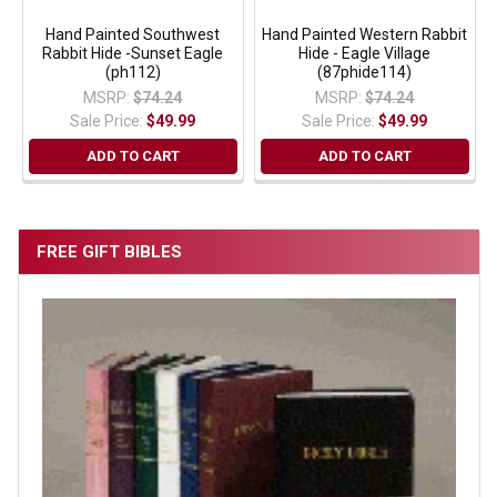
Hand Painted Southwest
Hand Painted Western Rabbit
Rabbit Hide -Sunset Eagle
Hide - Eagle Village
(ph112)
(87phide114)
MSRP:
$74.24
MSRP:
$74.24
Sale Price:
$49.99
Sale Price:
$49.99
ADD TO CART
ADD TO CART
FREE GIFT BIBLES