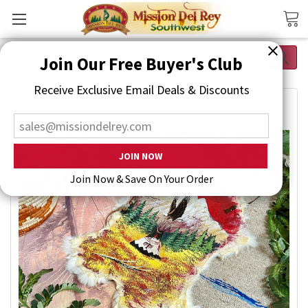
Search
Join Our Free Buyer's Club
Receive Exclusive Email Deals & Discounts
Join Now & Save On Your Order