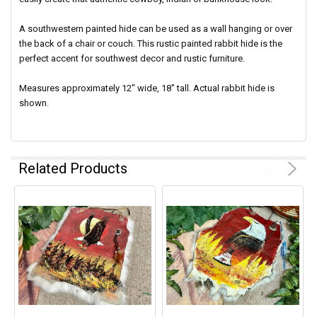
A southwestern painted hide can be used as a wall hanging or over
the back of a chair or couch. This rustic painted rabbit hide is the
perfect accent for southwest decor and rustic furniture.
Measures approximately 12" wide, 18" tall. Actual rabbit hide is
shown.
Related Products