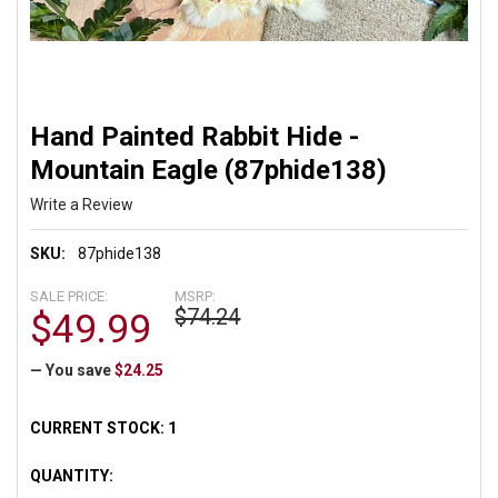
Hand Painted Rabbit Hide -
Mountain Eagle (87phide138)
Write a Review
SKU:
87phide138
SALE PRICE:
MSRP:
$74.24
$49.99
— You save
$24.25
CURRENT STOCK:
1
QUANTITY: