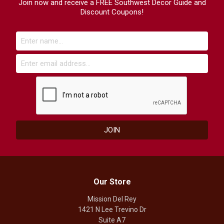
Join now and receive a FREE Southwest Decor Guide and
Discount Coupons!
Our Store
Mission Del Rey
1421 N Lee Trevino Dr
Suite A7