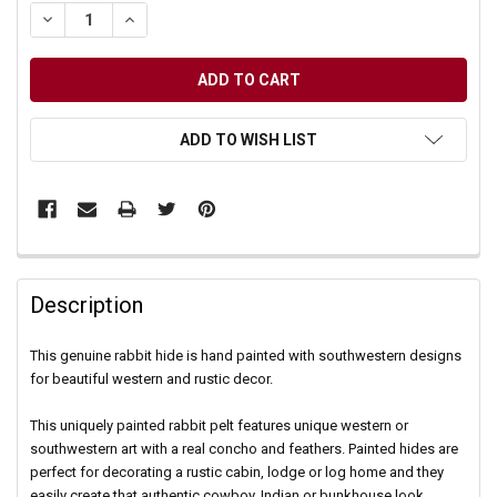
DECREASE QUANTITY OF UNDEFINED
INCREASE QUANTITY OF UNDEFINED
ADD TO WISH LIST
Description
This genuine rabbit hide is hand painted with southwestern designs
for beautiful western and rustic decor.
This uniquely painted rabbit pelt features unique western or
southwestern art with a real concho and feathers. Painted hides are
perfect for decorating a rustic cabin, lodge or log home and they
easily create that authentic cowboy, Indian or bunkhouse look.