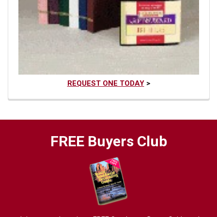
REQUEST ONE TODAY
>
FREE Buyers Club