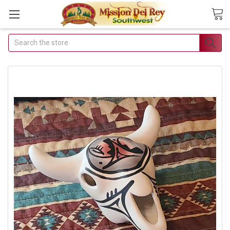
Search
Join Our Free Buyer's Club
Receive Exclusive Email Deals &
Discounts
Join Now & Save On Your Order