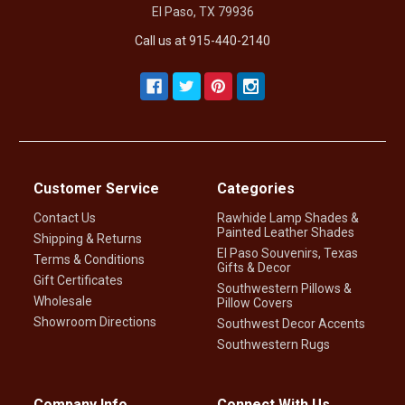
El Paso, TX 79936
Call us at 915-440-2140
Customer Service
Categories
Contact Us
Rawhide Lamp Shades &
Painted Leather Shades
Shipping & Returns
El Paso Souvenirs, Texas
Terms & Conditions
Gifts & Decor
Gift Certificates
Southwestern Pillows &
Wholesale
Pillow Covers
Showroom Directions
Southwest Decor Accents
Southwestern Rugs
Company Info
Connect With Us