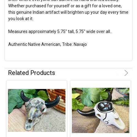
Whether purchased for yourself or as a gift for a loved one,
this genuine Indian artifact will brighten up your day every time
you look at it.
Measures approximately 5.75" tall, 5.75" wide over all..
Authentic Native American, Tribe: Navajo
Related Products