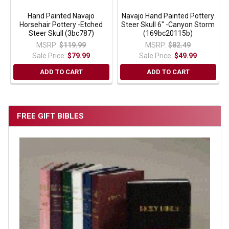
Hand Painted Navajo
Navajo Hand Painted Pottery
Horsehair Pottery -Etched
Steer Skull 6" -Canyon Storm
Steer Skull (3bc787)
(169bc20115b)
MSRP:
$119.99
MSRP:
$82.49
Sale Price:
$79.99
Sale Price:
$49.99
ADD TO CART
ADD TO CART
FREE GIFT BIBLES