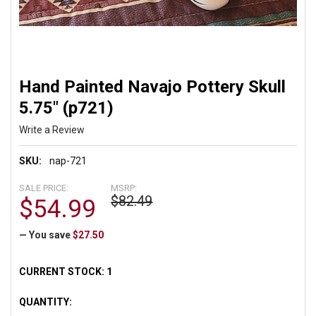
Hand Painted Navajo Pottery Skull
5.75" (p721)
Write a Review
SKU:
nap-721
SALE PRICE:
MSRP:
$82.49
$54.99
— You save
$27.50
CURRENT STOCK:
1
QUANTITY: