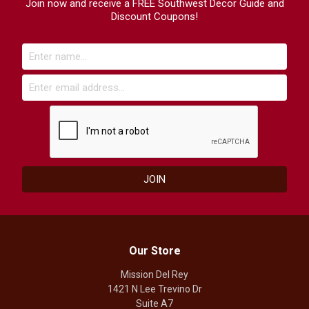
Join now and receive a FREE Southwest Decor Guide and
Discount Coupons!
Our Store
Mission Del Rey
1421 N Lee Trevino Dr
Suite A7