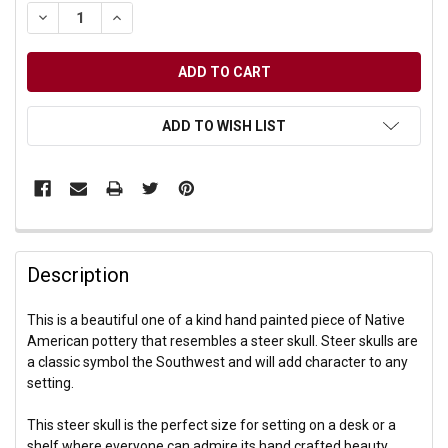
DECREASE QUANTITY OF UNDEFINED
INCREASE QUANTITY OF UNDEFINED
ADD TO WISH LIST
Description
This is a beautiful one of a kind hand painted piece of Native
American pottery that resembles a steer skull. Steer skulls are
a classic symbol the Southwest and will add character to any
setting.
This steer skull is the perfect size for setting on a desk or a
shelf where everyone can admire its hand crafted beauty.