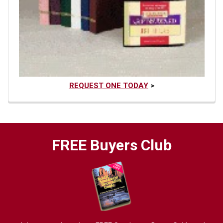
REQUEST ONE TODAY
>
FREE Buyers Club