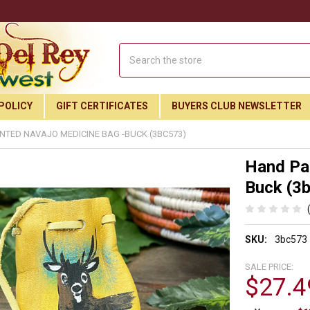
Search
POLICY
GIFT CERTIFICATES
BUYERS CLUB NEWSLETTER
NTED NAVAJO MEDICINE BAG -BUCK (3BC573)
Hand Pai
Buck (3
SKU:
3bc573
SALE PRICE:
$27.4
Join Our Free Buyer's Club