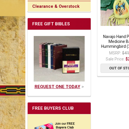
Clearance & Overstock
FREE GIFT BIBLES
Navajo Hand 
Medicine B
Hummingbird (
MSRP:
$41
Sale Price:
$
OUT OF ST
REQUEST ONE TODAY
>
FREE BUYERS CLUB