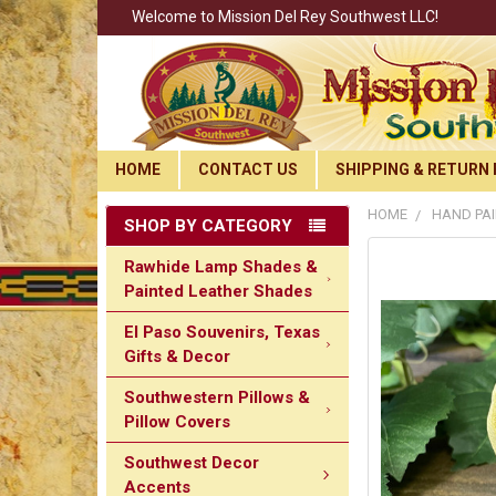
Welcome to Mission Del Rey Southwest LLC!
HOME
CONTACT US
SHIPPING & RETURN 
HOME
HAND PAI
SHOP BY CATEGORY
Rawhide Lamp Shades &
Painted Leather Shades
El Paso Souvenirs, Texas
Gifts & Decor
Southwestern Pillows &
Pillow Covers
Southwest Decor
Accents