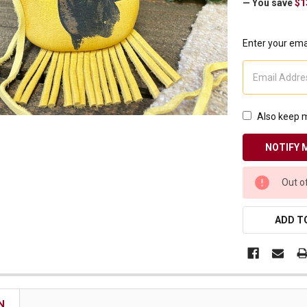
— You save
$1
Receive Exclusive Email Deals & Discounts
Enter your emai
Join Now & Save On Your Order
Also keep m
CURRENT
Out o
STOCK:
ADD TO
N