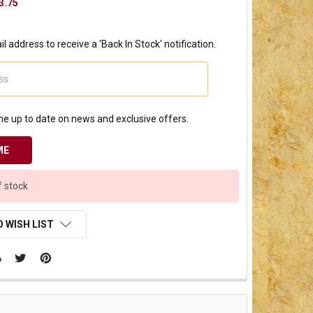
3.75
l address to receive a 'Back In Stock' notification.
e up to date on news and exclusive offers.
f stock
 WISH LIST