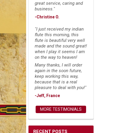
great service, caring and
business."
-Christine O.
"I just received my indian
flute this morning, this
flute is beautiful:very well
made and the sound great!
when I play it seems I am
on the way to heaven!
Many thanks, I will order
again in the soon future,
keep working this way,
because that is a real
pleasure to deal with you!"
-Jeff, France
MORE TESTIMONIALS
RECENT POSTS