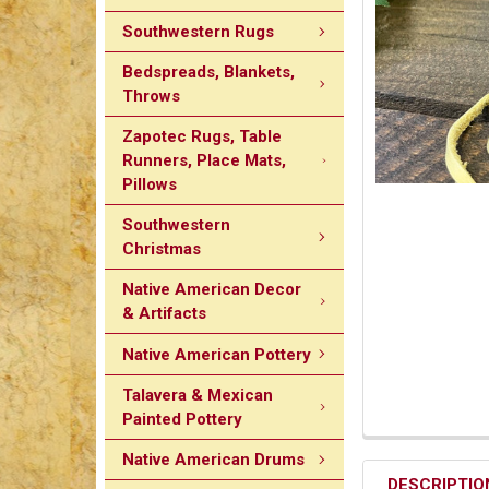
Southwestern Rugs
Bedspreads, Blankets,
Throws
Zapotec Rugs, Table
Runners, Place Mats,
Pillows
Southwestern
Christmas
Native American Decor
& Artifacts
Native American Pottery
Talavera & Mexican
Painted Pottery
Native American Drums
DESCRIPTIO