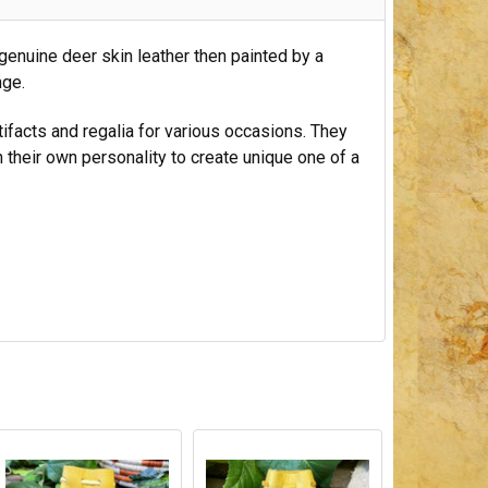
genuine deer skin leather then painted by a
nge.
tifacts and regalia for various occasions. They
h their own personality to create unique one of a