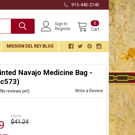
915-440-2140
0
Sign In
Register
Cart
MISSION DEL REY BLOG
nted Navajo Medicine Bag -
bc573)
Write a Review
(No reviews yet)
MSRP:
$41.24
9