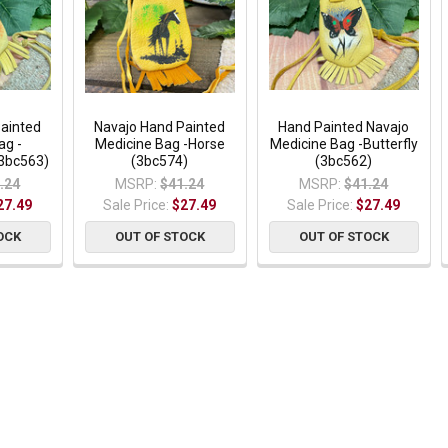
Painted
Navajo Hand Painted
Hand Painted Navajo
ag -
Medicine Bag -Horse
Medicine Bag -Butterfly
3bc563)
(3bc574)
(3bc562)
.24
MSRP:
$41.24
MSRP:
$41.24
27.49
Sale Price:
$27.49
Sale Price:
$27.49
OCK
OUT OF STOCK
OUT OF STOCK