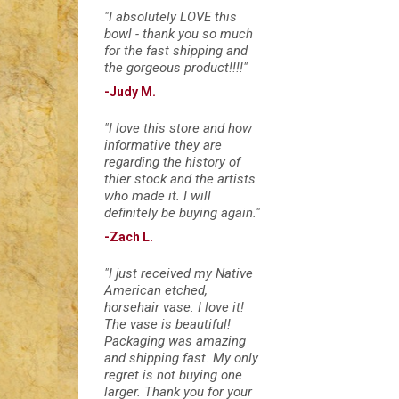
"I absolutely LOVE this
bowl - thank you so much
for the fast shipping and
the gorgeous product!!!!"
-Judy M.
"I love this store and how
informative they are
regarding the history of
thier stock and the artists
who made it. I will
definitely be buying again."
-Zach L.
"I just received my Native
American etched,
horsehair vase. I love it!
The vase is beautiful!
Packaging was amazing
and shipping fast. My only
regret is not buying one
larger. Thank you for your