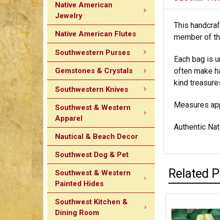
Native American
Jewelry
This handcraf
Native American Flutes
member of the
Southwestern Purses
Each bag is u
Gemstones & Crystals
often make ha
kind treasure
Southwestern Knives
Measures appr
Southwest & Western
Apparel
Authentic Nati
Nautical & Beach Decor
Southwest Dog & Pet
Related 
Southwest & Western
Painted Hides
Southwest Kitchen &
Dining Room