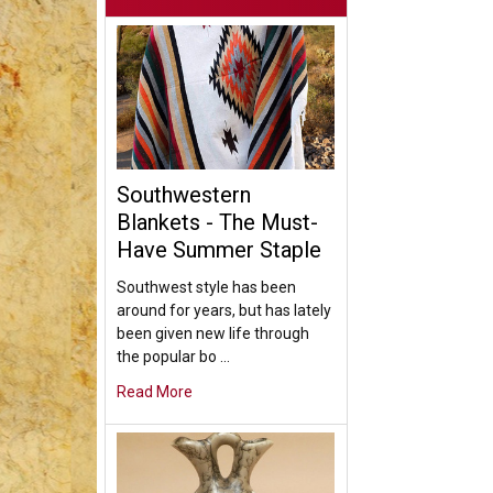
Southwestern
Blankets - The Must-
Have Summer Staple
Southwest style has been
around for years, but has lately
been given new life through
the popular bo …
Read More