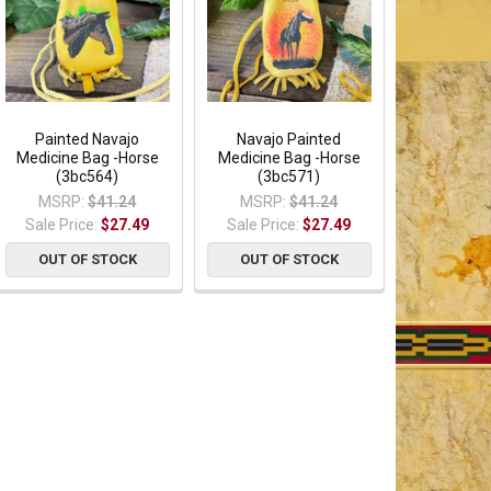
Painted Navajo
Navajo Painted
Medicine Bag -Horse
Medicine Bag -Horse
(3bc564)
(3bc571)
MSRP:
$41.24
MSRP:
$41.24
Sale Price:
$27.49
Sale Price:
$27.49
OUT OF STOCK
OUT OF STOCK