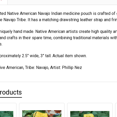
ted Native American Navajo Indian medicine pouch is crafted of 
 Navajo Tribe. It has a matching drawstring leather strap and fri
niquely hand made. Native American artists create high quality ar
nd crafts in their spare time, combining traditional materials wit
s.
oximately 2.5" wide, 3" tall. Actual item shown.
ve American, Tribe: Navajo, Artist: Phillip Nez
Products