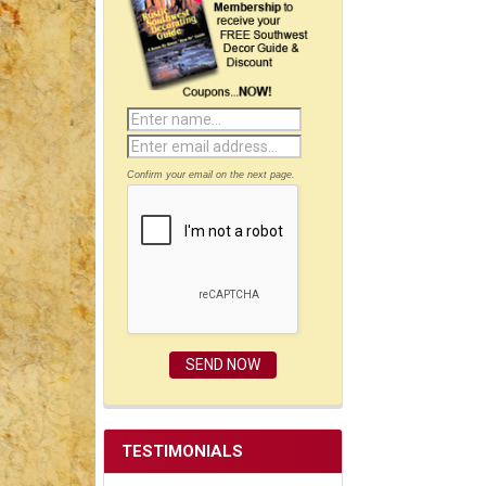
Confirm your email on the next page.
TESTIMONIALS