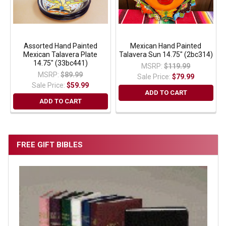
Assorted Hand Painted
Mexican Hand Painted
Mexican Talavera Plate
Talavera Sun 14.75" (2bc314)
14.75" (33bc441)
MSRP:
$119.99
MSRP:
$89.99
Sale Price:
$79.99
Sale Price:
$59.99
ADD TO CART
ADD TO CART
FREE GIFT BIBLES