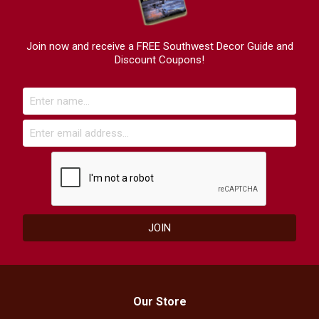
Join now and receive a FREE Southwest Decor Guide and
Discount Coupons!
Our Store