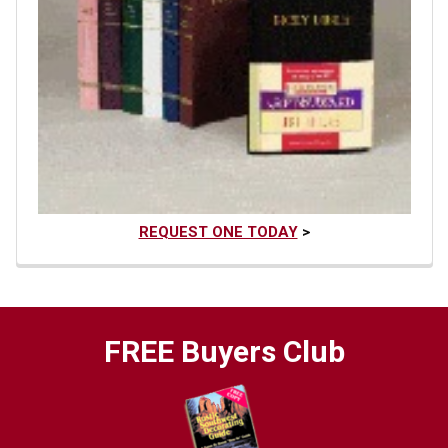
REQUEST ONE TODAY
>
FREE Buyers Club