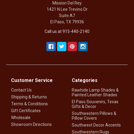
Mission Del Rey
1421 N Lee Trevino Dr
Suite A7
El Paso, TX 79936
Call us at 915-440-2140
Customer Service
Categories
Contact Us
Rawhide Lamp Shades &
Painted Leather Shades
Shipping & Returns
El Paso Souvenirs, Texas
Terms & Conditions
Gifts & Decor
Gift Certificates
Southwestern Pillows &
Wholesale
Pillow Covers
Showroom Directions
Southwest Decor Accents
Southwestern Rugs