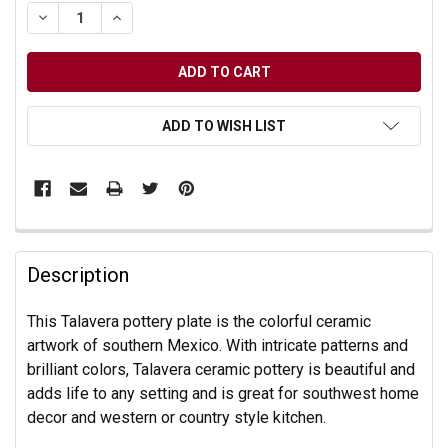
DECREASE QUANTITY OF UNDEFINED
INCREASE QUANTITY OF UNDEFINED
ADD TO WISH LIST
Description
This Talavera pottery plate is the colorful ceramic
artwork of southern Mexico. With intricate patterns and
brilliant colors, Talavera ceramic pottery is beautiful and
adds life to any setting and is great for southwest home
decor and western or country style kitchen.