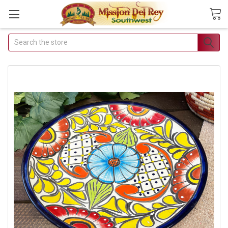
Search
Join Our Free Buyer's
Club
Receive Exclusive Email Deals &
Discounts
Join Now & Save On Your Order