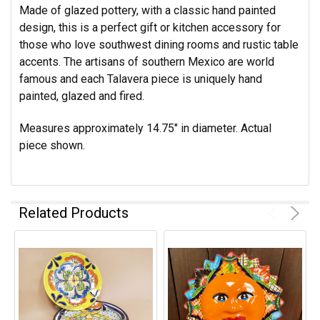
Made of glazed pottery, with a classic hand painted
design, this is a perfect gift or kitchen accessory for
those who love southwest dining rooms and rustic table
accents. The artisans of southern Mexico are world
famous and each Talavera piece is uniquely hand
painted, glazed and fired.
Measures approximately 14.75" in diameter.
Actual
piece shown.
Related Products