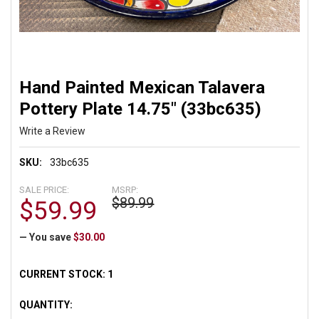
Hand Painted Mexican Talavera
Pottery Plate 14.75" (33bc635)
Write a Review
SKU:
33bc635
SALE PRICE:
MSRP:
$89.99
$59.99
— You save
$30.00
CURRENT STOCK:
1
QUANTITY: