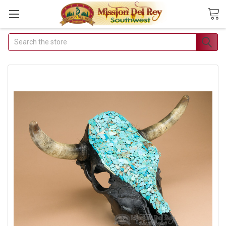
Search
Join Our Free Buyer's
Club
Receive Exclusive Email Deals &
Discounts
Join Now & Save On Your Order