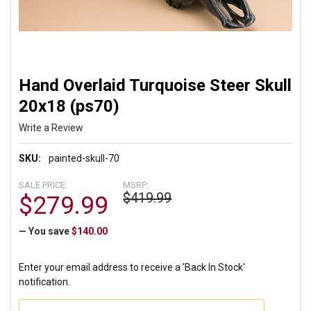
Hand Overlaid Turquoise Steer Skull
20x18 (ps70)
Write a Review
SKU:
painted-skull-70
SALE PRICE:
MSRP:
$419.99
$279.99
— You save
$140.00
Enter your email address to receive a 'Back In Stock'
notification.