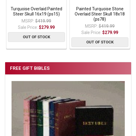
Turquoise Overlaid Painted
Painted Turquoise Stone
Steer Skull 16x19 (ps15)
Overlaid Steer Skull 18x18
(ps78)
MSRP:
$419.99
MSRP:
$419.99
Sale Price:
$279.99
Sale Price:
$279.99
OUT OF STOCK
OUT OF STOCK
FREE GIFT BIBLES