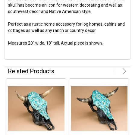
skull has become an icon for western decorating and well as
southwest decor and Native American style.
Perfect as a rustic home accessory for log homes, cabins and
cottages as well as any ranch or country decor.
Measures 20" wide, 18" tall. Actual piece is shown.
Related Products