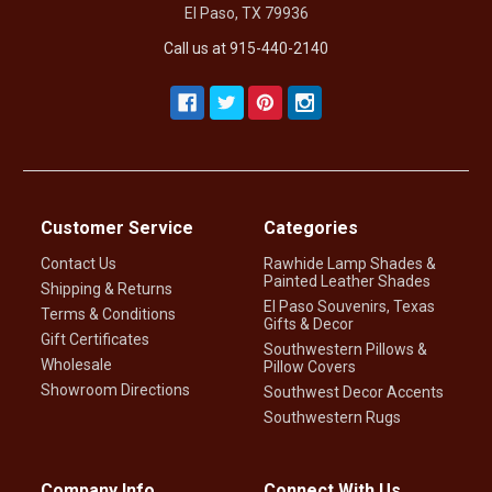
El Paso, TX 79936
Call us at 915-440-2140
Customer Service
Categories
Contact Us
Rawhide Lamp Shades &
Painted Leather Shades
Shipping & Returns
El Paso Souvenirs, Texas
Terms & Conditions
Gifts & Decor
Gift Certificates
Southwestern Pillows &
Wholesale
Pillow Covers
Showroom Directions
Southwest Decor Accents
Southwestern Rugs
Company Info
Connect With Us