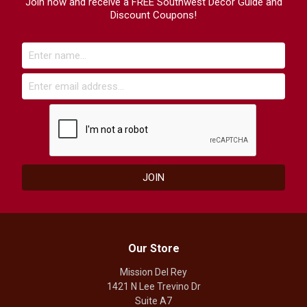
Join now and receive a FREE Southwest Decor Guide and
Discount Coupons!
Our Store
Mission Del Rey
1421 N Lee Trevino Dr
Suite A7