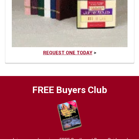
REQUEST ONE TODAY
>
FREE Buyers Club