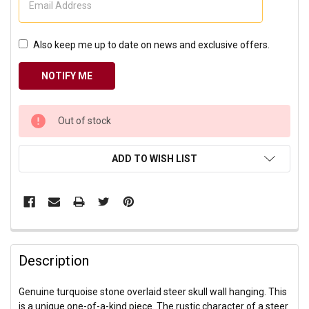
Also keep me up to date on news and exclusive offers.
CURRENT
Out of stock
STOCK:
ADD TO WISH LIST
Description
Genuine turquoise stone overlaid steer skull wall hanging. This
is a unique one-of-a-kind piece. The rustic character of a steer