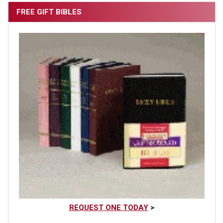
FREE GIFT BIBLES
REQUEST ONE TODAY
>