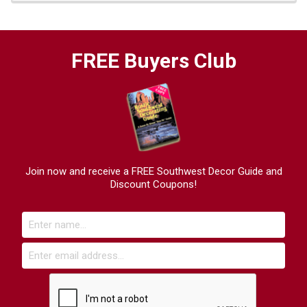
FREE Buyers Club
Join now and receive a FREE Southwest Decor Guide and
Discount Coupons!