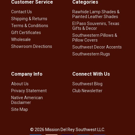
Customer Service
Categories
Contact Us
Rawhide Lamp Shades &
Painted Leather Shades
Shipping & Returns
El Paso Souvenirs, Texas
Terms & Conditions
Gifts & Decor
Gift Certificates
Southwestern Pillows &
Wholesale
Pillow Covers
Showroom Directions
Southwest Decor Accents
Southwestern Rugs
Company Info
Connect With Us
About Us
Southwest Blog
Privacy Statement
Club Newsletter
Native American
Disclaimer
Site Map
©
2026
Mission Del Rey Southwest LLC.