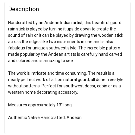
Description
Handcrafted by an Andean Indian artist, this beautiful gourd
rain stick is played by turning it upside down to create the
sound of rain or it can be played by drawing the wooden stick
across the ridges like two instruments in one and is also
fabulous for unique southwest style. The incredible pattern
made popular by the Andean artists is carefully hand carved
and colored and is amazing to see.
The work is intricate and time consuming. The result is a
nearly perfect work of art on natural gourd, all done freestyle
without patterns. Perfect for southwest decor, cabin or as a
western home decorating accessory.
Measures approximately 13" long.
Authentic Native Handcrafted, Andean