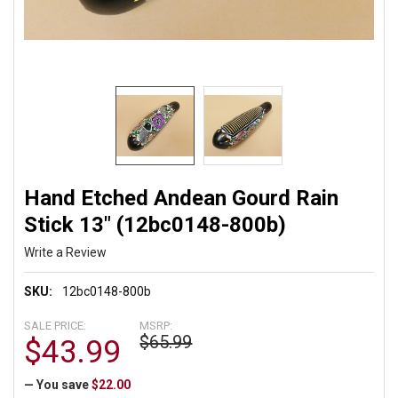
Hand Etched Andean Gourd Rain
Stick 13" (12bc0148-800b)
Write a Review
SKU:
12bc0148-800b
SALE PRICE:
MSRP:
$65.99
$43.99
— You save
$22.00