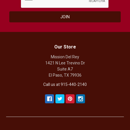
Our Store
Mission Del Rey
1421 N Lee Trevino Dr
Suite A7
El Paso, TX 79936
Call us at 915-440-2140