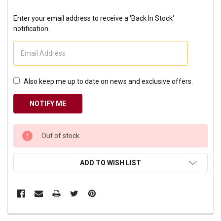
Enter your email address to receive a 'Back In Stock'
notification.
Also keep me up to date on news and exclusive offers.
CURRENT
Out of stock
STOCK:
ADD TO WISH LIST