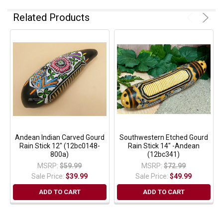
Related Products
Andean Indian Carved Gourd
Southwestern Etched Gourd
Rain Stick 12" (12bc0148-
Rain Stick 14" -Andean
800a)
(12bc341)
MSRP:
$59.99
MSRP:
$72.99
Sale Price:
$39.99
Sale Price:
$49.99
ADD TO CART
ADD TO CART