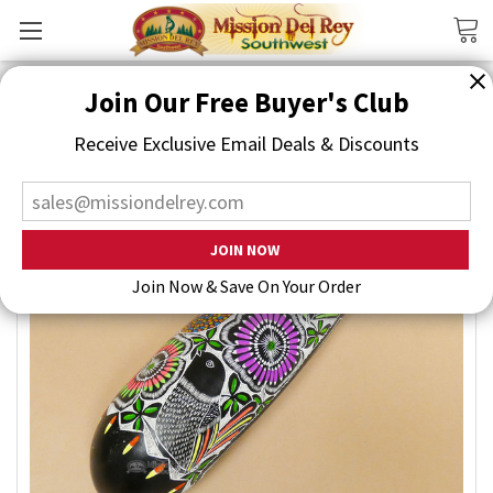
Search
Join Our Free Buyer's Club
Receive Exclusive Email Deals & Discounts
Join Now & Save On Your Order