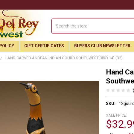
Search
POLICY
GIFT CERTIFICATES
BUYERS CLUB NEWSLETTER
HAND CARVED ANDEAN INDIAN GOURD SOUTHWEST BIRD 14" (B2)
Hand Ca
Southwes
SKU:
12gour
SALE PRICE:
$32.9
Join Our Free Buyer's Club