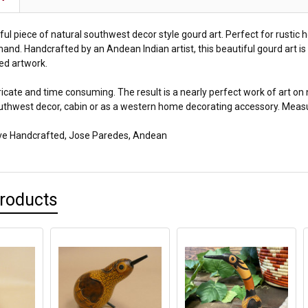
iful piece of natural southwest decor style gourd art. Perfect for rustic
and. Handcrafted by an Andean Indian artist, this beautiful gourd art is
ed artwork.
ricate and time consuming. The result is a nearly perfect work of art on 
uthwest decor, cabin or as a western home decorating accessory. Measure
ive Handcrafted, Jose Paredes, Andean
Products