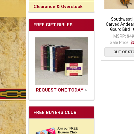
Clearance & Overstock
Southwest 
Carved Andean
FREE GIFT BIBLES
Gourd Bird 1
MSRP:
$49
Sale Price:
$
OUT OF ST
REQUEST ONE TODAY
>
FREE BUYERS CLUB