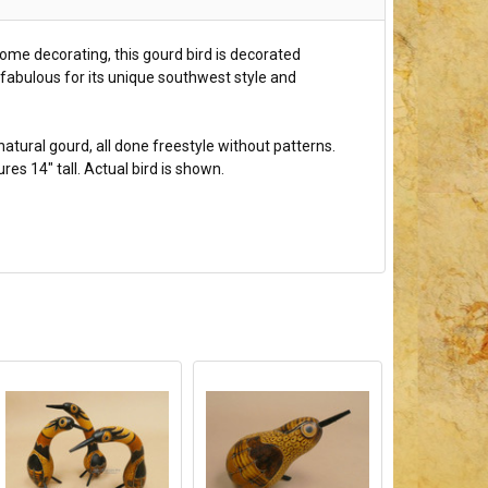
 home decorating, this gourd bird is decorated
 fabulous for its unique southwest style and
natural gourd, all done freestyle without patterns.
s 14" tall. Actual bird is shown.