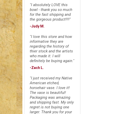
"I absolutely LOVE this
bowl - thank you so much
for the fast shipping and
the gorgeous product!!!!"
-Judy M.
"I love this store and how
informative they are
regarding the history of
thier stock and the artists
who made it. I will
definitely be buying again."
-Zach L.
"I just received my Native
American etched,
horsehair vase. I love it!
The vase is beautiful!
Packaging was amazing
and shipping fast. My only
regret is not buying one
larger. Thank you for your