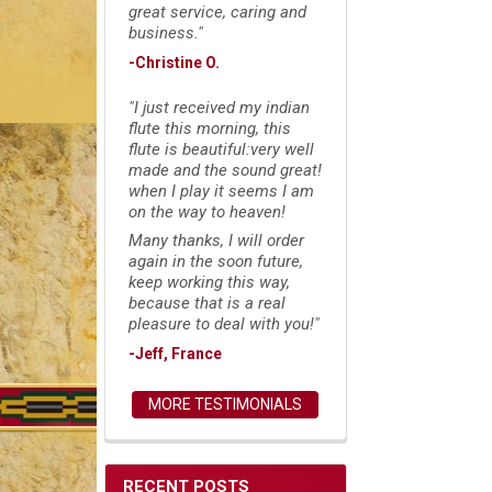
great service, caring and
business."
-Christine O.
"I just received my indian
flute this morning, this
flute is beautiful:very well
made and the sound great!
when I play it seems I am
on the way to heaven!
Many thanks, I will order
again in the soon future,
keep working this way,
because that is a real
pleasure to deal with you!"
-Jeff, France
MORE TESTIMONIALS
RECENT POSTS