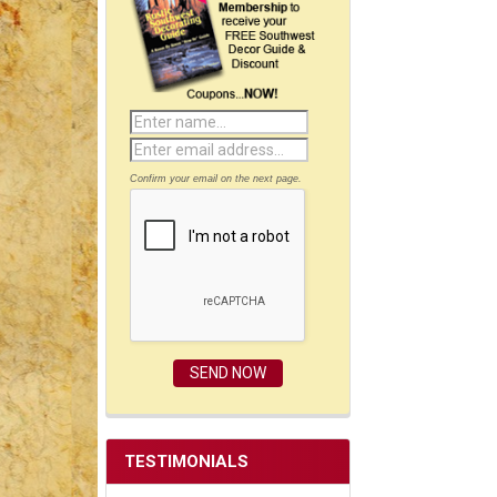
Confirm your email on the next page.
TESTIMONIALS