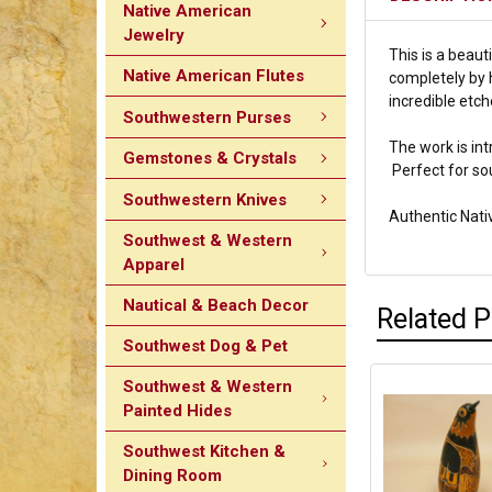
Native American
Jewelry
This is a beaut
Native American Flutes
completely by h
incredible etch
Southwestern Purses
The work is int
Gemstones & Crystals
Perfect for so
Southwestern Knives
Authentic Nat
Southwest & Western
Apparel
Nautical & Beach Decor
Related 
Southwest Dog & Pet
Southwest & Western
Painted Hides
Southwest Kitchen &
Dining Room