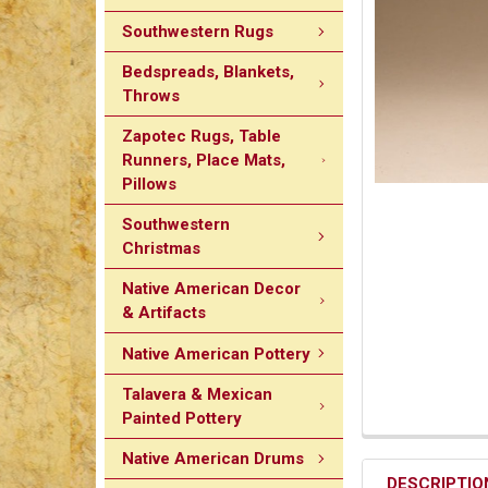
Southwestern Rugs
Bedspreads, Blankets,
Throws
Zapotec Rugs, Table
Runners, Place Mats,
Pillows
Southwestern
Christmas
Native American Decor
& Artifacts
Native American Pottery
Talavera & Mexican
Painted Pottery
Native American Drums
DESCRIPTIO