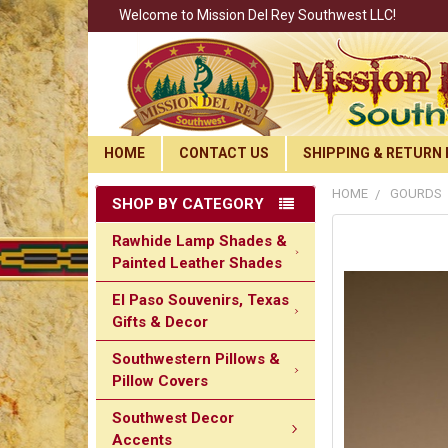
Welcome to Mission Del Rey Southwest LLC!
HOME
CONTACT US
SHIPPING & RETURN 
HOME
GOURDS
SHOP BY CATEGORY
Rawhide Lamp Shades &
Painted Leather Shades
El Paso Souvenirs, Texas
Gifts & Decor
Southwestern Pillows &
Pillow Covers
Southwest Decor
Accents