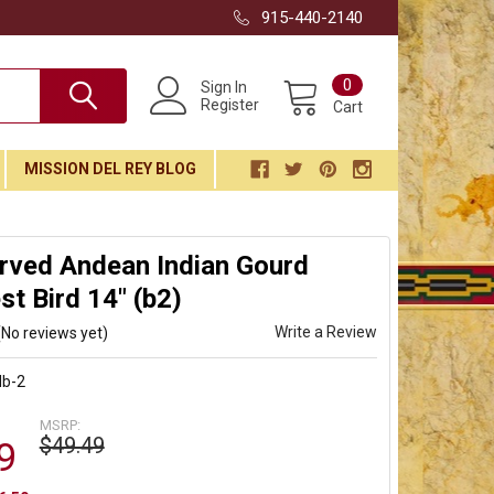
915-440-2140
0
Sign In
Register
Cart
MISSION DEL REY BLOG
rved Andean Indian Gourd
t Bird 14" (b2)
Write a Review
(No reviews yet)
db-2
MSRP:
$49.49
9