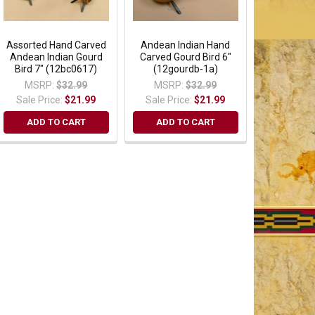
Assorted Hand Carved
Andean Indian Hand
Andean Indian Gourd
Carved Gourd Bird 6"
Bird 7" (12bc0617)
(12gourdb-1a)
MSRP:
$32.99
MSRP:
$32.99
Sale Price:
$21.99
Sale Price:
$21.99
ADD TO CART
ADD TO CART