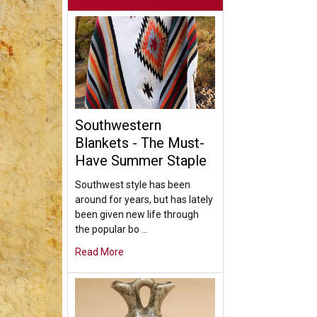
Southwestern
Blankets - The Must-
Have Summer Staple
Southwest style has been
around for years, but has lately
been given new life through
the popular bo …
Read More