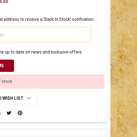
6.50
l address to receive a 'Back In Stock' notification.
e up to date on news and exclusive offers.
f stock
 WISH LIST