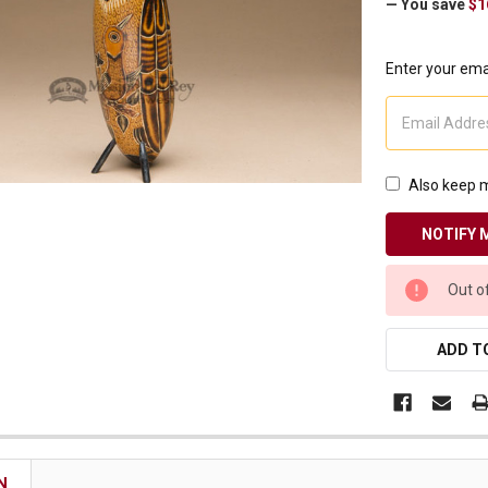
— You save
$1
Receive Exclusive Email Deals & Discounts
Enter your emai
Join Now & Save On Your Order
Also keep m
CURRENT
Out o
STOCK:
ADD TO
N