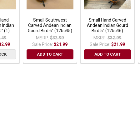
Hand
Small Southwest
Small Hand Carved
 Indian
Carved Andean Indian
Andean Indian Gourd
0" (1)
Gourd Bird 6" (12bc45)
Bird 5" (12bc46)
.49
MSRP:
$32.99
MSRP:
$32.99
32.99
Sale Price:
$21.99
Sale Price:
$21.99
OCK
ADD TO CART
ADD TO CART