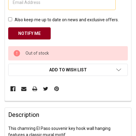
Also keep me up to date on news and exclusive offers.
CURRENT
Out of stock
STOCK:
ADD TO WISH LIST
Description
This chamring El Paso souvenir key hook wall hanging
features a classic mural motif.