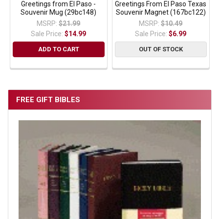
Greetings from El Paso -
Greetings From El Paso Texas
Souvenir Mug (29bc148)
Souvenir Magnet (167bc122)
MSRP:
$21.99
MSRP:
$10.49
Sale Price:
$14.99
Sale Price:
$6.99
ADD TO CART
OUT OF STOCK
FREE GIFT BIBLES