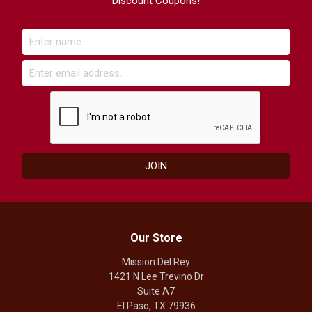
Discount Coupons!
Our Store
Mission Del Rey
1421 N Lee Trevino Dr
Suite A7
El Paso, TX 79936