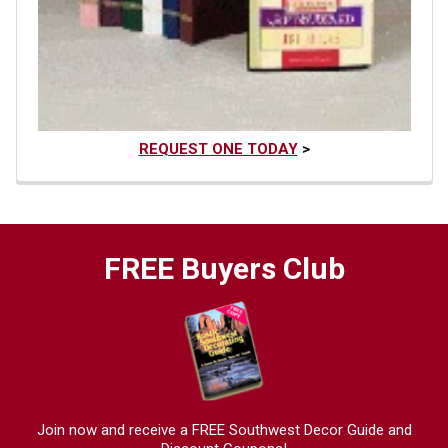
REQUEST ONE TODAY
>
FREE Buyers Club
Join now and receive a FREE Southwest Decor Guide and