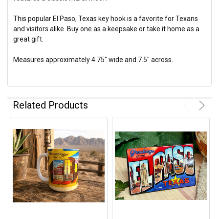
This popular El Paso, Texas key hook is a favorite for Texans
and visitors alike. Buy one as a keepsake or take it home as a
great gift.
Measures approximately 4.75" wide and 7.5" across.
Related Products