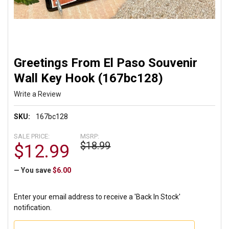
Greetings From El Paso Souvenir
Wall Key Hook (167bc128)
Write a Review
SKU:
167bc128
SALE PRICE:
MSRP:
$18.99
$12.99
— You save
$6.00
Enter your email address to receive a 'Back In Stock'
notification.