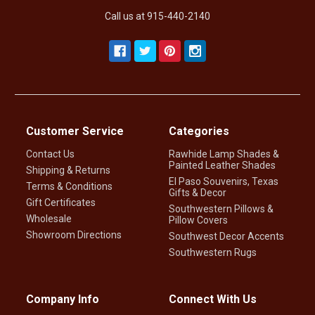
Call us at 915-440-2140
Customer Service
Categories
Contact Us
Rawhide Lamp Shades &
Painted Leather Shades
Shipping & Returns
El Paso Souvenirs, Texas
Terms & Conditions
Gifts & Decor
Gift Certificates
Southwestern Pillows &
Wholesale
Pillow Covers
Showroom Directions
Southwest Decor Accents
Southwestern Rugs
Company Info
Connect With Us