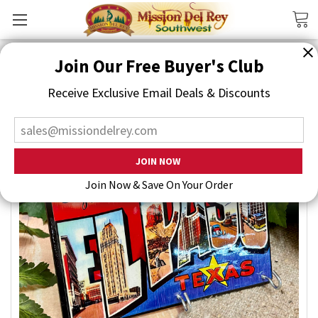
Search
Join Our Free Buyer's Club
Receive Exclusive Email Deals & Discounts
Join Now & Save On Your Order