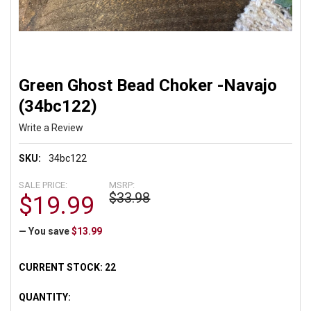
Green Ghost Bead Choker -Navajo
(34bc122)
Write a Review
SKU:
34bc122
SALE PRICE:
MSRP:
$33.98
$19.99
— You save
$13.99
CURRENT STOCK:
22
QUANTITY: