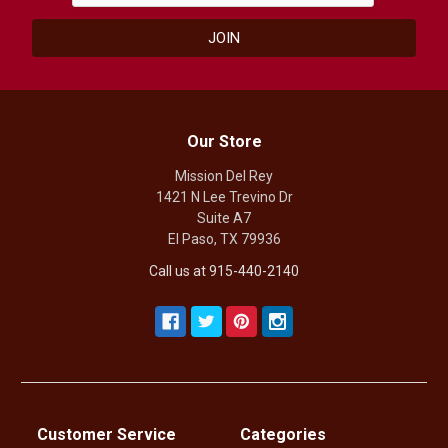
Our Store
Mission Del Rey
1421 N Lee Trevino Dr
Suite A7
El Paso, TX 79936
Call us at 915-440-2140
Customer Service
Categories