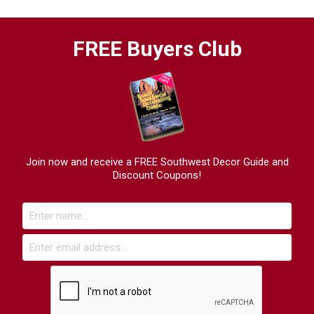
FREE Buyers Club
Join now and receive a FREE Southwest Decor Guide and
Discount Coupons!