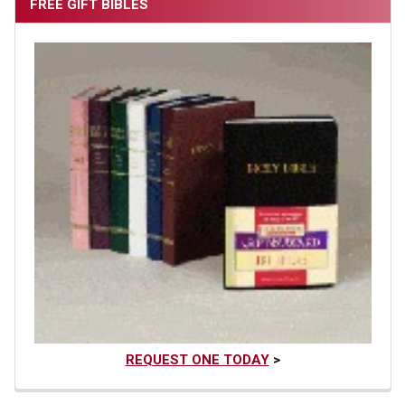
FREE GIFT BIBLES
REQUEST ONE TODAY
>