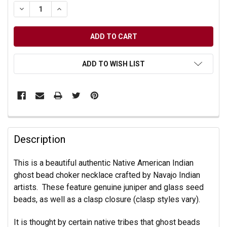
DECREASE QUANTITY OF UNDEFINED
INCREASE QUANTITY OF UNDEFINED
ADD TO WISH LIST
Description
This is a beautiful authentic Native American Indian
ghost bead choker necklace crafted by Navajo Indian
artists. These feature genuine juniper and glass seed
beads, as well as a clasp closure (clasp styles vary).
It is thought by certain native tribes that ghost beads