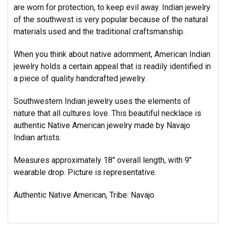
are worn for protection, to keep evil away. Indian jewelry
of the southwest is very popular because of the natural
materials used and the traditional craftsmanship.
When you think about native adornment, American Indian
jewelry holds a certain appeal that is readily identified in
a piece of quality handcrafted jewelry.
Southwestern Indian jewelry uses the elements of
nature that all cultures love. This beautiful necklace is
authentic Native American jewelry made by Navajo
Indian artists.
Measures approximately 18" overall length, with 9"
wearable drop. Picture is representative.
Authentic Native American, Tribe: Navajo