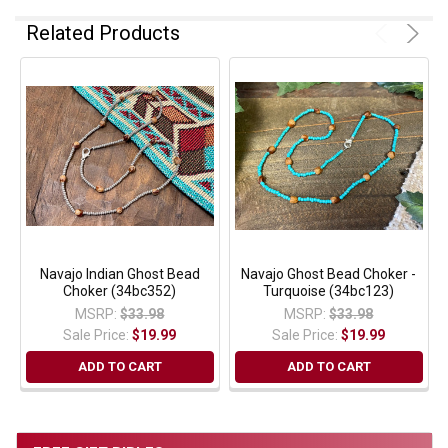
Related Products
Navajo Indian Ghost Bead
Navajo Ghost Bead Choker -
Choker (34bc352)
Turquoise (34bc123)
MSRP:
$33.98
MSRP:
$33.98
Sale Price:
$19.99
Sale Price:
$19.99
ADD TO CART
ADD TO CART