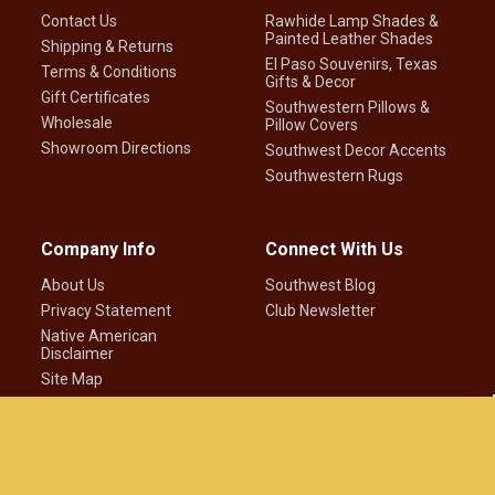
Contact Us
Rawhide Lamp Shades &
Painted Leather Shades
Shipping & Returns
El Paso Souvenirs, Texas
Terms & Conditions
Gifts & Decor
Gift Certificates
Southwestern Pillows &
Wholesale
Pillow Covers
Showroom Directions
Southwest Decor Accents
Southwestern Rugs
Company Info
Connect With Us
About Us
Southwest Blog
Privacy Statement
Club Newsletter
Native American
Disclaimer
Site Map
©
2026
Mission Del Rey Southwest LLC.