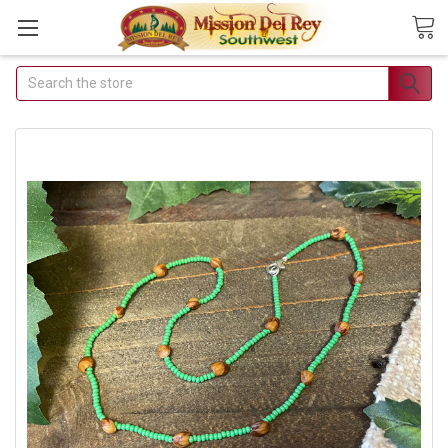
Search
Join Our Free Buyer's
Club
Receive Exclusive Email Deals &
Discounts
Join Now & Save On Your Order