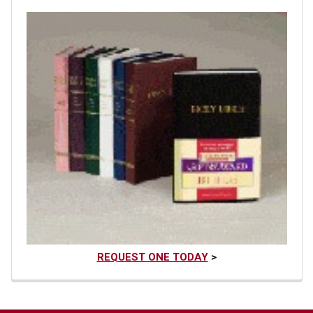
REQUEST ONE TODAY
>