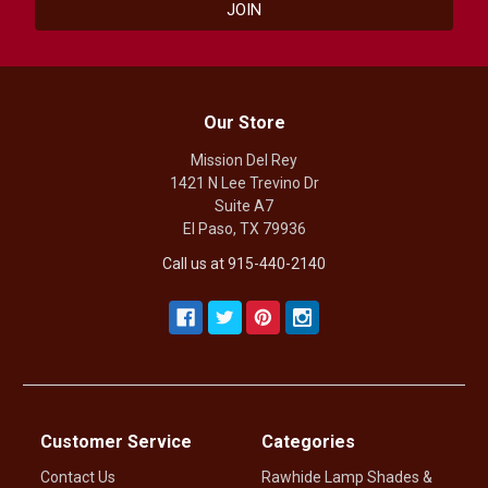
Our Store
Mission Del Rey
1421 N Lee Trevino Dr
Suite A7
El Paso, TX 79936
Call us at 915-440-2140
Customer Service
Categories
Contact Us
Rawhide Lamp Shades &