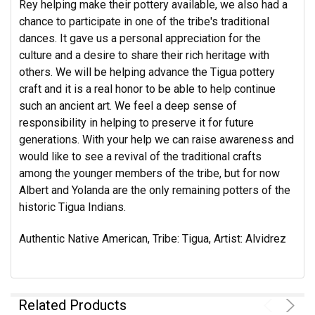
Rey helping make their pottery available, we also had a
chance to participate in one of the tribe's traditional
dances. It gave us a personal appreciation for the
culture and a desire to share their rich heritage with
others. We will be helping advance the Tigua pottery
craft and it is a real honor to be able to help continue
such an ancient art. We feel a deep sense of
responsibility in helping to preserve it for future
generations. With your help we can raise awareness and
would like to see a revival of the traditional crafts
among the younger members of the tribe, but for now
Albert and Yolanda are the only remaining potters of the
historic Tigua Indians.
Authentic Native American, Tribe: Tigua, Artist: Alvidrez
Related Products