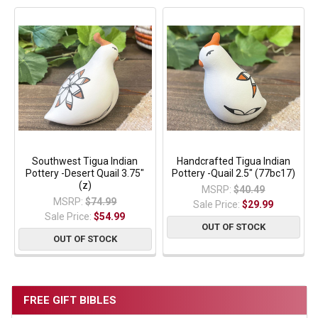
Southwest Tigua Indian
Handcrafted Tigua Indian
Pottery -Desert Quail 3.75"
Pottery -Quail 2.5" (77bc17)
(z)
MSRP:
$40.49
MSRP:
$74.99
Sale Price:
$29.99
Sale Price:
$54.99
OUT OF STOCK
OUT OF STOCK
FREE GIFT BIBLES