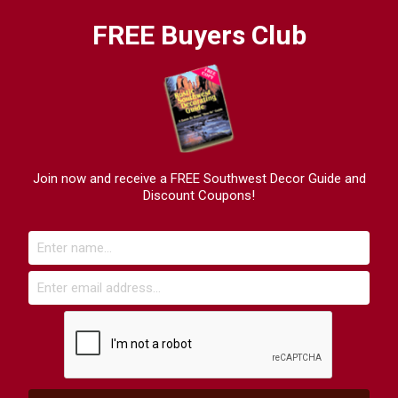
FREE Buyers Club
Join now and receive a FREE Southwest Decor Guide and
Discount Coupons!