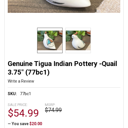
Genuine Tigua Indian Pottery -Quail
3.75" (77bc1)
Write a Review
SKU:
77bc1
SALE PRICE:
MSRP:
$74.99
$54.99
— You save
$20.00