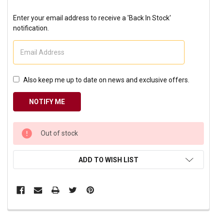
Enter your email address to receive a 'Back In Stock'
notification.
Also keep me up to date on news and exclusive offers.
CURRENT
Out of stock
STOCK:
ADD TO WISH LIST