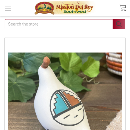
Search
Join Our Free Buyer's Club
Receive Exclusive Email Deals & Discounts
Join Now & Save On Your Order