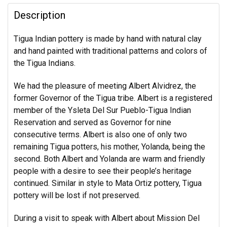
Description
Tigua Indian pottery is made by hand with natural clay
and hand painted with traditional patterns and colors of
the Tigua Indians.
We had the pleasure of meeting Albert Alvidrez, the
former Governor of the Tigua tribe. Albert is a registered
member of the Ysleta Del Sur Pueblo-Tigua Indian
Reservation and served as Governor for nine
consecutive terms. Albert is also one of only two
remaining Tigua potters, his mother, Yolanda, being the
second. Both Albert and Yolanda are warm and friendly
people with a desire to see their people’s heritage
continued. Similar in style to Mata Ortiz pottery, Tigua
pottery will be lost if not preserved.
During a visit to speak with Albert about Mission Del