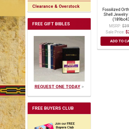
Clearance & Overstock
Fossilized Ort
Shell Jewelry
(189bc4
FREE GIFT BIBLES
MSRP:
$39
Sale Price:
$
ADD TO C
REQUEST ONE TODAY
>
FREE BUYERS CLUB