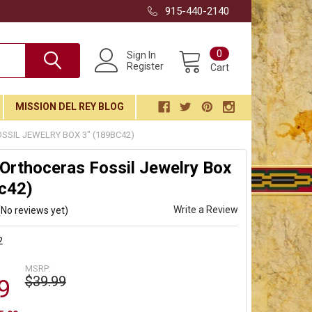
915-440-2140
0
Sign In
Register
Cart
MISSION DEL REY BLOG
SIL JEWELRY BOX 3" (189BC42)
Orthoceras Fossil Jewelry Box
c42)
Write a Review
(No reviews yet)
2
MSRP:
$39.99
9