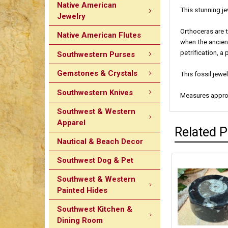
Native American
This stunning je
Jewelry
Orthoceras are 
Native American Flutes
when the ancien
petrification, a
Southwestern Purses
Gemstones & Crystals
This fossil jewe
Southwestern Knives
Measures approx
Southwest & Western
Apparel
Related 
Nautical & Beach Decor
Southwest Dog & Pet
Southwest & Western
Painted Hides
Southwest Kitchen &
Dining Room