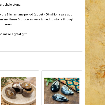
ent shale stone.
he Silurian time period (about 400 million years ago)
ganism, these Orthoceras were turned to stone through
 of years.
so make a great gift.