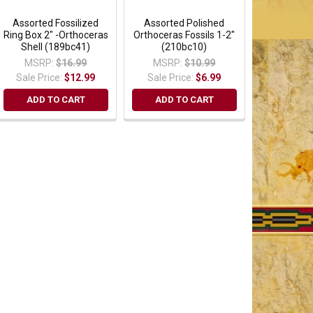
Assorted Fossilized
Assorted Polished
Ring Box 2" -Orthoceras
Orthoceras Fossils 1-2"
Shell (189bc41)
(210bc10)
MSRP:
$16.99
MSRP:
$10.99
Sale Price:
$12.99
Sale Price:
$6.99
ADD TO CART
ADD TO CART