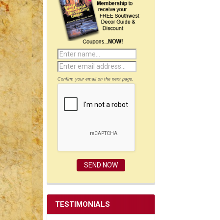
Confirm your email on the next page.
TESTIMONIALS