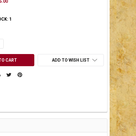
5.00
OCK:
1
UANTITY OF UNDEFINED
NCREASE QUANTITY OF UNDEFINED
ADD TO WISH LIST