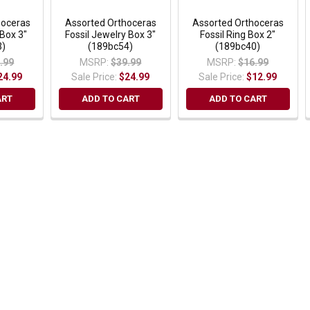
hoceras
Assorted Orthoceras
Assorted Orthoceras
 Box 3"
Fossil Jewelry Box 3"
Fossil Ring Box 2"
3)
(189bc54)
(189bc40)
.99
MSRP:
$39.99
MSRP:
$16.99
24.99
Sale Price:
$24.99
Sale Price:
$12.99
ART
ADD TO CART
ADD TO CART