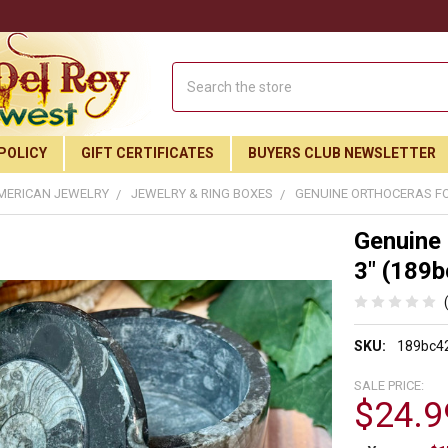
Search
POLICY
GIFT CERTIFICATES
BUYERS CLUB NEWSLETTER
MERICAN JEWELRY
JEWELRY & RING BOXES
GENUINE ORTHOCERAS FOS
Genuine 
3" (189b
SKU:
189bc4
SALE PRICE:
$24.9
Join Our Free Buyer's Club