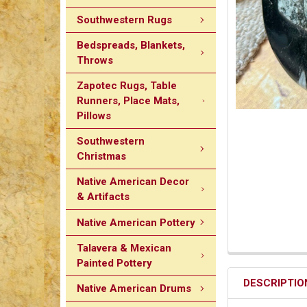
Southwestern Rugs
Bedspreads, Blankets,
Throws
Zapotec Rugs, Table
Runners, Place Mats,
Pillows
Southwestern
Christmas
Native American Decor
& Artifacts
Native American Pottery
Talavera & Mexican
Painted Pottery
DESCRIPTIO
Native American Drums