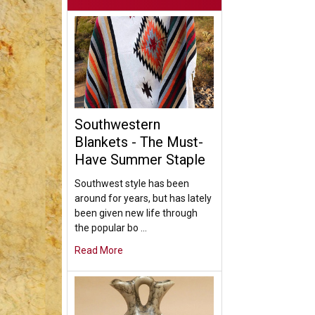
Southwestern
Blankets - The Must-
Have Summer Staple
Southwest style has been
around for years, but has lately
been given new life through
the popular bo …
Read More