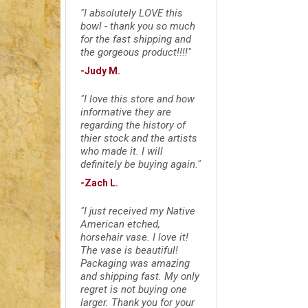
"I absolutely LOVE this
bowl - thank you so much
for the fast shipping and
the gorgeous product!!!!"
-Judy M.
"I love this store and how
informative they are
regarding the history of
thier stock and the artists
who made it. I will
definitely be buying again."
-Zach L.
"I just received my Native
American etched,
horsehair vase. I love it!
The vase is beautiful!
Packaging was amazing
and shipping fast. My only
regret is not buying one
larger. Thank you for your