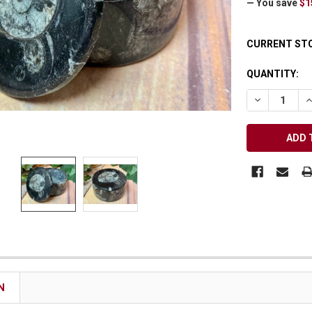
— You save
$1
Receive Exclusive Email Deals & Discounts
CURRENT ST
QUANTITY:
DECREASE Q
I
Join Now & Save On Your Order
N