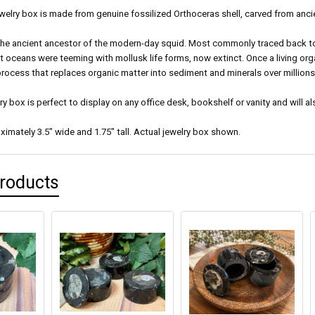
welry box is made from genuine fossilized Orthoceras shell, carved from anci
the ancient ancestor of the modern-day squid. Most commonly traced back to t
t oceans were teeming with mollusk life forms, now extinct. Once a living or
 process that replaces organic matter into sediment and minerals over millions
lry box is perfect to display on any office desk, bookshelf or vanity and will al
imately 3.5" wide and 1.75" tall. Actual jewelry box shown.
Products