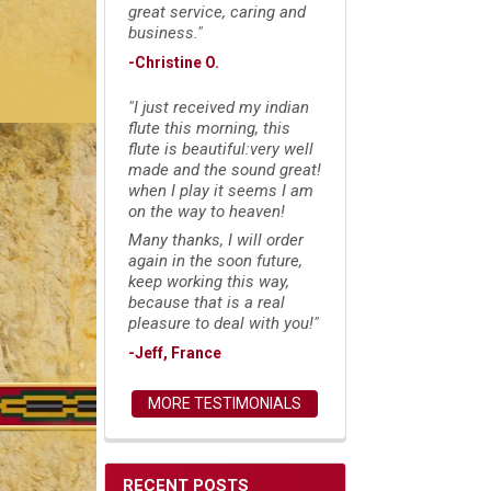
great service, caring and
business."
-Christine O.
"I just received my indian
flute this morning, this
flute is beautiful:very well
made and the sound great!
when I play it seems I am
on the way to heaven!
Many thanks, I will order
again in the soon future,
keep working this way,
because that is a real
pleasure to deal with you!"
-Jeff, France
MORE TESTIMONIALS
RECENT POSTS