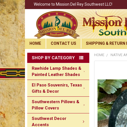
Welcome to Mission Del Rey Southwest LLC!
HOME
CONTACT US
SHIPPING & RETURN 
HOME
NATIVE A
SHOP BY CATEGORY
Rawhide Lamp Shades &
Painted Leather Shades
El Paso Souvenirs, Texas
Gifts & Decor
Southwestern Pillows &
Pillow Covers
Southwest Decor
Accents