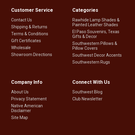
Customer Service
Categories
Contact Us
Rawhide Lamp Shades &
Painted Leather Shades
Shipping & Returns
El Paso Souvenirs, Texas
Terms & Conditions
Gifts & Decor
Gift Certificates
Southwestern Pillows &
Wholesale
Pillow Covers
Showroom Directions
Southwest Decor Accents
Southwestern Rugs
Company Info
Connect With Us
About Us
Southwest Blog
Privacy Statement
Club Newsletter
Native American
Disclaimer
Site Map