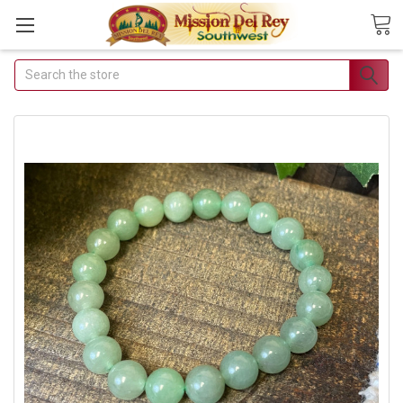
Search
Join Our Free
Buyer's Club
Receive Exclusive
Email Deals &
Discounts
Join Now & Save On Your
Order