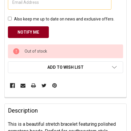
Also keep me up to date on news and exclusive offers.
CURRENT
Out of stock
STOCK:
ADD TO WISH LIST
Description
This is a beautiful stretch bracelet featuring polished