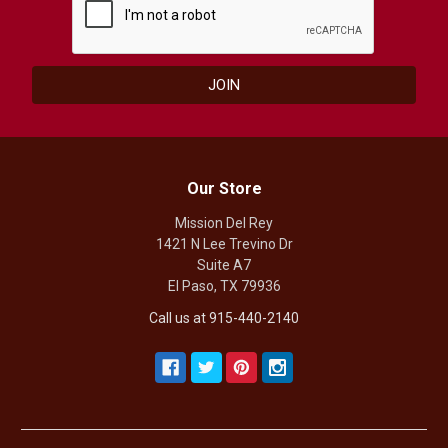
Our Store
Mission Del Rey
1421 N Lee Trevino Dr
Suite A7
El Paso, TX 79936
Call us at 915-440-2140