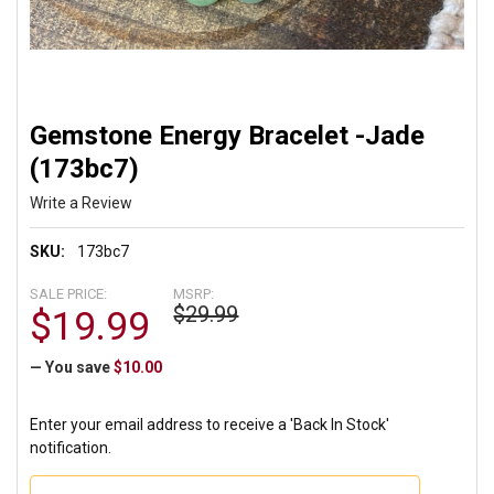
Gemstone Energy Bracelet -Jade
(173bc7)
Write a Review
SKU:
173bc7
SALE PRICE:
MSRP:
$29.99
$19.99
— You save
$10.00
Enter your email address to receive a 'Back In Stock'
notification.