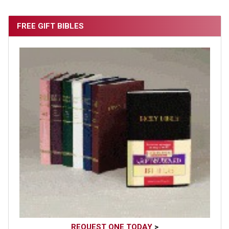
FREE GIFT BIBLES
REQUEST ONE TODAY
>