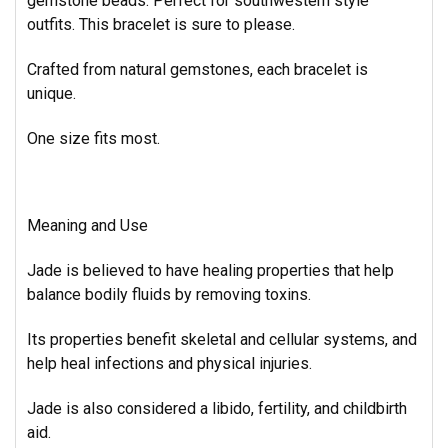
gemstone beads.
Perfect for southwestern style
outfits. This bracelet is sure to please.
Crafted from natural gemstones, each bracelet is
unique.
One size fits most.
Meaning and Use
Jade is believed to have healing properties that help
balance bodily fluids by removing toxins.
Its properties benefit skeletal and cellular systems, and
help heal infections and physical injuries.
Jade is also considered a libido, fertility, and childbirth
aid.