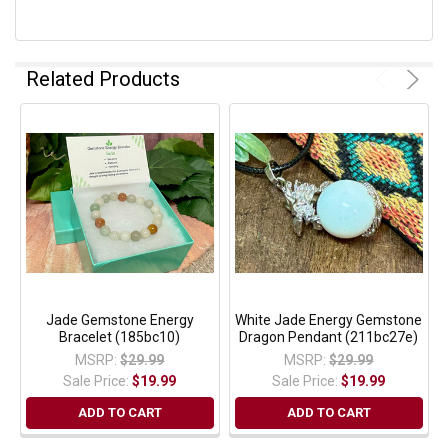
Related Products
Jade Gemstone Energy
White Jade Energy Gemstone
Bracelet (185bc10)
Dragon Pendant (211bc27e)
MSRP:
$29.99
MSRP:
$29.99
Sale Price:
$19.99
Sale Price:
$19.99
ADD TO CART
ADD TO CART