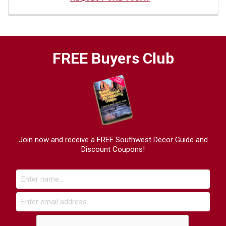
FREE Buyers Club
Join now and receive a FREE Southwest Decor Guide and
Discount Coupons!