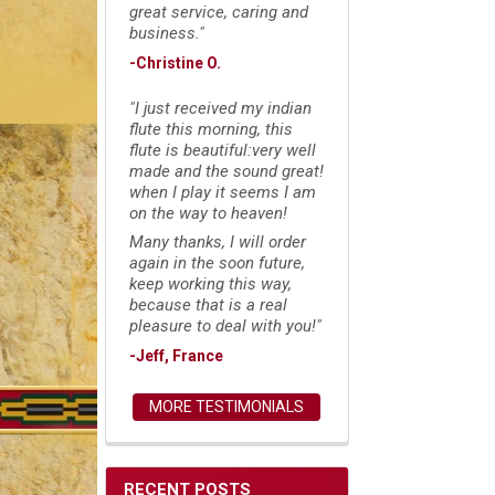
great service, caring and
business."
-Christine O.
"I just received my indian
flute this morning, this
flute is beautiful:very well
made and the sound great!
when I play it seems I am
on the way to heaven!
Many thanks, I will order
again in the soon future,
keep working this way,
because that is a real
pleasure to deal with you!"
-Jeff, France
MORE TESTIMONIALS
RECENT POSTS