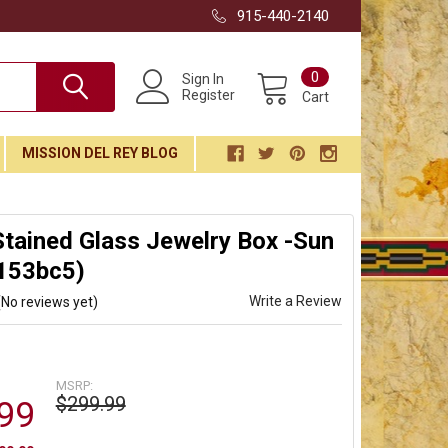
915-440-2140
0
Sign In
Register
Cart
MISSION DEL REY BLOG
tained Glass Jewelry Box -Sun
(153bc5)
Write a Review
(No reviews yet)
MSRP:
$299.99
99