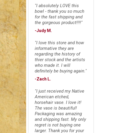
"I absolutely LOVE this
bowl - thank you so much
for the fast shipping and
the gorgeous product!!!!"
-Judy M.
"I love this store and how
informative they are
regarding the history of
thier stock and the artists
who made it. I will
definitely be buying again."
-Zach L.
"I just received my Native
American etched,
horsehair vase. I love it!
The vase is beautiful!
Packaging was amazing
and shipping fast. My only
regret is not buying one
larger. Thank you for your