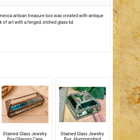
America artisan treasure box was created with antique
of art with a hinged, etched glass lid.
Stained-Glass Jewelry
Stained Glass Jewelry
Box/Glasses Case
Box -Hummingbird