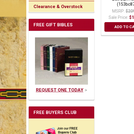
(153bc8
Clearance & Overstock
MSRP:
$20
Sale Price:
$1
FREE GIFT BIBLES
ADD TO C
REQUEST ONE TODAY
>
FREE BUYERS CLUB