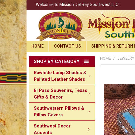
Welcome to Mission Del Rey Southwest LLC!
HOME
CONTACT US
SHIPPING & RETURN 
HOME
JEWELRY
SHOP BY CATEGORY
Rawhide Lamp Shades &
Painted Leather Shades
El Paso Souvenirs, Texas
Gifts & Decor
Southwestern Pillows &
Pillow Covers
Southwest Decor
Accents