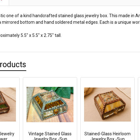
astic one of a kind handcrafted stained glass jewelry box. This made in 
a mirrored bottom and hand soldered metal edges. Each is a unique work 
imately 5.5" x 5.5" x 2.75" tall.
Products
Jewelry
Vintage Stained Glass
Stained-Glass Heirloom
ower
Jewelry Box -Sun
Jewelry Box -Sun