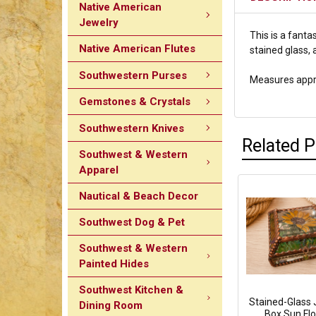
Native American
Jewelry
This is a fant
Native American Flutes
stained glass, 
Southwestern Purses
Measures approx
Gemstones & Crystals
Southwestern Knives
Related 
Southwest & Western
Apparel
Nautical & Beach Decor
Southwest Dog & Pet
Southwest & Western
Painted Hides
Southwest Kitchen &
Stained-Glass 
Dining Room
Box Sun Fl