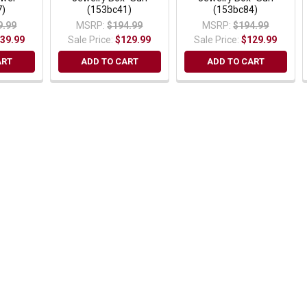
7)
(153bc41)
(153bc84)
9.99
MSRP:
$194.99
MSRP:
$194.99
39.99
Sale Price:
$129.99
Sale Price:
$129.99
ART
ADD TO CART
ADD TO CART