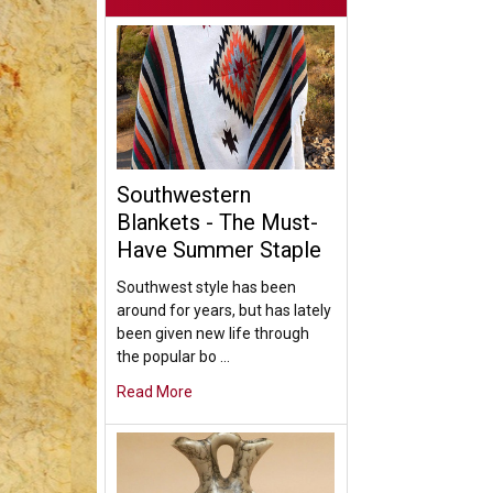
Southwestern
Blankets - The Must-
Have Summer Staple
Southwest style has been
around for years, but has lately
been given new life through
the popular bo …
Read More