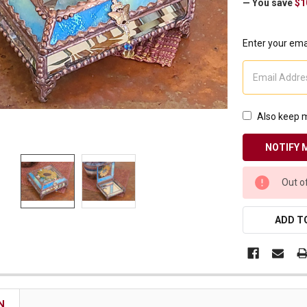
— You save
$1
Receive Exclusive Email Deals & Discounts
Enter your emai
Join Now & Save On Your Order
Also keep m
CURRENT
Out o
STOCK:
ADD TO
N