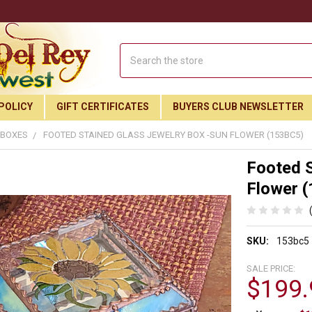
Search
POLICY
GIFT CERTIFICATES
BUYERS CLUB NEWSLETTER
 BOXES
FOOTED STAINED GLASS JEWELRY BOX -SUN FLOWER (153BC5)
Footed S
Flower 
SKU:
153bc5
SALE PRICE:
$199.
Join Our Free Buyer's Club