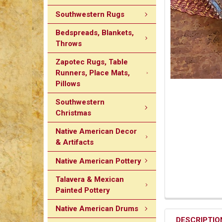
Southwestern Rugs
Bedspreads, Blankets,
Throws
Zapotec Rugs, Table
Runners, Place Mats,
Pillows
Southwestern
Christmas
Native American Decor
& Artifacts
Native American Pottery
Talavera & Mexican
Painted Pottery
Native American Drums
DESCRIPTIO