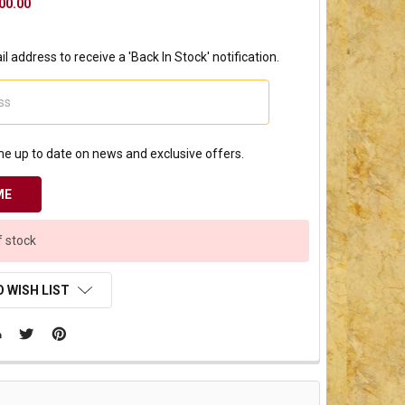
00.00
l address to receive a 'Back In Stock' notification.
e up to date on news and exclusive offers.
f stock
 WISH LIST