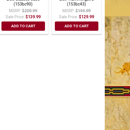
(153bc90)
(153bc43)
MSRP:
$209.99
MSRP:
$194.99
Sale Price:
$139.99
Sale Price:
$129.99
ADD TO CART
ADD TO CART