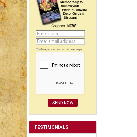
Confirm your email on the next page.
TESTIMONIALS