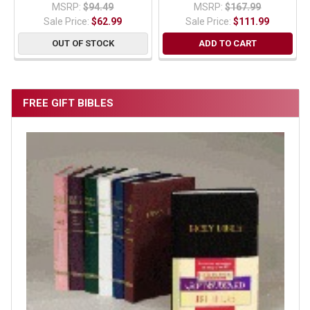
MSRP:
$94.49
MSRP:
$167.99
Sale Price:
$62.99
Sale Price:
$111.99
OUT OF STOCK
ADD TO CART
FREE GIFT BIBLES