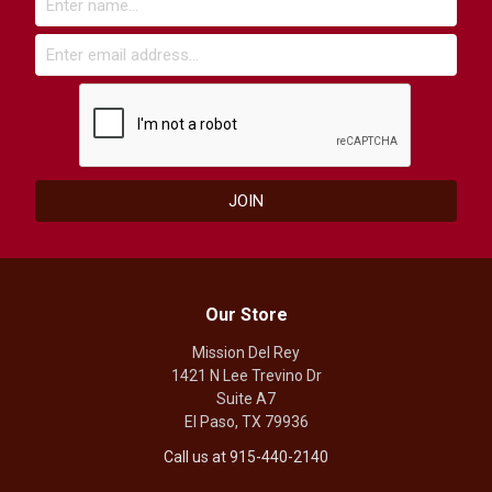
Our Store
Mission Del Rey
1421 N Lee Trevino Dr
Suite A7
El Paso, TX 79936
Call us at 915-440-2140