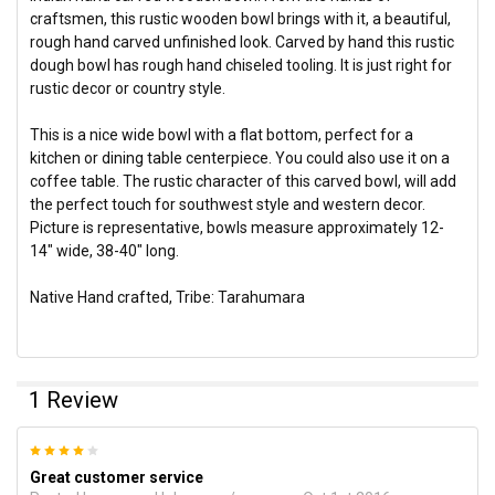
craftsmen, this rustic wooden bowl brings with it, a beautiful,
rough hand carved unfinished look. Carved by hand this rustic
dough bowl has rough hand chiseled tooling. It is just right for
rustic decor or country style.
This is a nice wide bowl with a flat bottom, perfect for a
kitchen or dining table centerpiece. You could also use it on a
coffee table. The rustic character of this carved bowl, will add
the perfect touch for southwest style and western decor.
Picture is representative, bowls measure approximately 12-
14" wide, 38-40" long.
Native Hand crafted, Tribe: Tarahumara
1 Review
4
Great customer service