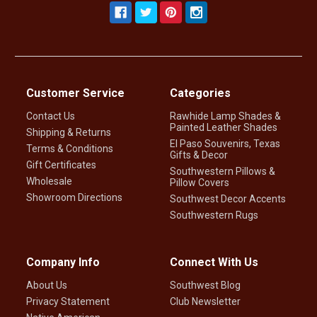
Customer Service
Categories
Contact Us
Rawhide Lamp Shades &
Painted Leather Shades
Shipping & Returns
El Paso Souvenirs, Texas
Terms & Conditions
Gifts & Decor
Gift Certificates
Southwestern Pillows &
Wholesale
Pillow Covers
Showroom Directions
Southwest Decor Accents
Southwestern Rugs
Company Info
Connect With Us
About Us
Southwest Blog
Privacy Statement
Club Newsletter