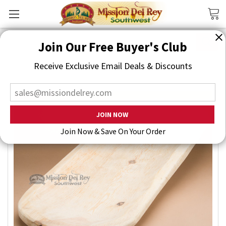
Search
Join Our Free Buyer's Club
Receive Exclusive Email Deals & Discounts
Join Now & Save On Your Order