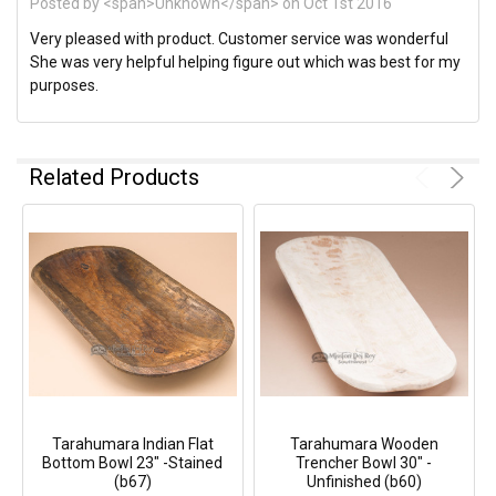
Posted by <span>Unknown</span> on Oct 1st 2016
Very pleased with product. Customer service was wonderful
She was very helpful helping figure out which was best for my
purposes.
Related Products
Tarahumara Indian Flat
Tarahumara Wooden
Bottom Bowl 23" -Stained
Trencher Bowl 30" -
(b67)
Unfinished (b60)