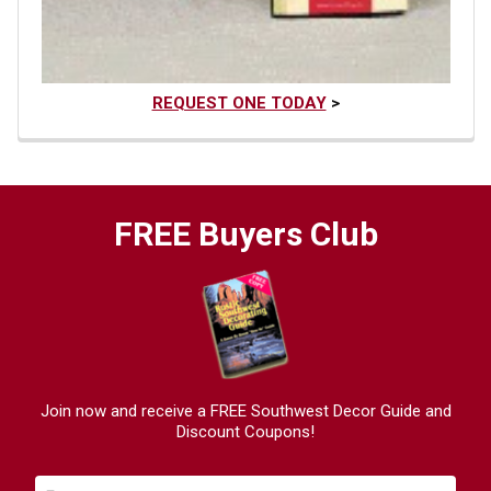
REQUEST ONE TODAY
>
FREE Buyers Club
Join now and receive a FREE Southwest Decor Guide and
Discount Coupons!