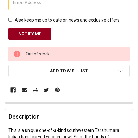
Also keep me up to date on news and exclusive offers.
CURRENT
Out of stock
STOCK:
ADD TO WISH LIST
Description
This is a unique one-of-a-kind southwestern Tarahumara
Indian hand carved wooden bowl. From the hands of