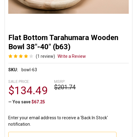
Flat Bottom Tarahumara Wooden
Bowl 38"-40" (b63)
(1 review)
Write a Review
SKU:
bowl-63
SALE PRICE:
MSRP:
$201.74
$134.49
— You save
$67.25
Enter your email address to receive a 'Back In Stock'
notification.