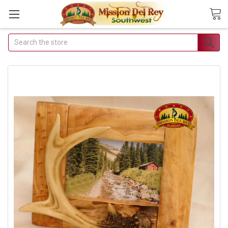
Search
Join Our Free Buyer's Club
Receive Exclusive Email Deals &
Discounts
Join Now & Save On Your Order