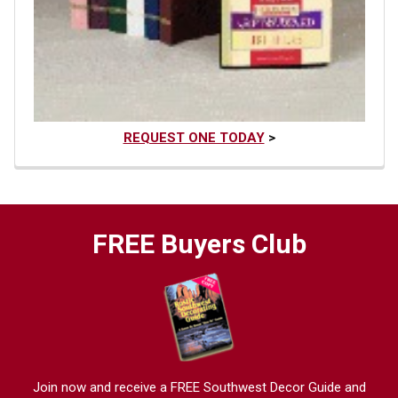
REQUEST ONE TODAY
>
FREE Buyers Club
Join now and receive a FREE Southwest Decor Guide and