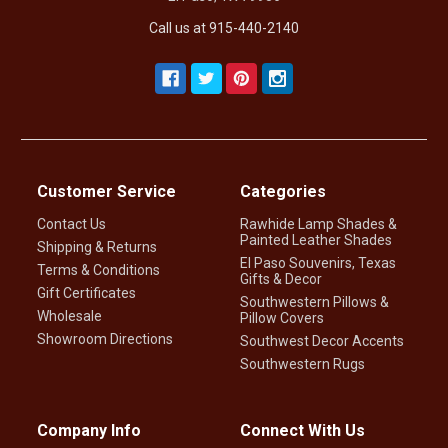
Call us at 915-440-2140
Customer Service
Categories
Contact Us
Rawhide Lamp Shades &
Painted Leather Shades
Shipping & Returns
El Paso Souvenirs, Texas
Terms & Conditions
Gifts & Decor
Gift Certificates
Southwestern Pillows &
Wholesale
Pillow Covers
Showroom Directions
Southwest Decor Accents
Southwestern Rugs
Company Info
Connect With Us