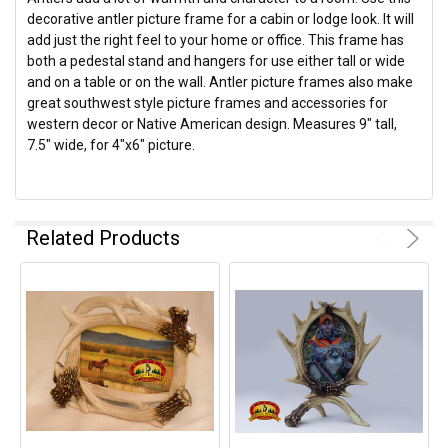
decorative antler picture frame for a cabin or lodge look. It will
add just the right feel to your home or office. This frame has
both a pedestal stand and hangers for use either tall or wide
and on a table or on the wall. Antler picture frames also make
great southwest style picture frames and accessories for
western decor or Native American design. Measures 9" tall,
7.5" wide, for 4"x6" picture.
Related Products