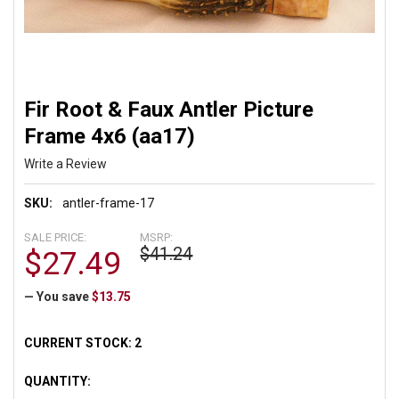
Fir Root & Faux Antler Picture
Frame 4x6 (aa17)
Write a Review
SKU:
antler-frame-17
SALE PRICE:
MSRP:
$41.24
$27.49
— You save
$13.75
CURRENT STOCK:
2
QUANTITY: