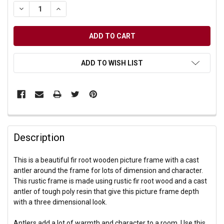
DECREASE QUANTITY OF UNDEFINED
INCREASE QUANTITY OF UNDEFINED
ADD TO WISH LIST
Description
This is a beautiful fir root wooden picture frame with a cast
antler around the frame for lots of dimension and character.
This rustic frame is made using rustic fir root wood and a cast
antler of tough poly resin that give this picture frame depth
with a three dimensional look.
Antlers add a lot of warmth and character to a room. Use this