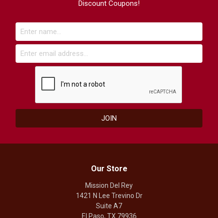
Discount Coupons!
Our Store
Mission Del Rey
1421 N Lee Trevino Dr
Suite A7
El Paso, TX 79936