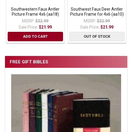
Southwestern Faux Antler
Southwest Faux Deer Antler
Picture Frame 4x6 (aa18)
Picture Frame for 4x6 (aa10)
MSRP:
$32.99
MSRP:
$32.99
Sale Price:
$21.99
Sale Price:
$21.99
ADD TO CART
OUT OF STOCK
FREE GIFT BIBLES