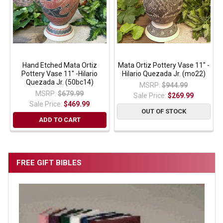
Hand Etched Mata Ortiz
Mata Ortiz Pottery Vase 11" -
Pottery Vase 11" -Hilario
Hilario Quezada Jr. (mo22)
Quezada Jr. (50bc14)
MSRP:
$944.99
MSRP:
$679.99
Sale Price:
$269.99
Sale Price:
$469.99
OUT OF STOCK
ADD TO CART
FREE GIFT BIBLES