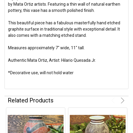
by Mata Ortiz artists. Featuring a thin wall of natural earthen
pottery, this vase has a smooth polished finish.
This beautiful piece has a fabulous masterfully hand etched
graphite surface in traditional style with exceptional detail. It
also comes with a matching etched stand.
Measures approximately 7" wide, 11" tall.
Authentic Mata Ortiz, Artist: Hilario Quesada Jr.
*Decorative use, will not hold water
Related Products