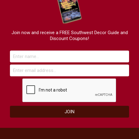
Join now and receive a FREE Southwest Decor Guide and
Discount Coupons!