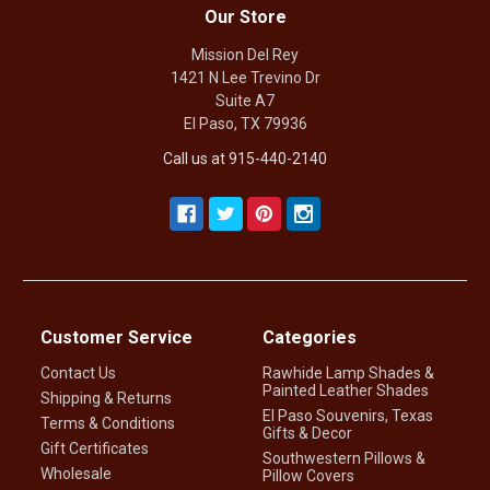
Our Store
Mission Del Rey
1421 N Lee Trevino Dr
Suite A7
El Paso, TX 79936
Call us at 915-440-2140
Customer Service
Categories
Contact Us
Rawhide Lamp Shades &
Painted Leather Shades
Shipping & Returns
El Paso Souvenirs, Texas
Terms & Conditions
Gifts & Decor
Gift Certificates
Southwestern Pillows &
Wholesale
Pillow Covers