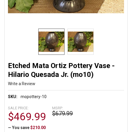
Etched Mata Ortiz Pottery Vase -
Hilario Quesada Jr. (mo10)
Write a Review
SKU:
mopottery-10
SALE PRICE:
MSRP:
$679.99
$469.99
— You save
$210.00