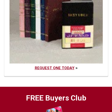
REQUEST ONE TODAY
>
FREE Buyers Club