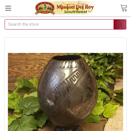
Search
Join Our Free Buyer's Club
Receive Exclusive Email Deals & Discounts
Join Now & Save On Your Order