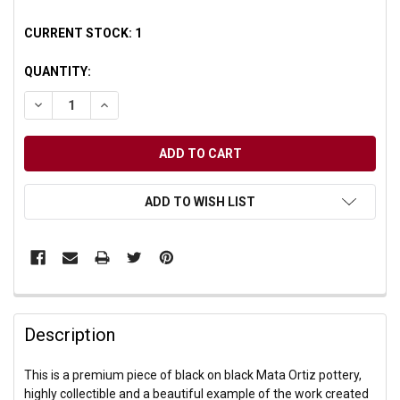
CURRENT STOCK:
1
QUANTITY:
DECREASE QUANTITY OF UNDEFINED
INCREASE QUANTITY OF UNDEFINED
ADD TO WISH LIST
Description
This is a premium piece of black on black Mata Ortiz pottery,
highly collectible and a beautiful example of the work created