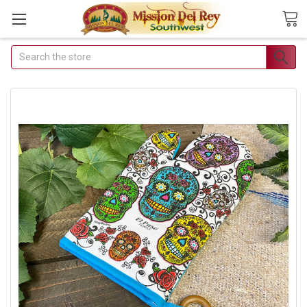
Search
Join Our Free Buyer's
Club
Receive Exclusive Email Deals &
Discounts
Join Now & Save On Your Order