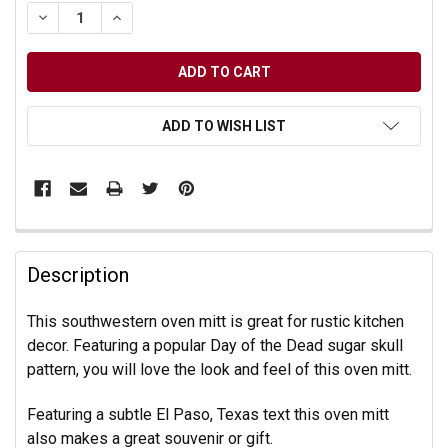
DECREASE QUANTITY OF UNDEFINED
INCREASE QUANTITY OF UNDEFINED
ADD TO WISH LIST
Description
This southwestern oven mitt is great for rustic kitchen
decor. Featuring a popular Day of the Dead sugar skull
pattern, you will love the look and feel of this oven mitt.
Featuring a subtle El Paso, Texas text this oven mitt
also makes a great souvenir or gift.