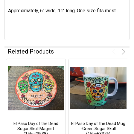
Approximately, 6" wide, 11" long. One size fits most.
Related Products
El Paso Day of the Dead
El Paso Day of the Dead Mug
Sugar Skull Magnet
-Green Sugar Skull
(15bc73538)
(15bc63376)