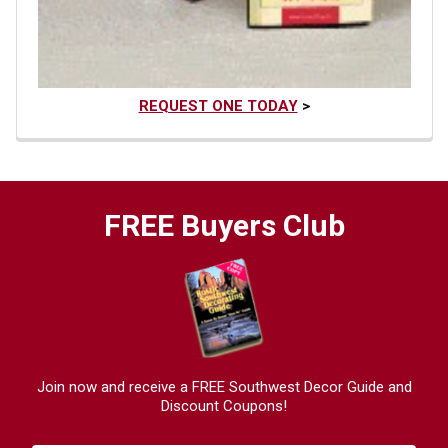
REQUEST ONE TODAY
>
FREE Buyers Club
Join now and receive a FREE Southwest Decor Guide and
Discount Coupons!