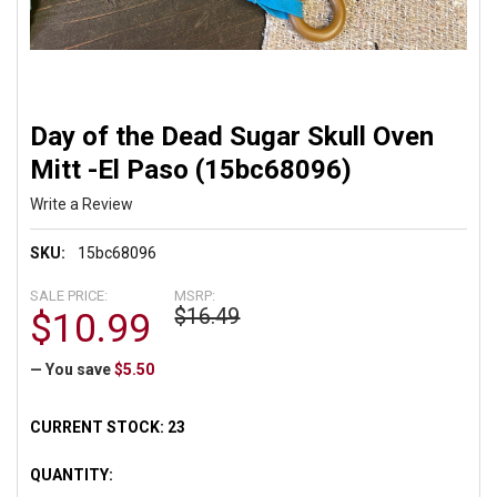
Day of the Dead Sugar Skull Oven
Mitt -El Paso (15bc68096)
Write a Review
SKU:
15bc68096
SALE PRICE:
MSRP:
$16.49
$10.99
— You save
$5.50
CURRENT STOCK:
23
QUANTITY: