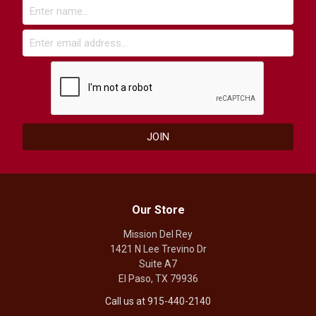
Our Store
Mission Del Rey
1421 N Lee Trevino Dr
Suite A7
El Paso, TX 79936
Call us at 915-440-2140