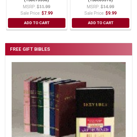
MSRP:
$11.99
MSRP:
$14.99
Sale Price:
$7.99
Sale Price:
$9.99
ADD TO CART
ADD TO CART
FREE GIFT BIBLES