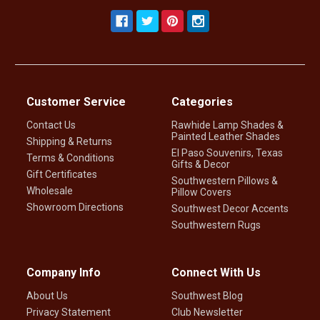
Customer Service
Categories
Contact Us
Rawhide Lamp Shades &
Painted Leather Shades
Shipping & Returns
El Paso Souvenirs, Texas
Terms & Conditions
Gifts & Decor
Gift Certificates
Southwestern Pillows &
Wholesale
Pillow Covers
Showroom Directions
Southwest Decor Accents
Southwestern Rugs
Company Info
Connect With Us
About Us
Southwest Blog
Privacy Statement
Club Newsletter